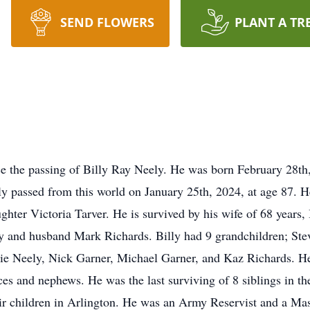
SEND FLOWERS
PLANT A TR
nce the passing of Billy Ray Neely. He was born February 28t
ly passed from this world on January 25th, 2024, at age 87. 
ughter Victoria Tarver. He is survived by his wife of 68 years
y and husband Mark Richards. Billy had 9 grandchildren; Stev
e Neely, Nick Garner, Michael Garner, and Kaz Richards. He 
es and nephews. He was the last surviving of 8 siblings in t
heir children in Arlington. He was an Army Reservist and a 