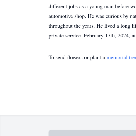
different jobs as a young man before wo
automotive shop. He was curious by natu
throughout the years. He lived a long li
private service. February 17th, 2024,
To send flowers or plant a
memorial tre