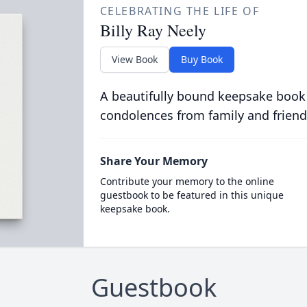
CELEBRATING THE LIFE OF
Billy Ray Neely
View Book
Buy Book
A beautifully bound keepsake book
condolences from family and friend
Share Your Memory
Contribute your memory to the online
guestbook to be featured in this unique
keepsake book.
Guestbook