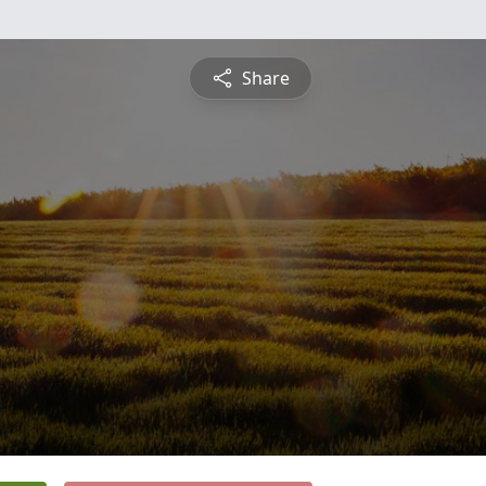
Share