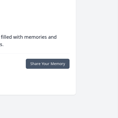
 filled with memories and
s.
Share Your Memory