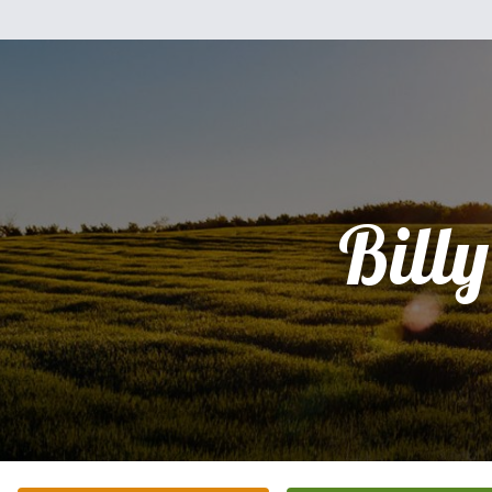
Billy