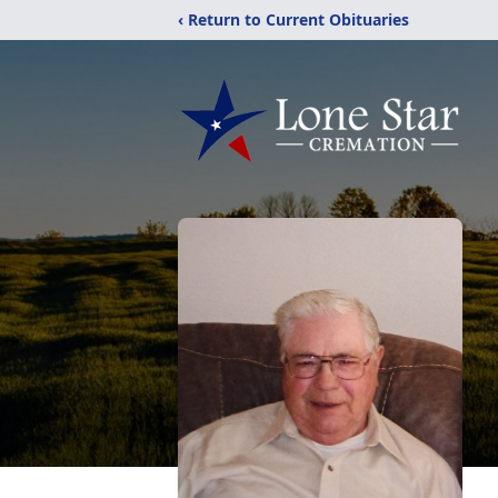
‹ Return to Current Obituaries