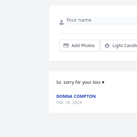
Add Photos
Light Candl
So  sorry for your loss ♥️
DONNA COMPTON
Feb 18, 2024