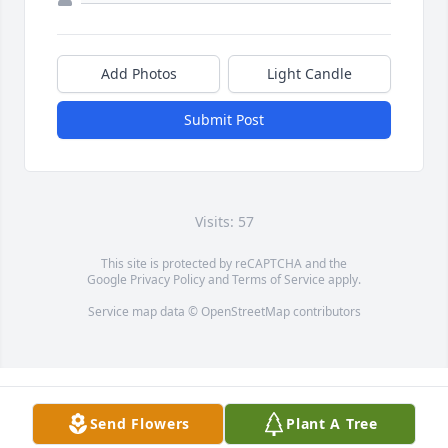
Add Photos
Light Candle
Submit Post
Visits: 57
This site is protected by reCAPTCHA and the
Google
Privacy Policy
and
Terms of Service
apply.
Service map data ©
OpenStreetMap
contributors
Send Flowers
Plant A Tree