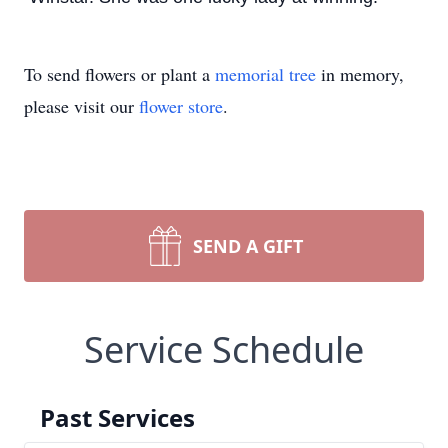
To send flowers or plant a
memorial tree
in memory,
please visit our
flower store
.
SEND A GIFT
Service Schedule
Past Services