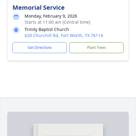
Memorial Service
Monday, February 9, 2026
Starts at 11:00 am (Central time)
Trinity Baptist Church
620 Churchill Rd, Fort Worth, TX 76114
Get Directions
Plant Trees