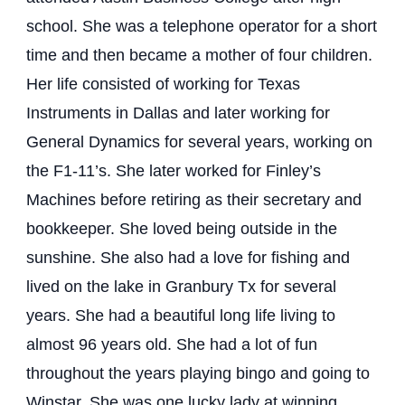
school. She was a telephone operator for a short
time and then became a mother of four children.
Her life consisted of working for Texas
Instruments in Dallas and later working for
General Dynamics for several years, working on
the F1-11’s. She later worked for Finley’s
Machines before retiring as their secretary and
bookkeeper. She loved being outside in the
sunshine. She also had a love for fishing and
lived on the lake in Granbury Tx for several
years. She had a beautiful long life living to
almost 96 years old. She had a lot of fun
throughout the years playing bingo and going to
Winstar. She was one lucky lady at winning.