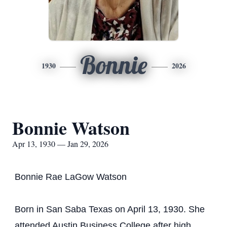
Bonnie
1930
2026
Bonnie Watson
Apr 13, 1930 — Jan 29, 2026
Bonnie Rae LaGow Watson
Born in San Saba Texas on April 13, 1930. She
attended Austin Business College after high