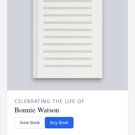
CELEBRATING THE LIFE OF
Bonnie Watson
View Book
Buy Book