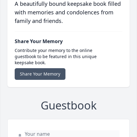
A beautifully bound keepsake book filled
with memories and condolences from
family and friends.
Share Your Memory
Contribute your memory to the online
guestbook to be featured in this unique
keepsake book.
Share Your Memory
Guestbook