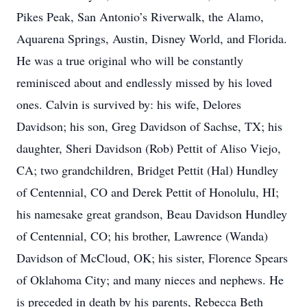
Pikes Peak, San Antonio’s Riverwalk, the Alamo,
Aquarena Springs, Austin, Disney World, and Florida.
He was a true original who will be constantly
reminisced about and endlessly missed by his loved
ones. Calvin is survived by: his wife, Delores
Davidson; his son, Greg Davidson of Sachse, TX; his
daughter, Sheri Davidson (Rob) Pettit of Aliso Viejo,
CA; two grandchildren, Bridget Pettit (Hal) Hundley
of Centennial, CO and Derek Pettit of Honolulu, HI;
his namesake great grandson, Beau Davidson Hundley
of Centennial, CO; his brother, Lawrence (Wanda)
Davidson of McCloud, OK; his sister, Florence Spears
of Oklahoma City; and many nieces and nephews. He
is preceded in death by his parents, Rebecca Beth