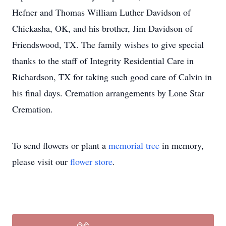
Hefner and Thomas William Luther Davidson of
Chickasha, OK, and his brother, Jim Davidson of
Friendswood, TX. The family wishes to give special
thanks to the staff of Integrity Residential Care in
Richardson, TX for taking such good care of Calvin in
his final days. Cremation arrangements by Lone Star
Cremation.
To send flowers or plant a
memorial tree
in memory,
please visit our
flower store
.