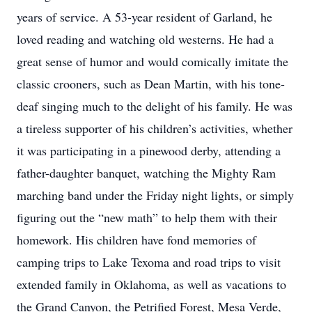
years of service. A 53-year resident of Garland, he
loved reading and watching old westerns. He had a
great sense of humor and would comically imitate the
classic crooners, such as Dean Martin, with his tone-
deaf singing much to the delight of his family. He was
a tireless supporter of his children’s activities, whether
it was participating in a pinewood derby, attending a
father-daughter banquet, watching the Mighty Ram
marching band under the Friday night lights, or simply
figuring out the “new math” to help them with their
homework. His children have fond memories of
camping trips to Lake Texoma and road trips to visit
extended family in Oklahoma, as well as vacations to
the Grand Canyon, the Petrified Forest, Mesa Verde,