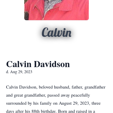
Calvin
Calvin Davidson
d. Aug 29, 2023
Calvin Davidson, beloved husband, father, grandfather
and great grandfather, passed away peacefully
surrounded by his family on August 29, 2023, three
days after his 88th birthday. Born and raised in a