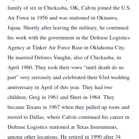
family of six in Chickasha, OK, Calvin joined the U.S.
Air Force in 1956 and was stationed in Okinawa,
Japan. Shortly after leaving the military, he continued
his work with the government in the Defense Logistics
Agency at Tinker Air Force Base in Oklahoma City.
He married Delores Vaughn, also of Chickasha, in
April 1960. They took their vows “until death do us
part” very seriously and celebrated their 63rd wedding
anniversary in April of this year. They had two
children, Greg in 1961 and Sheri in 1964. They
became Texans in 1967 when they pulled up roots and
moved to Dallas, where Calvin continued his career in
Defense Logistics stationed at Texas Instruments,
among other locations. He retired in 1990 after 34