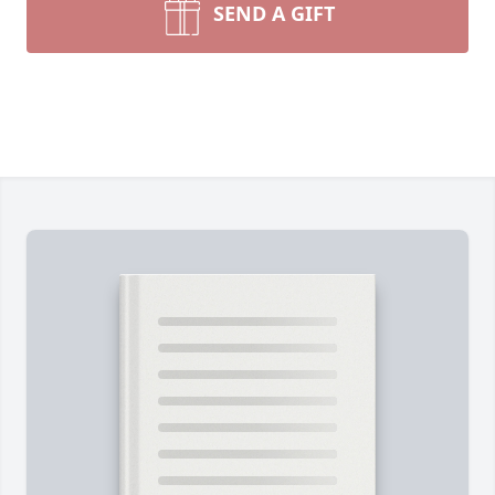
SEND A GIFT