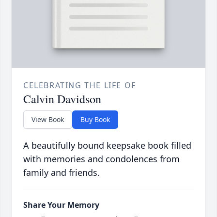
CELEBRATING THE LIFE OF
Calvin Davidson
View Book
Buy Book
A beautifully bound keepsake book filled
with memories and condolences from
family and friends.
Share Your Memory