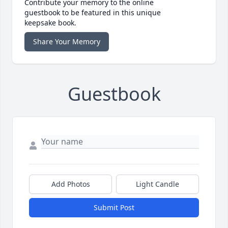
Contribute your memory to the online
guestbook to be featured in this unique
keepsake book.
Share Your Memory
Guestbook
Add Photos
Light Candle
Submit Post