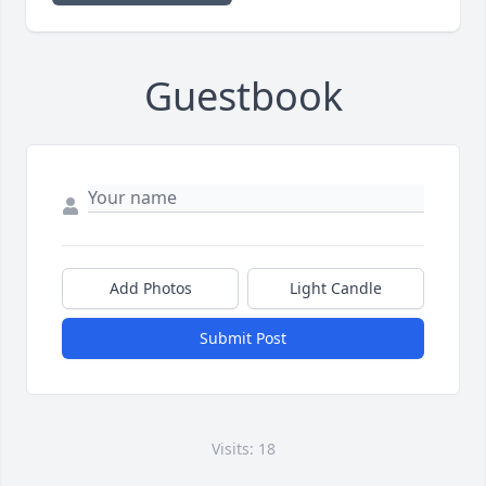
Guestbook
Add Photos
Light Candle
Submit Post
Visits: 18