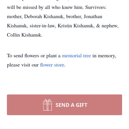
will be missed by all who knew him. Survivors:
mother, Deborah Kishanuk, brother, Jonathan
Kishanuk, sister-in-law, Kristin Kishanuk, & nephew,
Collin Kishanuk.
To send flowers or plant a
memorial tree
in memory,
please visit our
flower store
.
SEND A GIFT