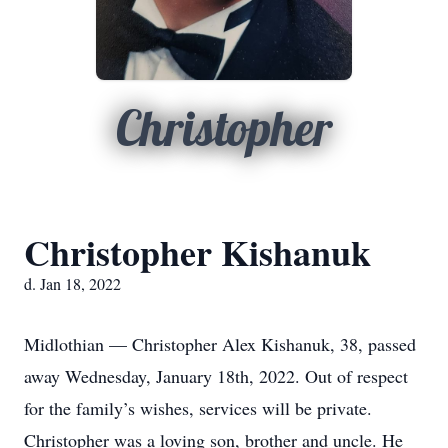
Christopher
Christopher Kishanuk
d. Jan 18, 2022
Midlothian — Christopher Alex Kishanuk, 38, passed
away Wednesday, January 18th, 2022. Out of respect
for the family’s wishes, services will be private.
Christopher was a loving son, brother and uncle. He