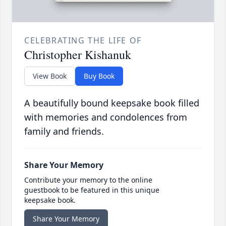
CELEBRATING THE LIFE OF
Christopher Kishanuk
View Book
Buy Book
A beautifully bound keepsake book filled
with memories and condolences from
family and friends.
Share Your Memory
Contribute your memory to the online
guestbook to be featured in this unique
keepsake book.
Share Your Memory