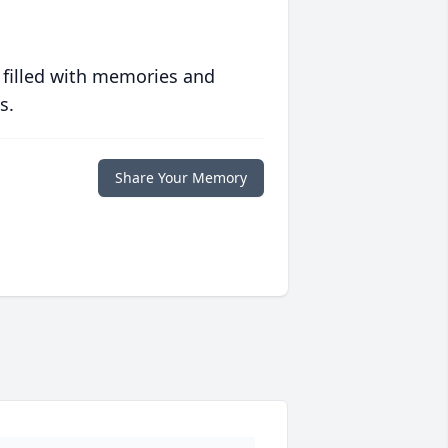
 filled with memories and
s.
Share Your Memory