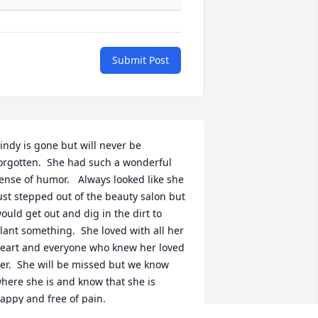
Submit Post
indy is gone but will never be 
orgotten.  She had such a wonderful 
ense of humor.   Always looked like she 
ust stepped out of the beauty salon but 
ould get out and dig in the dirt to 
lant something.  She loved with all her 
eart and everyone who knew her loved 
er.  She will be missed but we know 
here she is and know that she is 
appy and free of pain.