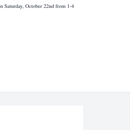
 on Saturday, October 22nd from 1-4