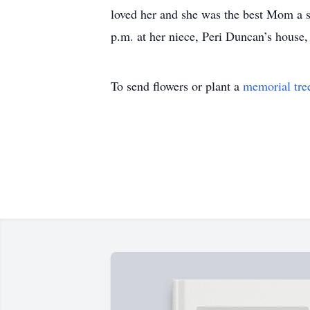
loved her and she was the best Mom a s
p.m. at her niece, Peri Duncan’s house
To send flowers or plant a
memorial tre