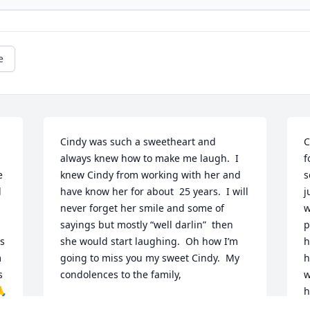
e
Cindy was such a sweetheart and 
C
always knew how to make me laugh.  I 
f
 
knew Cindy from working with her and 
s
 
have know her for about  25 years.  I will 
j
never forget her smile and some of 
w
sayings but mostly “well darlin”  then 
p
 
she would start laughing.  Oh how I’m 
h
 
going to miss you my sweet Cindy.  My 
h
 
condolences to the family,
w
🙏
h
DONNA FURIN