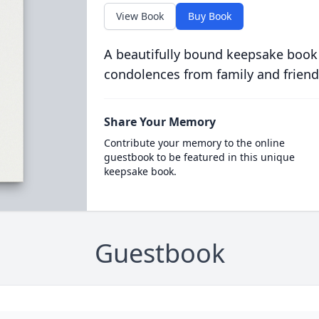
View Book
Buy Book
A beautifully bound keepsake book
condolences from family and friend
Share Your Memory
Contribute your memory to the online
guestbook to be featured in this unique
keepsake book.
Guestbook