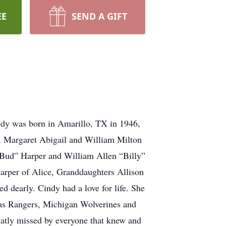
EE
SEND A GIFT
indy was born in Amarillo, TX in 1946,
er, Margaret Abigail and William Milton
“Bud” Harper and William Allen “Billy”
Harper of Alice, Granddaughters Allison
 dearly. Cindy had a love for life. She
exas Rangers, Michigan Wolverines and
reatly missed by everyone that knew and