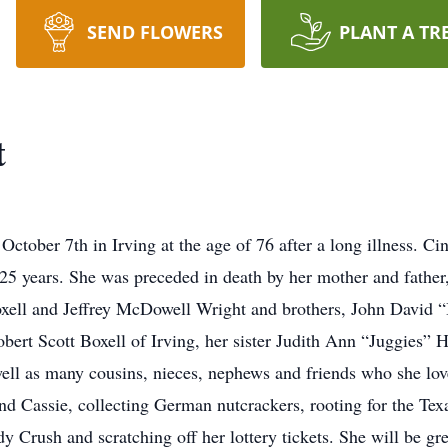
SEND FLOWERS
PLANT A TR
t
ctober 7th in Irving at the age of 76 after a long illness. C
st 25 years. She was preceded in death by her mother and fath
Boxell and Jeffrey McDowell Wright and brothers, John David 
bert Scott Boxell of Irving, her sister Judith Ann “Juggies” 
ll as many cousins, nieces, nephews and friends who she loved
and Cassie, collecting German nutcrackers, rooting for the T
 Crush and scratching off her lottery tickets. She will be g