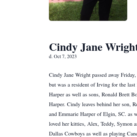
Cindy Jane Wrigh
d. Oct 7, 2023
Cindy Jane Wright passed away Friday, O
but was a resident of Irving for the la
Harper as well as sons, Ronald Brett 
Harper. Cindy leaves behind her son, Ro
and Emmarie Harper of Elgin, SC. as we
loved her kitties, Alex, Teddy, Symon 
Dallas Cowboys as well as playing Candy