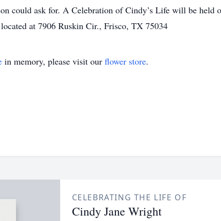
on could ask for. A Celebration of Cindy’s Life will be held
, located at 7906 Ruskin Cir., Frisco, TX 75034
e
in memory, please visit our
flower store
.
CELEBRATING THE LIFE OF
Cindy Jane Wright