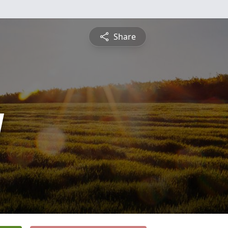
Share
y