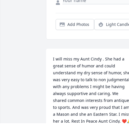
Add Photos
Light Candl
I will miss my Aunt Cindy . She had a 
great sense of humor and could 
understand my dry sense of humor, she
was very easy to talk to non judgmental
with any problems I might be having 
always supportive and caring. We 
shared common interests from antiques
to sports. And was very proud that I am
a Mason and she an Eastern Star. I miss
her a lot. Rest In Peace Aunt Cindy. ❤️
✝️🏈🥃⚾️