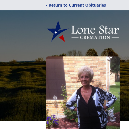
‹ Return to Current Obituaries