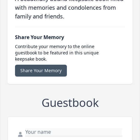
with memories and condolences from
family and friends.
Share Your Memory
Contribute your memory to the online
guestbook to be featured in this unique
keepsake book.
Share Your Memory
Guestbook