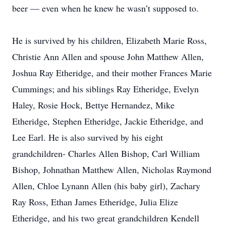
beer — even when he knew he wasn’t supposed to.
He is survived by his children, Elizabeth Marie Ross,
Christie Ann Allen and spouse John Matthew Allen,
Joshua Ray Etheridge, and their mother Frances Marie
Cummings; and his siblings Ray Etheridge, Evelyn
Haley, Rosie Hock, Bettye Hernandez, Mike
Etheridge, Stephen Etheridge, Jackie Etheridge, and
Lee Earl. He is also survived by his eight
grandchildren- Charles Allen Bishop, Carl William
Bishop, Johnathan Matthew Allen, Nicholas Raymond
Allen, Chloe Lynann Allen (his baby girl), Zachary
Ray Ross, Ethan James Etheridge, Julia Elize
Etheridge, and his two great grandchildren Kendell