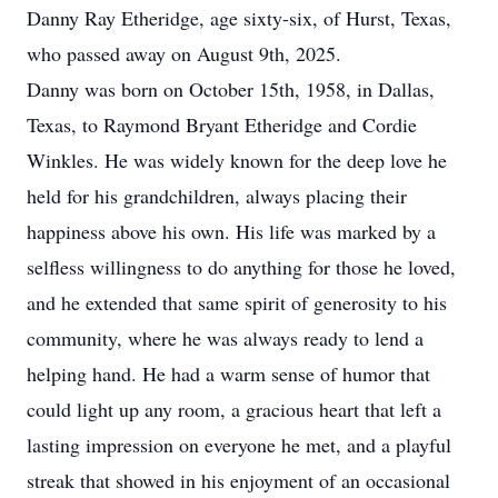
Danny Ray Etheridge, age sixty-six, of Hurst, Texas,
who passed away on August 9th, 2025.
Danny was born on October 15th, 1958, in Dallas,
Texas, to Raymond Bryant Etheridge and Cordie
Winkles. He was widely known for the deep love he
held for his grandchildren, always placing their
happiness above his own. His life was marked by a
selfless willingness to do anything for those he loved,
and he extended that same spirit of generosity to his
community, where he was always ready to lend a
helping hand. He had a warm sense of humor that
could light up any room, a gracious heart that left a
lasting impression on everyone he met, and a playful
streak that showed in his enjoyment of an occasional