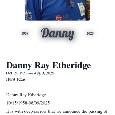
Danny
1958
2025
Danny Ray Etheridge
Oct 15, 1958 — Aug 9, 2025
Hurst Texas
Danny Ray Etheridge
10/15/1958-08/09/2025
It is with deep sorrow that we announce the passing of