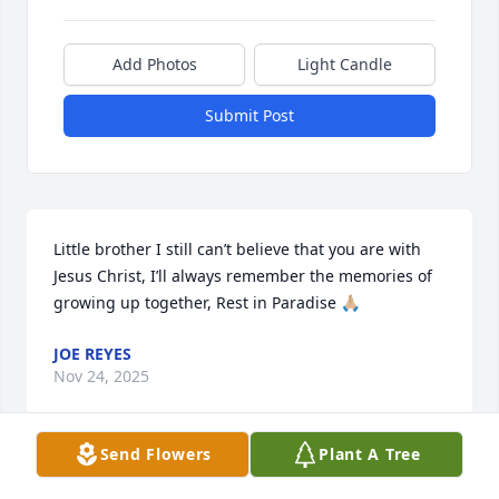
Add Photos
Light Candle
Submit Post
Little brother I still can’t believe that you are with 
Jesus Christ, I’ll always remember the memories of 
growing up together, Rest in Paradise 🙏🏼
JOE REYES
Nov 24, 2025
Send Flowers
Plant A Tree
Oh dad how I miss you !! I love you so 