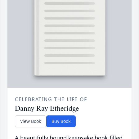
CELEBRATING THE LIFE OF
Danny Ray Etheridge
View Book
Buy Book
A beautifully bound keepsake book filled