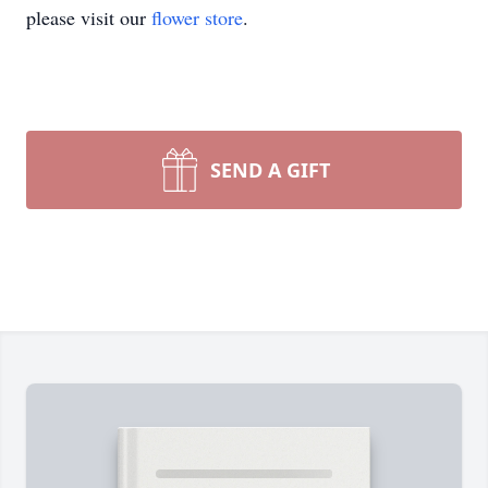
please visit our
flower store
.
SEND A GIFT