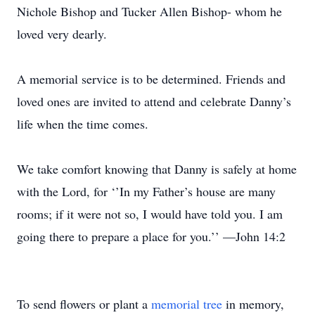
Nichole Bishop and Tucker Allen Bishop- whom he
loved very dearly.
A memorial service is to be determined. Friends and
loved ones are invited to attend and celebrate Danny’s
life when the time comes.
We take comfort knowing that Danny is safely at home
with the Lord, for ‘’In my Father’s house are many
rooms; if it were not so, I would have told you. I am
going there to prepare a place for you.’’ —John 14:2
To send flowers or plant a
memorial tree
in memory,