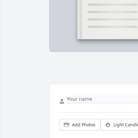
Add Photos
Light Candl