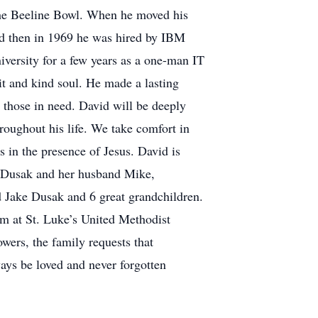
the Beeline Bowl. When he moved his
nd then in 1969 he was hired by IBM
versity for a few years as a one-man IT
t and kind soul. He made a lasting
 those in need. David will be deeply
hroughout his life. We take comfort in
 in the presence of Jesus. David is
a Dusak and her husband Mike,
Jake Dusak and 6 great grandchildren.
 pm at St. Luke’s United Methodist
owers, the family requests that
ays be loved and never forgotten