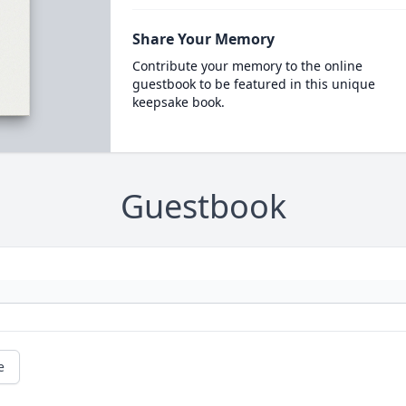
Share Your Memory
Contribute your memory to the online
guestbook to be featured in this unique
keepsake book.
Guestbook
e