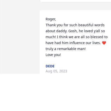
Roger,

Thank you for such beautiful words 
about daddy. Gosh, he loved y’all so 
much! I think we are all so blessed to 
have had him influence our lives. ❤️ 
truly a remarkable man!

Love you!
DEDE
Aug 05, 2023
Thank you Denise! He lives on in us! ❤️
DEDE