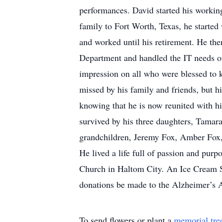
performances. David started his worki
family to Fort Worth, Texas, he start
and worked until his retirement. He th
Department and handled the IT needs of
impression on all who were blessed to 
missed by his family and friends, but hi
knowing that he is now reunited with hi
survived by his three daughters, Tama
grandchildren, Jeremy Fox, Amber Fox
He lived a life full of passion and purp
Church in Haltom City. An Ice Cream Soci
donations be made to the Alzheimer’s A
To send flowers or plant a
memorial tre