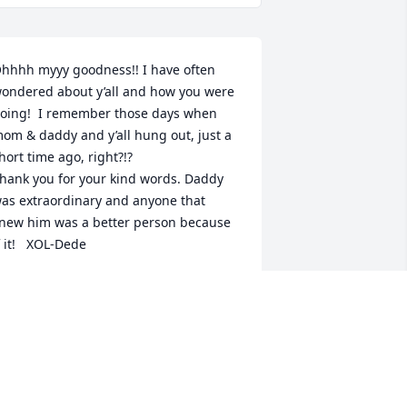
hhhh myyy goodness!! I have often 
ondered about y’all and how you were 
oing!  I remember those days when 
om & daddy and y’all hung out, just a 
hort time ago, right?!?

hank you for your kind words. Daddy 
as extraordinary and anyone that 
new him was a better person because 
f it!   XOL-Dede
EDE
ug 05, 2023
hank you for your kind words Mark. He 