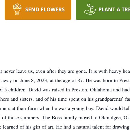
SEND FLOWERS
PLANT A TR
t never leave us, even after they are gone. It is with heavy he
d away on June 8, 2023, at the age of 87. He was born in Pr
of 5 children. David was raised in Preston, Oklahoma and ha
ers and sisters, and of his time spent on his grandparents’ fa
mers at their farm when he was a young boy. David would tell
lked of those summers. The Boss family moved to Okmulgee,
 learned of his gift of art. He had a natural talent for drawin