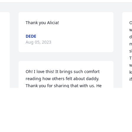
Thank you Alicia!
O
w
DEDE
d
Aug 05, 2023
m
s
T
w
Oh! I love this! It brings such comfort 
k
reading how others felt about daddy. 
i
Thank you for sharing that with us. He 
was a remarkable man and I am forever 
D
A
grateful he was my dad.

Thank you again Sunny! Love you both 
and miss you very much! XOL
DEDE
T