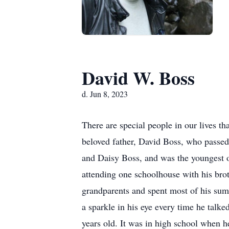
David W. Boss
d. Jun 8, 2023
There are special people in our lives tha
beloved father, David Boss, who passe
and Daisy Boss, and was the youngest 
attending one schoolhouse with his broth
grandparents and spent most of his sum
a sparkle in his eye every time he ta
years old. It was in high school when he