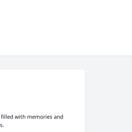
 filled with memories and
s.