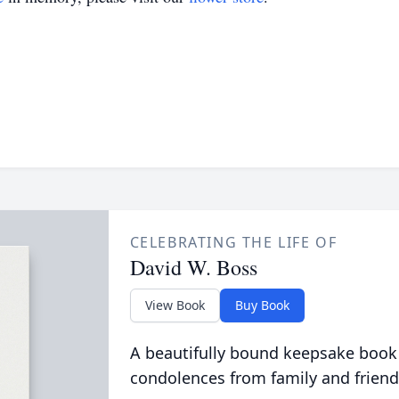
CELEBRATING THE LIFE OF
David W. Boss
View Book
Buy Book
A beautifully bound keepsake book
condolences from family and friend