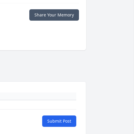
Share Your Memory
Submit Post