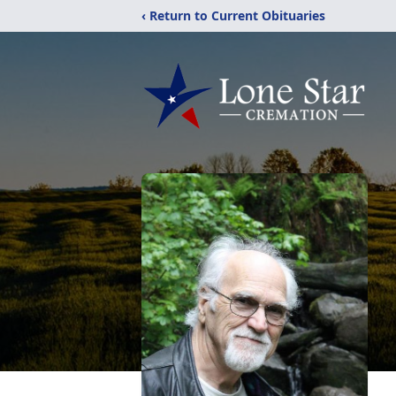
‹ Return to Current Obituaries