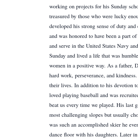
working on projects for his Sunday schoo
treasured by those who were lucky enou
developed his strong sense of duty and
and was honored to have been a part of 
and serve in the United States Navy and
Sunday and lived a life that was humbl
women in a positive way. As a father, D
hard work, perseverance, and kindness. 
their lives. In addition to his devotion
loved playing baseball and was recruite
beat us every time we played. His last
most challenging slopes but usually chos
was such an accomplished skier he even
dance floor with his daughters. Later i