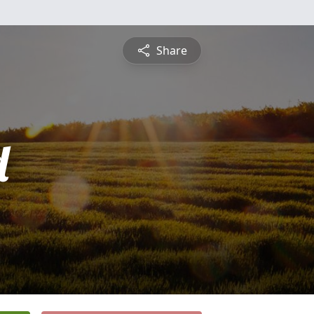
Share
d