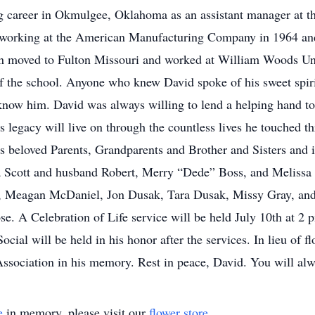
ng career in Okmulgee, Oklahoma as an assistant manager at 
ed working at the American Manufacturing Company in 1964 a
en moved to Fulton Missouri and worked at William Woods Uni
 the school. Anyone who knew David spoke of his sweet spiri
know him. David was always willing to lend a helping hand to
s legacy will live on through the countless lives he touched t
s beloved Parents, Grandparents and Brother and Sisters and is
ra Scott and husband Robert, Merry “Dede” Boss, and Meliss
, Meagan McDaniel, Jon Dusak, Tara Dusak, Missy Gray, and 
ose. A Celebration of Life service will be held July 10th at 2
al will be held in his honor after the services. In lieu of fl
ssociation in his memory. Rest in peace, David. You will alw
e
in memory, please visit our
flower store
.