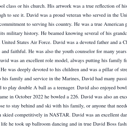
l class or his church. His artwork was a true reflection of his 
gh to see it. David was a proud veteran who served in the Un
 commitment to serving his country. He was a true American p
its military history. He beamed knowing several of his grandc
 United States Air Force. David was a devoted father and a C
e and faithful. He was also the youth counselor for many yea
avid was an excellent role model, always putting his family f
He was deeply devoted to his children and was a pillar of st
 to his family and service in the Marines, David had many pass
d to play double A ball as a teenager. David also enjoyed bow
 game in October 2022 he bowled a 226. David was also an exce
e to stay behind and ski with his family, or anyone that neede
 skied competitively in NASTAR. David was an excellent danc
n life he took up ballroom dancing and in true David Boss fash