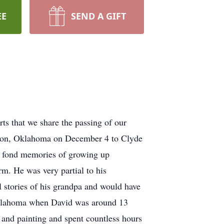
EE
SEND A GIFT
arts that we share the passing of our
eston, Oklahoma on December 4 to Clyde
d fond memories of growing up
rm. He was very partial to his
 stories of his grandpa and would have
 Oklahoma when David was around 13
g and painting and spent countless hours