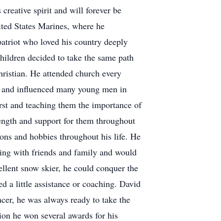
creative spirit and will forever be
ited States Marines, where he
atriot who loved his country deeply
hildren decided to take the same path
hristian. He attended church every
rs and influenced many young men in
irst and teaching them the importance of
rength and support for them throughout
ions and hobbies throughout his life. He
ling with friends and family and would
llent snow skier, he could conquer the
d a little assistance or coaching. David
er, he was always ready to take the
ion he won several awards for his