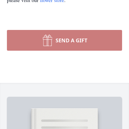
please visit our
flower store
.
SEND A GIFT