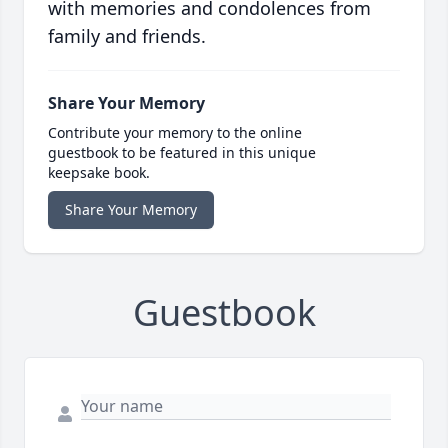
with memories and condolences from
family and friends.
Share Your Memory
Contribute your memory to the online
guestbook to be featured in this unique
keepsake book.
Share Your Memory
Guestbook