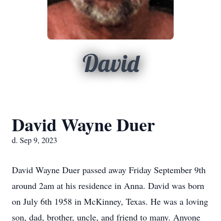
David
David Wayne Duer
d. Sep 9, 2023
David Wayne Duer passed away Friday September 9th
around 2am at his residence in Anna. David was born
on July 6th 1958 in McKinney, Texas. He was a loving
son, dad, brother, uncle, and friend to many. Anyone