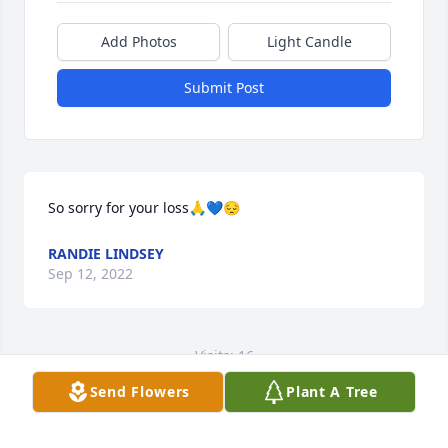
Add Photos
Light Candle
Submit Post
So sorry for your loss🙏💙😔
RANDIE LINDSEY
Sep 12, 2022
Visits: 16
Send Flowers
Plant A Tree
This site is protected by reCAPTCHA and the
Google
Privacy Policy
and
Terms of Service
apply.
Service map data ©
OpenStreetMap
contributors