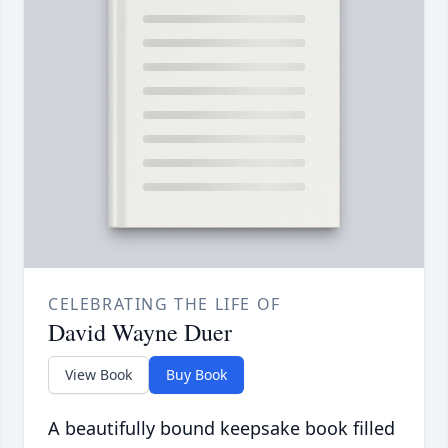
CELEBRATING THE LIFE OF
David Wayne Duer
View Book
Buy Book
A beautifully bound keepsake book filled