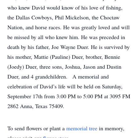
who knew David would know of his love of fishing,
the Dallas Cowboys, Phil Mickelson, the Choctaw
Nation, and horse races. He was greatly loved and will
be missed by all who knew him. He was preceded in
death by his father, Joe Wayne Duer. He is survived by
his mother, Mattie (Pauline) Duer, brother, Bennie
(Joedy) Duer, three sons, Joshua, Jason and Dustin
Duer, and 4 grandchildren. A memorial and
celebration of David’s life will be held on Saturday,
September 17th from 3:00 PM to 5:00 PM at 3095 FM
2862 Anna, Texas 75409.
To send flowers or plant a
memorial tree
in memory,