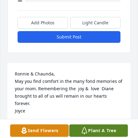
Add Photos
Light Candle
Submit Post
Ronnie & Chaunda,

May you find comfort in the many fond memories of 
your mom. Remembering the  joy &  love  Diane 
brought to all of us will remain in our hearts 
forever.

Joyce
JOYCE GREEN
Send Flowers
Plant A Tree
Oct 30, 2024