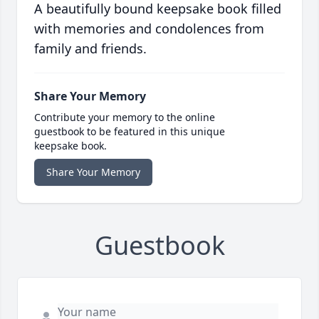
A beautifully bound keepsake book filled
with memories and condolences from
family and friends.
Share Your Memory
Contribute your memory to the online
guestbook to be featured in this unique
keepsake book.
Share Your Memory
Guestbook