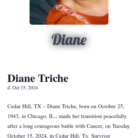
Diane
Diane Triche
d. Oct 15, 2024
Cedar Hill, TX – Diane Triche, born on October 25,
1943, in Chicago, IL., made her transition peacefully
after a long courageous battle with Cancer, on Tuesday
October 15, 2024, in Cedar Hill, Tx. Survivor