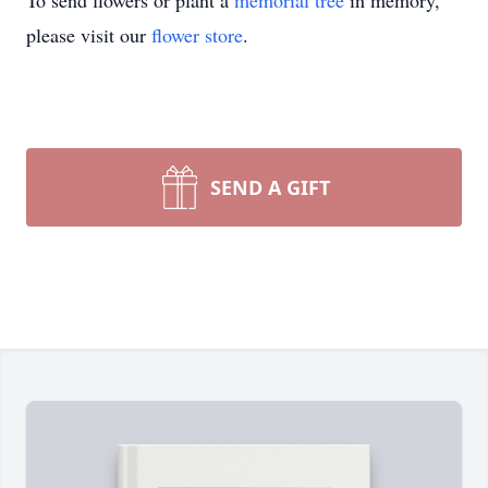
To send flowers or plant a
memorial tree
in memory,
please visit our
flower store
.
SEND A GIFT