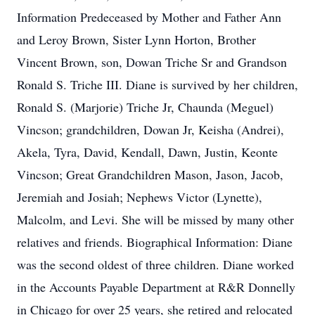
Information Predeceased by Mother and Father Ann
and Leroy Brown, Sister Lynn Horton, Brother
Vincent Brown, son, Dowan Triche Sr and Grandson
Ronald S. Triche III. Diane is survived by her children,
Ronald S. (Marjorie) Triche Jr, Chaunda (Meguel)
Vincson; grandchildren, Dowan Jr, Keisha (Andrei),
Akela, Tyra, David, Kendall, Dawn, Justin, Keonte
Vincson; Great Grandchildren Mason, Jason, Jacob,
Jeremiah and Josiah; Nephews Victor (Lynette),
Malcolm, and Levi. She will be missed by many other
relatives and friends. Biographical Information: Diane
was the second oldest of three children. Diane worked
in the Accounts Payable Department at R&R Donnelly
in Chicago for over 25 years, she retired and relocated