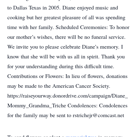
to Dallas Texas in 2005. Diane enjoyed music and
cooking but her greatest pleasure of all was spending
time with her family. Scheduled Ceremonies: To honor
our mother’s wishes, there will be no funeral service.
We invite you to please celebrate Diane’s memory. I
know that she will be with us all in spirit. Thank you
for your understanding during this difficult time.
Contributions or Flowers: In lieu of flowers, donations
may be made to the American Cancer Society.
https://raiseyourway.donordrive.com/campaign/Diane_
Mommy_Grandma_Triche Condolences: Condolences
for the family may be sent to rstrichejr@comcast.net