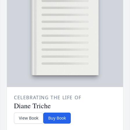
CELEBRATING THE LIFE OF
Diane Triche
View Book
Buy Book