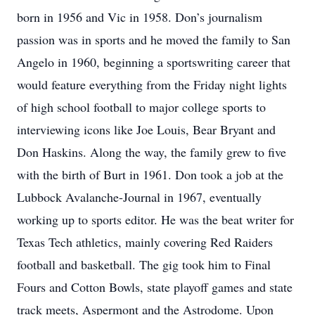
born in 1956 and Vic in 1958. Don’s journalism
passion was in sports and he moved the family to San
Angelo in 1960, beginning a sportswriting career that
would feature everything from the Friday night lights
of high school football to major college sports to
interviewing icons like Joe Louis, Bear Bryant and
Don Haskins. Along the way, the family grew to five
with the birth of Burt in 1961. Don took a job at the
Lubbock Avalanche-Journal in 1967, eventually
working up to sports editor. He was the beat writer for
Texas Tech athletics, mainly covering Red Raiders
football and basketball. The gig took him to Final
Fours and Cotton Bowls, state playoff games and state
track meets, Aspermont and the Astrodome. Upon