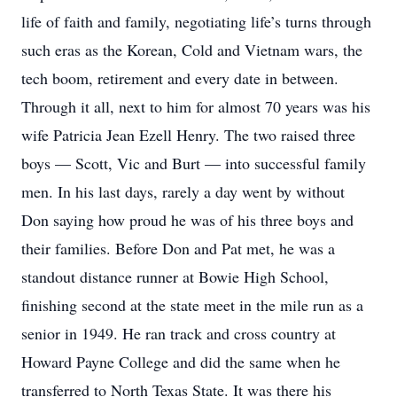
life of faith and family, negotiating life’s turns through
such eras as the Korean, Cold and Vietnam wars, the
tech boom, retirement and every date in between.
Through it all, next to him for almost 70 years was his
wife Patricia Jean Ezell Henry. The two raised three
boys — Scott, Vic and Burt — into successful family
men. In his last days, rarely a day went by without
Don saying how proud he was of his three boys and
their families. Before Don and Pat met, he was a
standout distance runner at Bowie High School,
finishing second at the state meet in the mile run as a
senior in 1949. He ran track and cross country at
Howard Payne College and did the same when he
transferred to North Texas State. It was there his