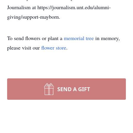
Journalism at https://journalism.unt.edu/alumni-
giving/support-mayborn.
To send flowers or plant a
memorial tree
in memory,
please visit our
flower store
.
SEND A GIFT