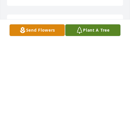
Thanks, Billy. He always asked about you.
Send Flowers
Plant A Tree
BURT HENRY
Jul 15, 2023
Such a well-lived life with sports journalism, travel, 
church, and family. I know you all will miss him 
deeply. I never met him, but I feel I know him after 
reading this wonderful tribute.
MELODY ALLEN
Jul 07, 2023