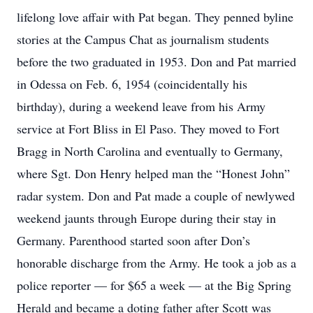
lifelong love affair with Pat began. They penned byline
stories at the Campus Chat as journalism students
before the two graduated in 1953. Don and Pat married
in Odessa on Feb. 6, 1954 (coincidentally his
birthday), during a weekend leave from his Army
service at Fort Bliss in El Paso. They moved to Fort
Bragg in North Carolina and eventually to Germany,
where Sgt. Don Henry helped man the “Honest John”
radar system. Don and Pat made a couple of newlywed
weekend jaunts through Europe during their stay in
Germany. Parenthood started soon after Don’s
honorable discharge from the Army. He took a job as a
police reporter — for $65 a week — at the Big Spring
Herald and became a doting father after Scott was