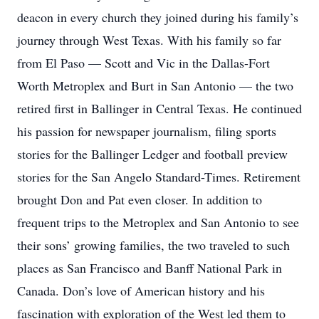
deacon in every church they joined during his family’s
journey through West Texas. With his family so far
from El Paso — Scott and Vic in the Dallas-Fort
Worth Metroplex and Burt in San Antonio — the two
retired first in Ballinger in Central Texas. He continued
his passion for newspaper journalism, filing sports
stories for the Ballinger Ledger and football preview
stories for the San Angelo Standard-Times. Retirement
brought Don and Pat even closer. In addition to
frequent trips to the Metroplex and San Antonio to see
their sons’ growing families, the two traveled to such
places as San Francisco and Banff National Park in
Canada. Don’s love of American history and his
fascination with exploration of the West led them to