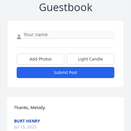
Guestbook
Add Photos
Light Candle
Submit Post
Thanks, Melody.
BURT HENRY
Jul 15, 2023