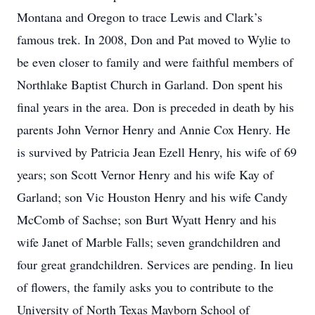
Montana and Oregon to trace Lewis and Clark’s
famous trek. In 2008, Don and Pat moved to Wylie to
be even closer to family and were faithful members of
Northlake Baptist Church in Garland. Don spent his
final years in the area. Don is preceded in death by his
parents John Vernor Henry and Annie Cox Henry. He
is survived by Patricia Jean Ezell Henry, his wife of 69
years; son Scott Vernor Henry and his wife Kay of
Garland; son Vic Houston Henry and his wife Candy
McComb of Sachse; son Burt Wyatt Henry and his
wife Janet of Marble Falls; seven grandchildren and
four great grandchildren. Services are pending. In lieu
of flowers, the family asks you to contribute to the
University of North Texas Mayborn School of