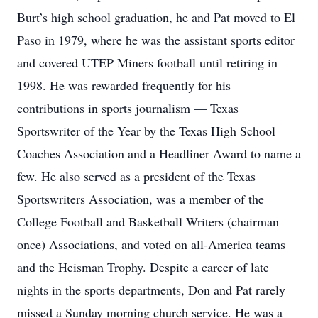
Burt’s high school graduation, he and Pat moved to El
Paso in 1979, where he was the assistant sports editor
and covered UTEP Miners football until retiring in
1998. He was rewarded frequently for his
contributions in sports journalism — Texas
Sportswriter of the Year by the Texas High School
Coaches Association and a Headliner Award to name a
few. He also served as a president of the Texas
Sportswriters Association, was a member of the
College Football and Basketball Writers (chairman
once) Associations, and voted on all-America teams
and the Heisman Trophy. Despite a career of late
nights in the sports departments, Don and Pat rarely
missed a Sunday morning church service. He was a