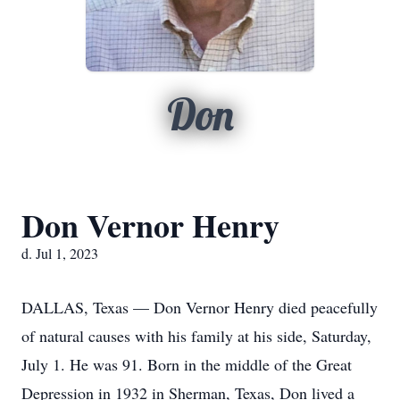
Don
Don Vernor Henry
d. Jul 1, 2023
DALLAS, Texas — Don Vernor Henry died peacefully
of natural causes with his family at his side, Saturday,
July 1. He was 91. Born in the middle of the Great
Depression in 1932 in Sherman, Texas, Don lived a