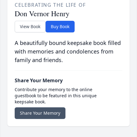
CELEBRATING THE LIFE OF
Don Vernor Henry
View Book
Buy Book
A beautifully bound keepsake book filled
with memories and condolences from
family and friends.
Share Your Memory
Contribute your memory to the online
guestbook to be featured in this unique
keepsake book.
Share Your Memory