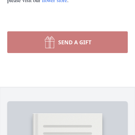
please visit our
flower store
.
SEND A GIFT