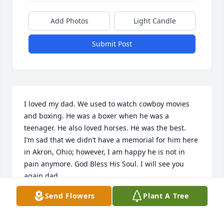
Add Photos
Light Candle
Submit Post
I loved my dad. We used to watch cowboy movies 
and boxing. He was a boxer when he was a 
teenager. He also loved horses. He was the best.

I’m sad that we didn’t have a memorial for him here 
in Akron, Ohio; however, I am happy he is not in 
pain anymore. God Bless His Soul. I will see you 
again dad.
Send Flowers
Plant A Tree
KIMBERLY FAIN
Jul 05, 2024