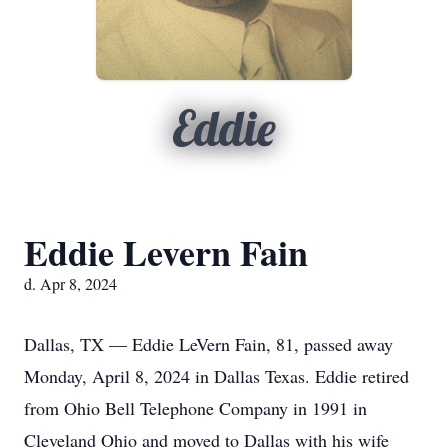
Eddie
Eddie Levern Fain
d. Apr 8, 2024
Dallas, TX — Eddie LeVern Fain, 81, passed away
Monday, April 8, 2024 in Dallas Texas. Eddie retired
from Ohio Bell Telephone Company in 1991 in
Cleveland Ohio and moved to Dallas with his wife