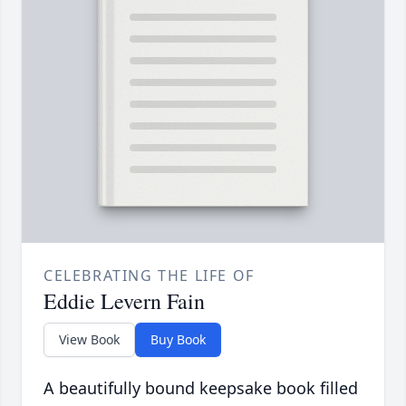
CELEBRATING THE LIFE OF
Eddie Levern Fain
View Book
Buy Book
A beautifully bound keepsake book filled