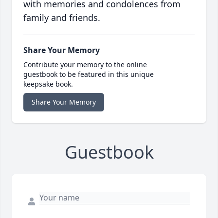
with memories and condolences from
family and friends.
Share Your Memory
Contribute your memory to the online
guestbook to be featured in this unique
keepsake book.
Share Your Memory
Guestbook