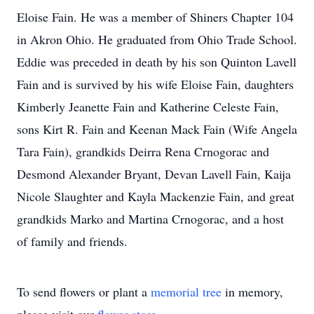
Eloise Fain. He was a member of Shiners Chapter 104
in Akron Ohio. He graduated from Ohio Trade School.
Eddie was preceded in death by his son Quinton Lavell
Fain and is survived by his wife Eloise Fain, daughters
Kimberly Jeanette Fain and Katherine Celeste Fain,
sons Kirt R. Fain and Keenan Mack Fain (Wife Angela
Tara Fain), grandkids Deirra Rena Crnogorac and
Desmond Alexander Bryant, Devan Lavell Fain, Kaija
Nicole Slaughter and Kayla Mackenzie Fain, and great
grandkids Marko and Martina Crnogorac, and a host
of family and friends.
To send flowers or plant a
memorial tree
in memory,