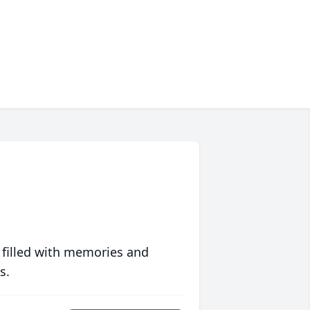
 filled with memories and
s.