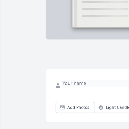
Add Photos
Light Candl