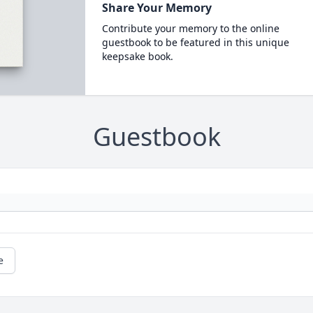
Share Your Memory
Contribute your memory to the online
guestbook to be featured in this unique
keepsake book.
Guestbook
e