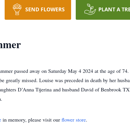
SEND FLOWERS
PLANT A TR
mmer
mer passed away on Saturday May 4 2024 at the age of 74. L
 be greatly missed. Louise was preceded in death by her hus
ghters D’Anna Tijerina and husband David of Benbrook TX,
n.
e
in memory, please visit our
flower store
.