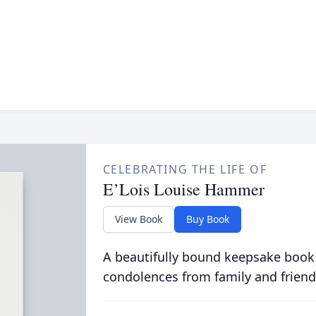
CELEBRATING THE LIFE OF
E’Lois Louise Hammer
View Book
Buy Book
A beautifully bound keepsake book
condolences from family and friend