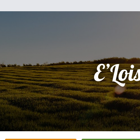
E’Loi