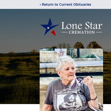
‹ Return to Current Obituaries