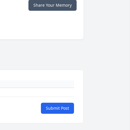
Share Your Memory
Submit Post