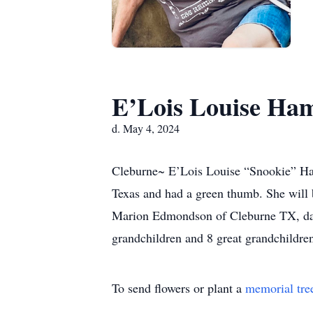
E’Lois Louise Ha
d. May 4, 2024
Cleburne~ E’Lois Louise “Snookie” Ham
Texas and had a green thumb. She will
Marion Edmondson of Cleburne TX, dau
grandchildren and 8 great grandchildre
To send flowers or plant a
memorial tre