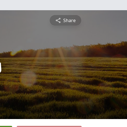
Share
s