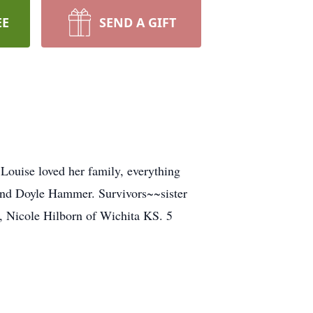
EE
SEND A GIFT
ouise loved her family, everything
band Doyle Hammer. Survivors~~sister
 Nicole Hilborn of Wichita KS. 5