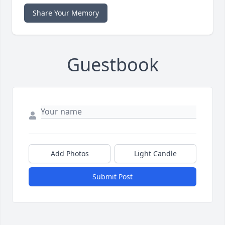
Share Your Memory
Guestbook
Add Photos
Light Candle
Submit Post