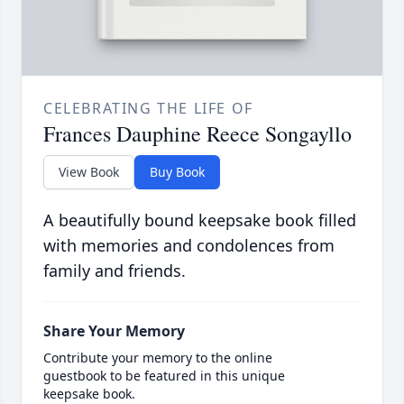
CELEBRATING THE LIFE OF
Frances Dauphine Reece Songayllo
View Book
Buy Book
A beautifully bound keepsake book filled
with memories and condolences from
family and friends.
Share Your Memory
Contribute your memory to the online
guestbook to be featured in this unique
keepsake book.