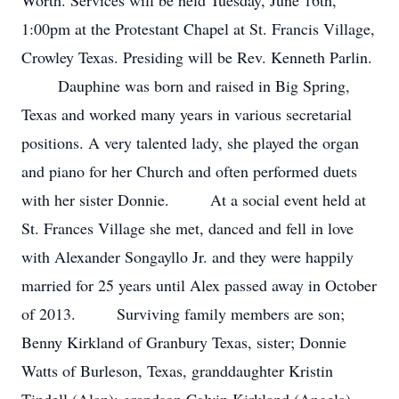
Worth. Services will be held Tuesday, June 16th,
1:00pm at the Protestant Chapel at St. Francis Village,
Crowley Texas. Presiding will be Rev. Kenneth Parlin.
Dauphine was born and raised in Big Spring,
Texas and worked many years in various secretarial
positions. A very talented lady, she played the organ
and piano for her Church and often performed duets
with her sister Donnie. At a social event held at
St. Frances Village she met, danced and fell in love
with Alexander Songayllo Jr. and they were happily
married for 25 years until Alex passed away in October
of 2013. Surviving family members are son;
Benny Kirkland of Granbury Texas, sister; Donnie
Watts of Burleson, Texas, granddaughter Kristin