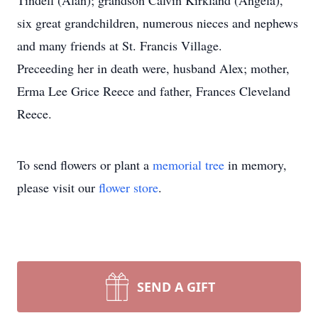
Tindell (Alan); grandson Calvin Kirkland (Angela),
six great grandchildren, numerous nieces and nephews
and many friends at St. Francis Village.
Preceeding her in death were, husband Alex; mother,
Erma Lee Grice Reece and father, Frances Cleveland
Reece.
To send flowers or plant a
memorial tree
in memory,
please visit our
flower store
.
SEND A GIFT