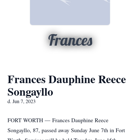
Frances
Frances Dauphine Reece
Songayllo
d. Jun 7, 2023
FORT WORTH — Frances Dauphine Reece
Songayllo, 87, passed away Sunday June 7th in Fort