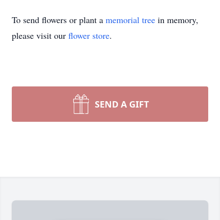
To send flowers or plant a
memorial tree
in memory,
please visit our
flower store
.
SEND A GIFT