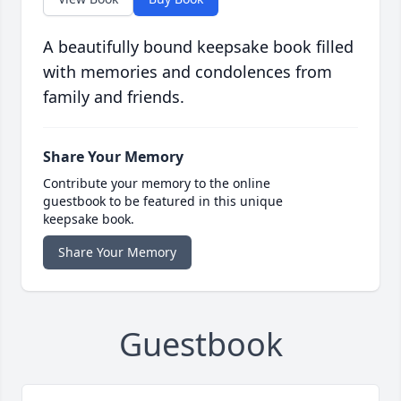
A beautifully bound keepsake book filled
with memories and condolences from
family and friends.
Share Your Memory
Contribute your memory to the online
guestbook to be featured in this unique
keepsake book.
Share Your Memory
Guestbook