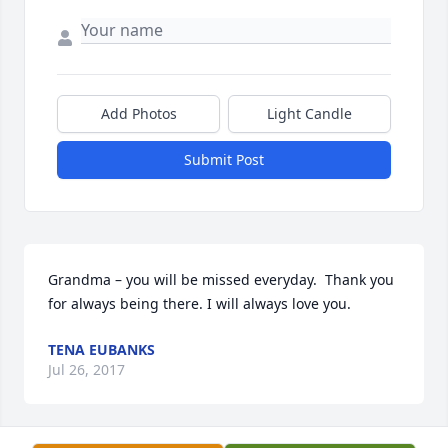
Add Photos
Light Candle
Submit Post
Grandma – you will be missed everyday.  Thank you 
for always being there. I will always love you.
TENA EUBANKS
Jul 26, 2017