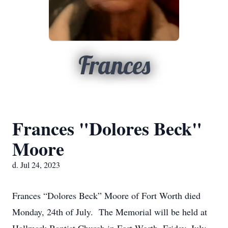
Frances
Frances "Dolores Beck"
Moore
d. Jul 24, 2023
Frances “Dolores Beck” Moore of Fort Worth died
Monday, 24th of July. The Memorial will be held at