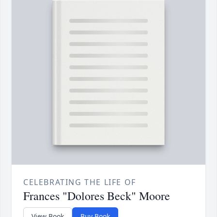
CELEBRATING THE LIFE OF
Frances "Dolores Beck" Moore
View Book
Buy Book