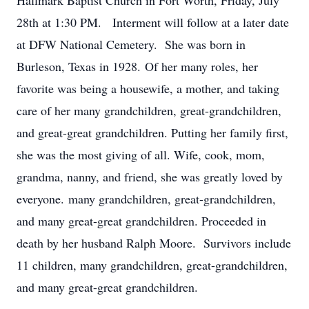
Hallmark Baptist Church in Fort Worth, Friday, July
28th at 1:30 PM. Interment will follow at a later date
at DFW National Cemetery. She was born in
Burleson, Texas in 1928. Of her many roles, her
favorite was being a housewife, a mother, and taking
care of her many grandchildren, great-grandchildren,
and great-great grandchildren. Putting her family first,
she was the most giving of all. Wife, cook, mom,
grandma, nanny, and friend, she was greatly loved by
everyone. many grandchildren, great-grandchildren,
and many great-great grandchildren. Proceeded in
death by her husband Ralph Moore. Survivors include
11 children, many grandchildren, great-grandchildren,
and many great-great grandchildren.