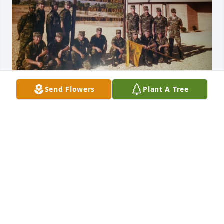
Send Flowers
Plant A Tree
DIANA
May 09, 2026