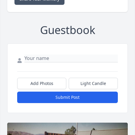
Guestbook
Add Photos
Light Candle
Submit Post