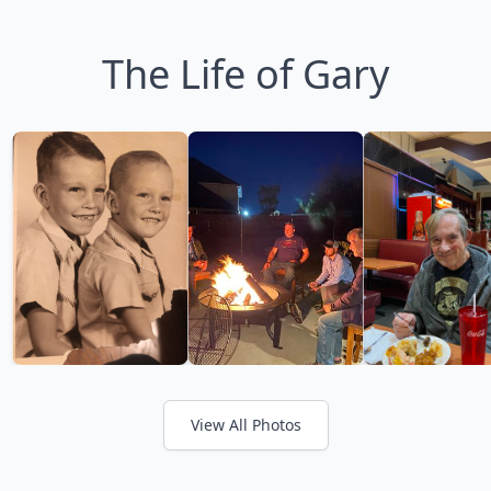
The Life of Gary
View All Photos