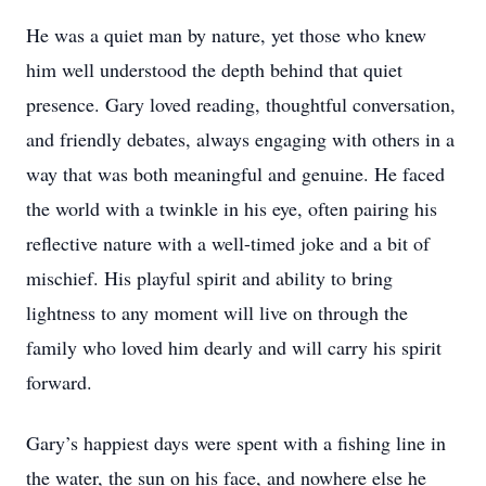
He was a quiet man by nature, yet those who knew
him well understood the depth behind that quiet
presence. Gary loved reading, thoughtful conversation,
and friendly debates, always engaging with others in a
way that was both meaningful and genuine. He faced
the world with a twinkle in his eye, often pairing his
reflective nature with a well-timed joke and a bit of
mischief. His playful spirit and ability to bring
lightness to any moment will live on through the
family who loved him dearly and will carry his spirit
forward.
Gary’s happiest days were spent with a fishing line in
the water, the sun on his face, and nowhere else he