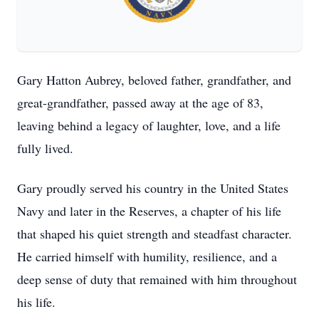
Gary Hatton Aubrey, beloved father, grandfather, and
great-grandfather, passed away at the age of 83,
leaving behind a legacy of laughter, love, and a life
fully lived.
Gary proudly served his country in the United States
Navy and later in the Reserves, a chapter of his life
that shaped his quiet strength and steadfast character.
He carried himself with humility, resilience, and a
deep sense of duty that remained with him throughout
his life.