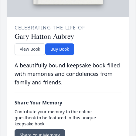
CELEBRATING THE LIFE OF
Gary Hatton Aubrey
View Book
Buy Book
A beautifully bound keepsake book filled
with memories and condolences from
family and friends.
Share Your Memory
Contribute your memory to the online
guestbook to be featured in this unique
keepsake book.
Share Your Memory