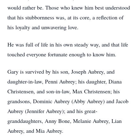
would rather be. Those who knew him best understood
that his stubbornness was, at its core, a reflection of
his loyalty and unwavering love.
He was full of life in his own steady way, and that life
touched everyone fortunate enough to know him.
Gary is survived by his son, Joseph Aubrey, and
daughter-in-law, Penni Aubrey; his daughter, Diana
Christensen, and son-in-law, Max Christensen; his
grandsons, Dominic Aubrey (Abby Aubrey) and Jacob
Aubrey (Jennifer Aubrey); and his great-
granddaughters, Anny Bone, Melanie Aubrey, Lian
Aubrey, and Mia Aubrey.