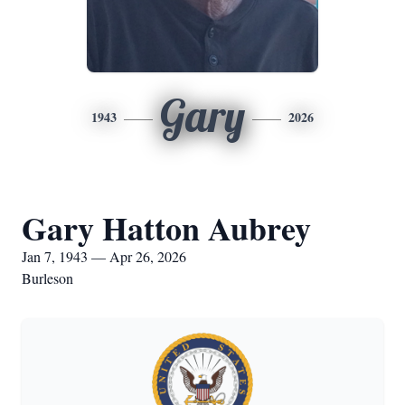
Gary
1943
2026
Gary Hatton Aubrey
Jan 7, 1943 — Apr 26, 2026
Burleson