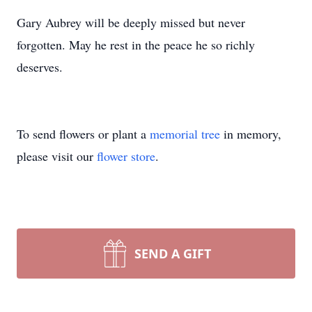
Gary Aubrey will be deeply missed but never
forgotten. May he rest in the peace he so richly
deserves.
To send flowers or plant a
memorial tree
in memory,
please visit our
flower store
.
SEND A GIFT