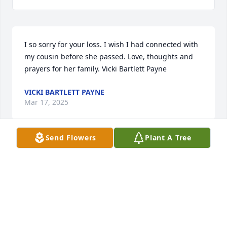
I so sorry for your loss. I wish I had connected with 
my cousin before she passed. Love, thoughts and 
prayers for her family. Vicki Bartlett Payne
VICKI BARTLETT PAYNE
Mar 17, 2025
Send Flowers
Plant A Tree
Russell and I send our heartfelt condolences on the 
loss of your mom and grandma and our aunt. All of 
your North Carolina cousins share in your grief in 
the loss. Please know we have all of you in our 
thoughts and prayers. All our love and hugs for the 
days and weeks to come.