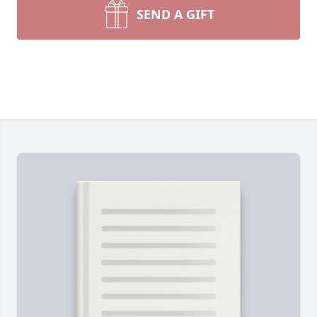
SEND A GIFT