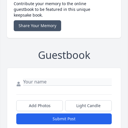
Contribute your memory to the online
guestbook to be featured in this unique
keepsake book.
Share Your Memory
Guestbook
Add Photos
Light Candle
Submit Post