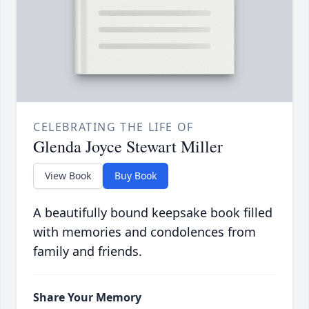
CELEBRATING THE LIFE OF
Glenda Joyce Stewart Miller
View Book
Buy Book
A beautifully bound keepsake book filled
with memories and condolences from
family and friends.
Share Your Memory