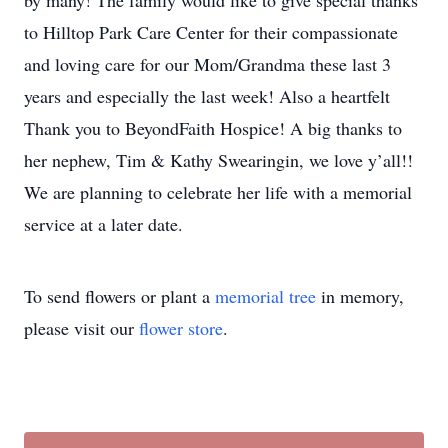
by many! The family would like to give special thanks
to Hilltop Park Care Center for their compassionate
and loving care for our Mom/Grandma these last 3
years and especially the last week! Also a heartfelt
Thank you to BeyondFaith Hospice! A big thanks to
her nephew, Tim & Kathy Swearingin, we love y’all!!
We are planning to celebrate her life with a memorial
service at a later date.
To send flowers or plant a
memorial tree
in memory,
please visit our
flower store
.