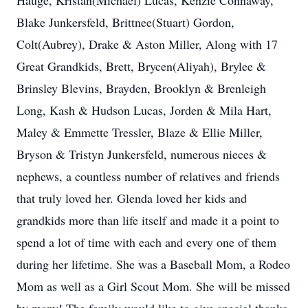
Hauge, Kristan(Michael) Lucas, Kenzie Connaway,
Blake Junkersfeld, Brittnee(Stuart) Gordon,
Colt(Aubrey), Drake & Aston Miller, Along with 17
Great Grandkids, Brett, Brycen(Aliyah), Brylee &
Brinsley Blevins, Brayden, Brooklyn & Brenleigh
Long, Kash & Hudson Lucas, Jorden & Mila Hart,
Maley & Emmette Tressler, Blaze & Ellie Miller,
Bryson & Tristyn Junkersfeld, numerous nieces &
nephews, a countless number of relatives and friends
that truly loved her. Glenda loved her kids and
grandkids more than life itself and made it a point to
spend a lot of time with each and every one of them
during her lifetime. She was a Baseball Mom, a Rodeo
Mom as well as a Girl Scout Mom. She will be missed