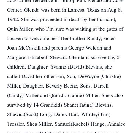
2024 at her residence in Hilltop Park Rehab and Care
Center. Glenda was born in Lamesa, Texas on Aug 8,
1942. She was proceeded in death by her husband,
Quin Miller, who I’m sure was waiting at the gates of
Heaven to welcome her! Her brother Randy, sister
Joan McCaskill and parents George Weldon and
Margaret Elizabeth Stewart. Glenda is survived by 5
children, Daughter, Yvonne (David) Blevins, she
called David her other son, Son, DeWayne (Christie)
Miller, Daughter, Beverly Beene, Sons, Darrell
(Cindy) Miller and Quin Jr. (Jamie) Miller. She’s also
survived by 14 Grandkids Shane(Tauna) Blevins,
Shawna(Scott) Long, Darek Hart, Whitley(Tim)
Tressler, Shea Miller, Samuel(Rachel) Hauge, Annalee