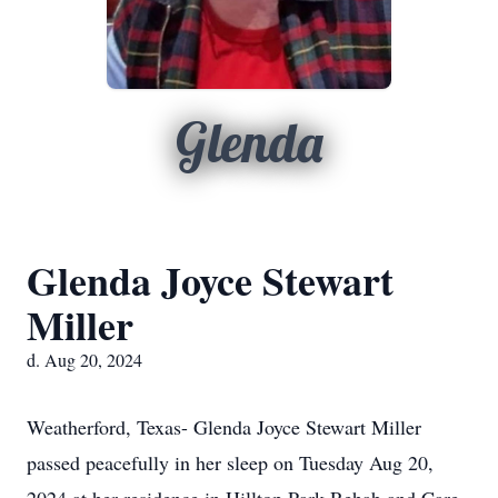
Glenda
Glenda Joyce Stewart
Miller
d. Aug 20, 2024
Weatherford, Texas- Glenda Joyce Stewart Miller
passed peacefully in her sleep on Tuesday Aug 20,