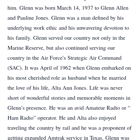
him. Glenn was born March 14, 1937 to Glenn Allen
and Pauline Jones. Glenn was a man defined by his
underlying work ethic and his unwavering devotion to
his family. Glenn served our country not only in the
Marine Reserve, but also continued serving our
country in the Air Force’s Strategic Air Command
(SAC). It was April of 1962 when Glenn embarked on
his most cherished role as husband when he married
the love of his life, Alta Ann Jones. Life was never
short of wonderful stories and memorable moments in
Glenn’s presence. He was an avid Amateur Radio or “
Ham Radio” operator. He and Alta also enjoyed
traveling the country by rail and he was a proponent of
getting expanded Amtrak service in Texas. Glenn was