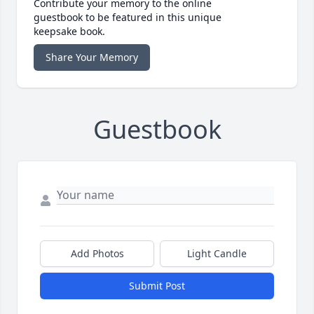
Contribute your memory to the online
guestbook to be featured in this unique
keepsake book.
Share Your Memory
Guestbook
Add Photos
Light Candle
Submit Post