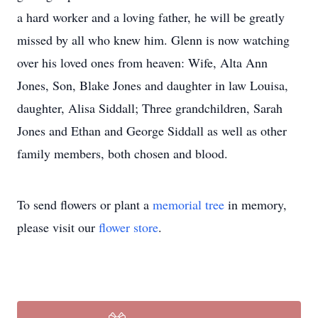
a hard worker and a loving father, he will be greatly
missed by all who knew him. Glenn is now watching
over his loved ones from heaven: Wife, Alta Ann
Jones, Son, Blake Jones and daughter in law Louisa,
daughter, Alisa Siddall; Three grandchildren, Sarah
Jones and Ethan and George Siddall as well as other
family members, both chosen and blood.
To send flowers or plant a
memorial tree
in memory,
please visit our
flower store
.