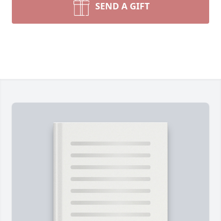
SEND A GIFT