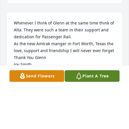
Whenever I think of Glenn at the same time think of 
Alta. They were such a team in their support and 
dedication for Passenger Rail.

As the new Amtrak manger in Fort Worth, Texas the 
love, support and friendship I will never ever forget

Thank You Glenn

Joy Smith,

Retired Amtrak Manager
Send Flowers
Plant A Tree
JOY S. SMITH
Mar 26, 2025
Visits: 47
This site is protected by reCAPTCHA and the