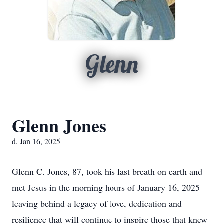
Glenn
Glenn Jones
d. Jan 16, 2025
Glenn C. Jones, 87, took his last breath on earth and
met Jesus in the morning hours of January 16, 2025
leaving behind a legacy of love, dedication and
resilience that will continue to inspire those that knew