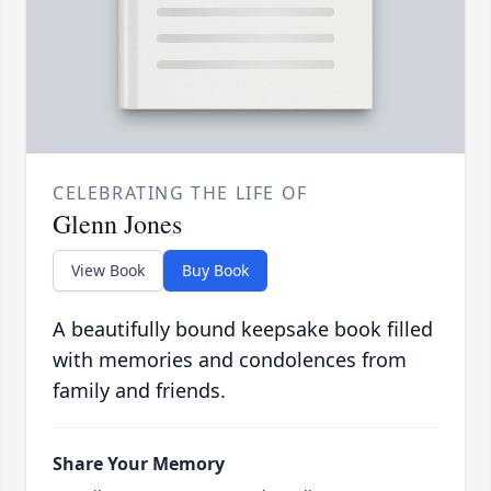
CELEBRATING THE LIFE OF
Glenn Jones
View Book
Buy Book
A beautifully bound keepsake book filled
with memories and condolences from
family and friends.
Share Your Memory