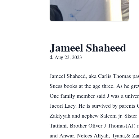
Jameel Shaheed
d. Aug 23, 2023
Jameel Shaheed, aka Carlis Thomas pass
Suess books at the age three. As he gre
One family member said J was a univers
Jacori Lacy. He is survived by parents
Zakiyyah and nephew Saleem jr. Sister
Tattiani. Brother Oliver J Thomas(AJ
and Anwar. Neices Aliyah, Tyana,& Zar