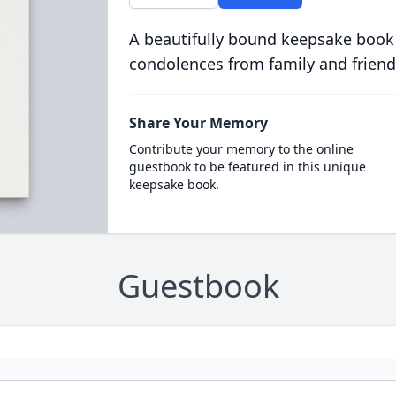
A beautifully bound keepsake book
condolences from family and friend
Share Your Memory
Contribute your memory to the online
guestbook to be featured in this unique
keepsake book.
Guestbook