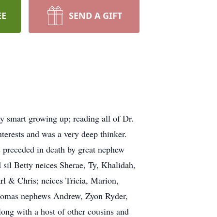
EE
SEND A GIFT
 smart growing up; reading all of Dr.
terests and was a very deep thinker.
s preceded in death by great nephew
sil Betty neices Sherae, Ty, Khalidah,
 & Chris; neices Tricia, Marion,
Thomas nephews Andrew, Zyon Ryder,
ong with a host of other cousins and