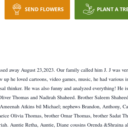
SEND FLOWERS
PLANT A TR
ed away August 23,2023. Our family called him J. J was very
w up he loved cartoons, video games, music, he had various in
al thinker. He was also funny and analyzed everything! He i
 Oliver Thomas and Nadirah Shaheed. Brother Saleem Shaheed 
 Ameenah Atkins bil Michael; nephews Brandon, Anthony, Carl
) neice Olivia Thomas, brother Omar Thomas, brother Sadat 
iah. Auntie Retha, Auntie, Diane cousins Orenda &Shraina al