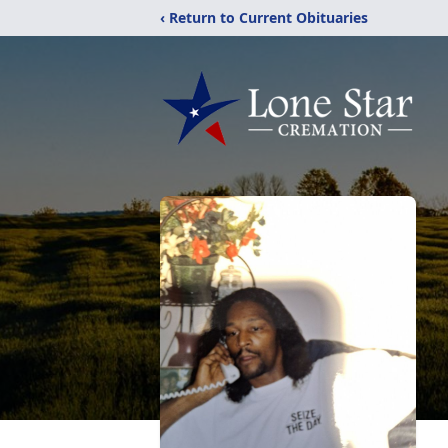
‹ Return to Current Obituaries