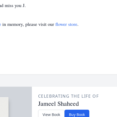
nd miss you J.
e
in memory, please visit our
flower store
.
CELEBRATING THE LIFE OF
Jameel Shaheed
View Book
Buy Book