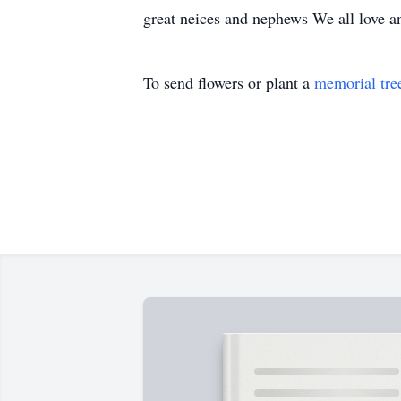
great neices and nephews We all love a
To send flowers or plant a
memorial tre