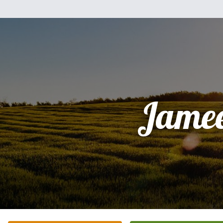
Jamee