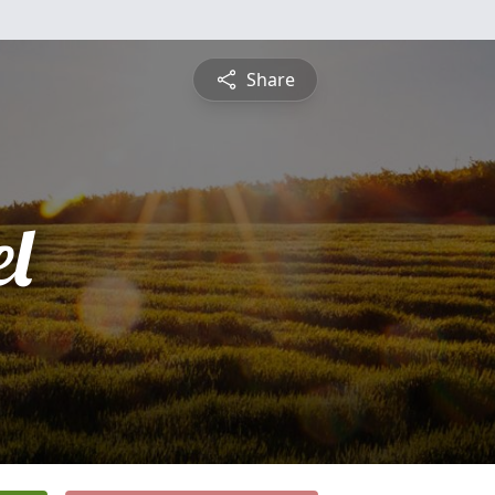
Share
l