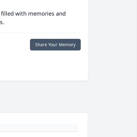
 filled with memories and
s.
Share Your Memory