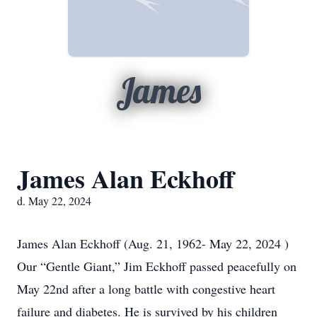
James
James Alan Eckhoff
d. May 22, 2024
James Alan Eckhoff (Aug. 21, 1962- May 22, 2024 )
Our “Gentle Giant,” Jim Eckhoff passed peacefully on
May 22nd after a long battle with congestive heart
failure and diabetes. He is survived by his children