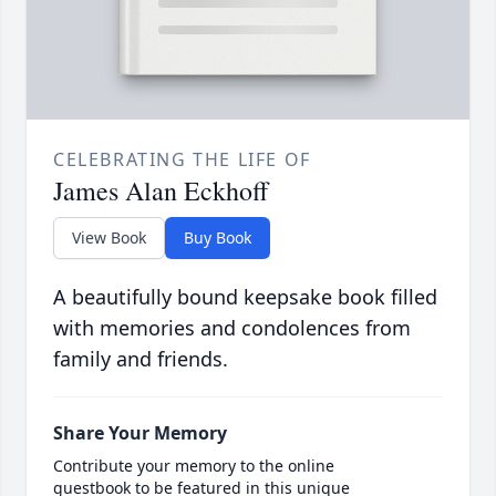
CELEBRATING THE LIFE OF
James Alan Eckhoff
View Book
Buy Book
A beautifully bound keepsake book filled
with memories and condolences from
family and friends.
Share Your Memory
Contribute your memory to the online
guestbook to be featured in this unique