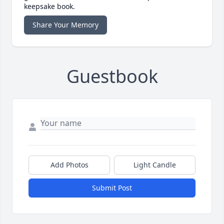
keepsake book.
Share Your Memory
Guestbook
Add Photos
Light Candle
Submit Post