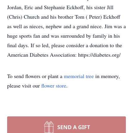
Jordan, Eric and Stephanie Eckhoff, his sister Jill
(Chris) Church and his brother Tom ( Peter) Eckhoff
as well as nieces, nephew and a grand niece. Jim was a
huge sports fan and was surrounded by family in his
final days. If so led, please consider a donation to the
American Diabetes Association: https://diabetes.org/
To send flowers or plant a
memorial tree
in memory,
please visit our
flower store
.
SEND A GIFT