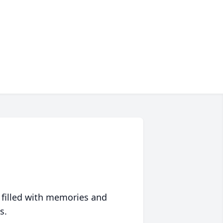
 filled with memories and
s.