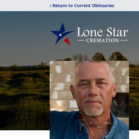
‹ Return to Current Obituaries