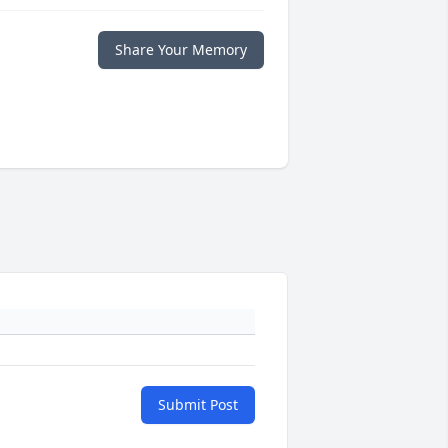
Share Your Memory
Submit Post