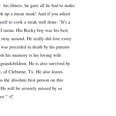
 his illness, he gave all he had to make
ook up a mean steak! And if you asked
self to cook a steak well done. “It’s a
s, I mean. His Rocky boy was his best
tray around. He really did love every
s was preceded in death by his parents
ish his memory is his loving wife
grandchildren. He is also survived by
, of Cleburne, Tx. He also leaves
the absolute best person on this
 He will be severely missed by so
ro ” -C