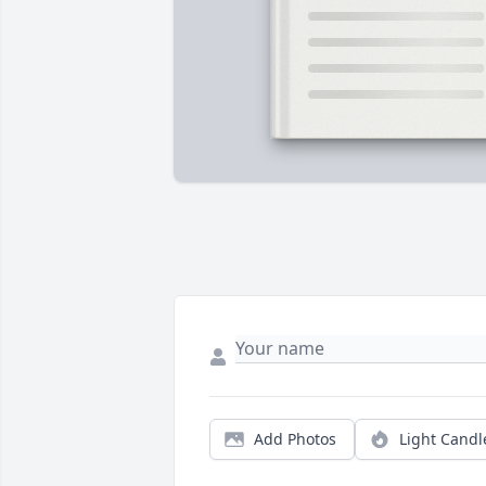
Add Photos
Light Candl