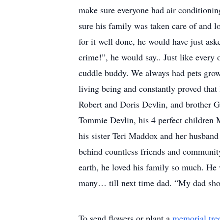
make sure everyone had air conditioning
sure his family was taken care of and l
for it well done, he would have just aske
crime!”, he would say.. Just like every
cuddle buddy. We always had pets growi
living being and constantly proved that 
Robert and Doris Devlin, and brother Gr
Tommie Devlin, his 4 perfect children 
his sister Teri Maddox and her husband
behind countless friends and communit
earth, he loved his family so much. He 
many… till next time dad. “My dad shou
To send flowers or plant a
memorial tre