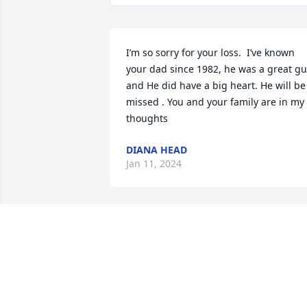
I’m so sorry for your loss.  I’ve known 
your dad since 1982, he was a great gu
and He did have a big heart. He will be 
missed . You and your family are in my 
thoughts
DIANA HEAD
Jan 11, 2024