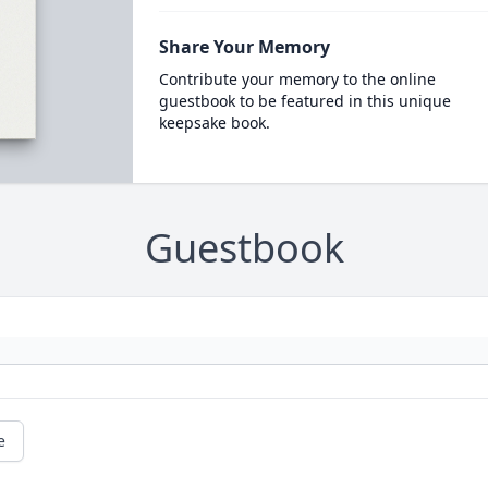
Share Your Memory
Contribute your memory to the online
guestbook to be featured in this unique
keepsake book.
Guestbook
e