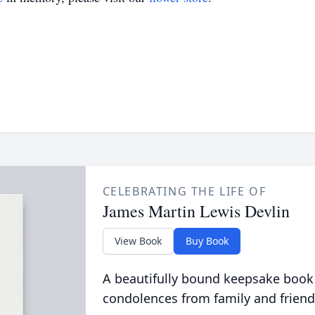
CELEBRATING THE LIFE OF
James Martin Lewis Devlin
View Book
Buy Book
A beautifully bound keepsake book
condolences from family and friend