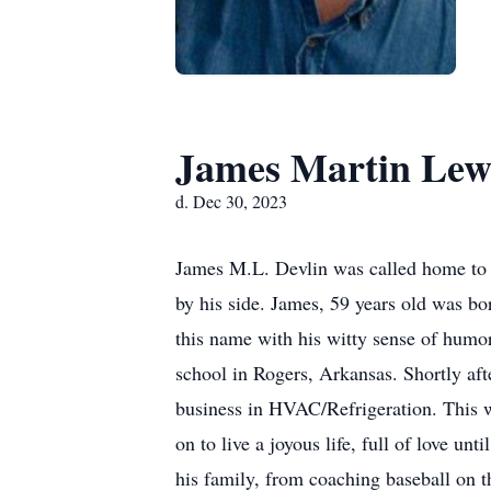
James Martin Lewi
d. Dec 30, 2023
James M.L. Devlin was called home to t
by his side. James, 59 years old was bo
this name with his witty sense of humor 
school in Rogers, Arkansas. Shortly aft
business in HVAC/Refrigeration. This w
on to live a joyous life, full of love u
his family, from coaching baseball on t