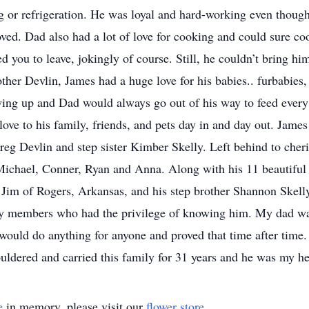
 or refrigeration. He was loyal and hard-working even though
oved. Dad also had a lot of love for cooking and could sure c
d you to leave, jokingly of course. Still, he couldn’t bring him
 other Devlin, James had a huge love for his babies.. furbabie
ng up and Dad would always go out of his way to feed every s
love to his family, friends, and pets day in and day out. Jame
eg Devlin and step sister Kimber Skelly. Left behind to cher
Michael, Conner, Ryan and Anna. Along with his 11 beautiful 
 Jim of Rogers, Arkansas, and his step brother Shannon Skelly
y members who had the privilege of knowing him. My dad was 
would do anything for anyone and proved that time after time.
ldered and carried this family for 31 years and he was my he
e
in memory, please visit our
flower store
.