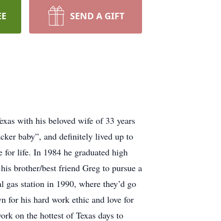
EE
SEND A GIFT
xas with his beloved wife of 33 years
ker baby”, and definitely lived up to
e for life. In 1984 he graduated high
his brother/best friend Greg to pursue a
 gas station in 1990, where they’d go
wn for his hard work ethic and love for
ork on the hottest of Texas days to