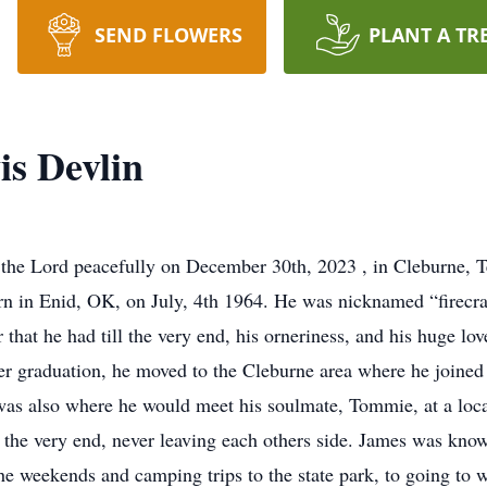
SEND FLOWERS
PLANT A TR
s Devlin
he Lord peacefully on December 30th, 2023 , in Cleburne, Te
rn in Enid, OK, on July, 4th 1964. He was nicknamed “firecrac
that he had till the very end, his orneriness, and his huge lov
er graduation, he moved to the Cleburne area where he joined 
as also where he would meet his soulmate, Tommie, at a local
ntil the very end, never leaving each others side. James was kno
he weekends and camping trips to the state park, to going to w