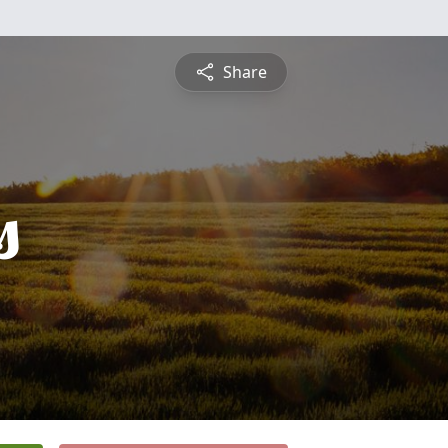
Share
s