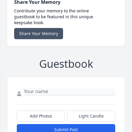
Share Your Memory
Contribute your memory to the online
guestbook to be featured in this unique
keepsake book.
Share Your Memory
Guestbook
Add Photos
Light Candle
Submit Post