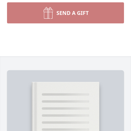
SEND A GIFT