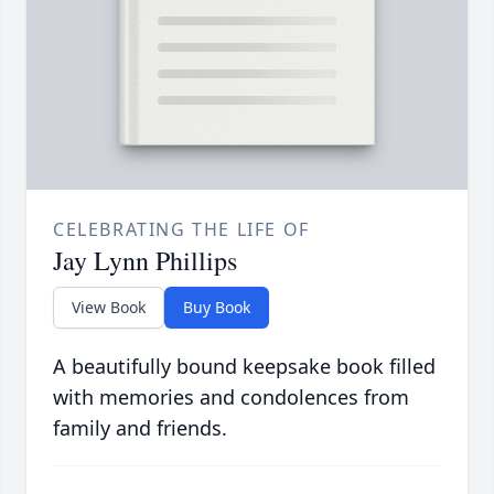
CELEBRATING THE LIFE OF
Jay Lynn Phillips
View Book
Buy Book
A beautifully bound keepsake book filled
with memories and condolences from
family and friends.