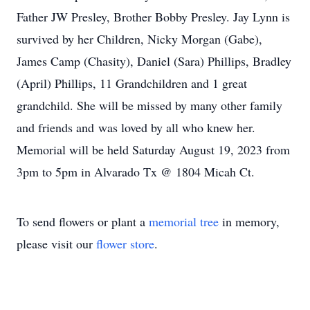
Father JW Presley, Brother Bobby Presley. Jay Lynn is
survived by her Children, Nicky Morgan (Gabe),
James Camp (Chasity), Daniel (Sara) Phillips, Bradley
(April) Phillips, 11 Grandchildren and 1 great
grandchild. She will be missed by many other family
and friends and was loved by all who knew her.
Memorial will be held Saturday August 19, 2023 from
3pm to 5pm in Alvarado Tx @ 1804 Micah Ct.
To send flowers or plant a
memorial tree
in memory,
please visit our
flower store
.