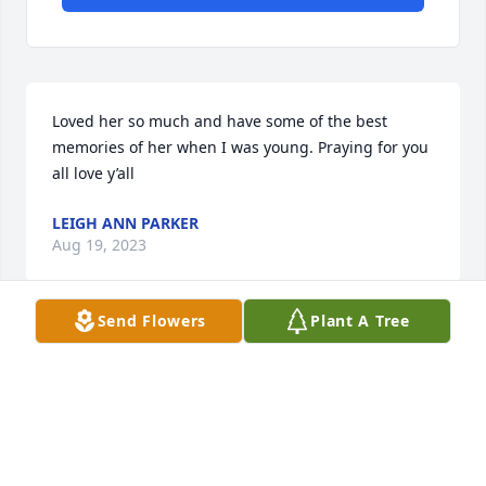
Loved her so much and have some of the best 
memories of her when I was young. Praying for you 
all love y’all
LEIGH ANN PARKER
Aug 19, 2023
Send Flowers
Plant A Tree
I’m so sorry for the loss of Jaylynn . I have such fond 
memories of her. She gave me my very first niece 
and nephew. Jaylynn came into my life at a very 
young age I thought so much of  her I named my 
teddy bear Jaylynn. I know now she is with our Lord 
and Savior.
