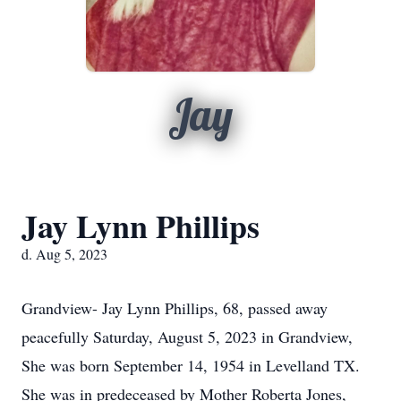
Jay
Jay Lynn Phillips
d. Aug 5, 2023
Grandview- Jay Lynn Phillips, 68, passed away
peacefully Saturday, August 5, 2023 in Grandview,
She was born September 14, 1954 in Levelland TX.
She was in predeceased by Mother Roberta Jones,