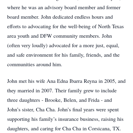
where he was an advisory board member and former
board member. John dedicated endless hours and
efforts to advocating for the well-being of North Texas
area youth and DFW community members. John
(often very loudly) advocated for a more just, equal,
and safe environment for his family, friends, and the
communities around him.
John met his wife Ana Edna Ibarra Reyna in 2005, and
they married in 2007. Their family grew to include
three daughters - Brooke, Belen, and Frida - and
John’s sister, Cha Cha. John’s final years were spent
supporting his family’s insurance business, raising his
daughters, and caring for Cha Cha in Corsicana, TX.