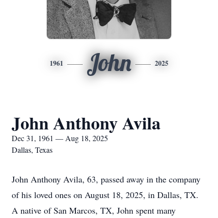
John
1961
2025
John Anthony Avila
Dec 31, 1961 — Aug 18, 2025
Dallas, Texas
John Anthony Avila, 63, passed away in the company
of his loved ones on August 18, 2025, in Dallas, TX.
A native of San Marcos, TX, John spent many