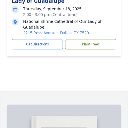
Lady of Guadalupe
Thursday, September 18, 2025
2:00 - 3:00 pm (Central time)
National Shrine Cathedral of Our Lady of
Guadalupe
2215 Ross Avenue, Dallas, TX 75201
Get Directions
Plant Trees