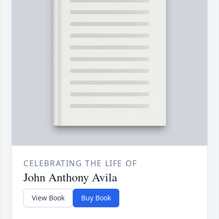
CELEBRATING THE LIFE OF
John Anthony Avila
View Book
Buy Book