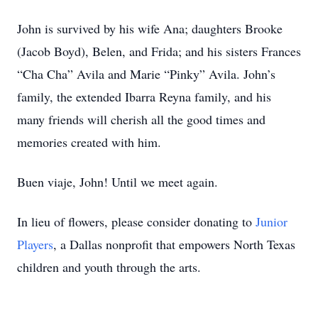
John is survived by his wife Ana; daughters Brooke
(Jacob Boyd), Belen, and Frida; and his sisters Frances
“Cha Cha” Avila and Marie “Pinky” Avila. John’s
family, the extended Ibarra Reyna family, and his
many friends will cherish all the good times and
memories created with him.
Buen viaje, John! Until we meet again.
In lieu of flowers, please consider donating to
Junior
Players
, a Dallas nonprofit that empowers North Texas
children and youth through the arts.