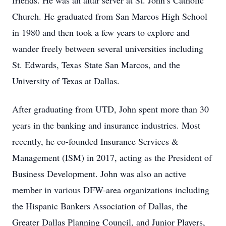
friends. He was an altar server at St. John’s Catholic
Church. He graduated from San Marcos High School
in 1980 and then took a few years to explore and
wander freely between several universities including
St. Edwards, Texas State San Marcos, and the
University of Texas at Dallas.
After graduating from UTD, John spent more than 30
years in the banking and insurance industries. Most
recently, he co-founded Insurance Services &
Management (ISM) in 2017, acting as the President of
Business Development. John was also an active
member in various DFW-area organizations including
the Hispanic Bankers Association of Dallas, the
Greater Dallas Planning Council, and Junior Players,