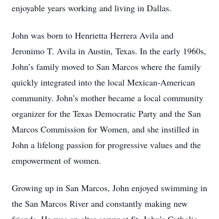
enjoyable years working and living in Dallas.
John was born to Henrietta Herrera Avila and
Jeronimo T. Avila in Austin, Texas. In the early 1960s,
John’s family moved to San Marcos where the family
quickly integrated into the local Mexican-American
community. John’s mother became a local community
organizer for the Texas Democratic Party and the San
Marcos Commission for Women, and she instilled in
John a lifelong passion for progressive values and the
empowerment of women.
Growing up in San Marcos, John enjoyed swimming in
the San Marcos River and constantly making new