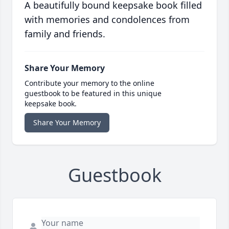
A beautifully bound keepsake book filled
with memories and condolences from
family and friends.
Share Your Memory
Contribute your memory to the online
guestbook to be featured in this unique
keepsake book.
Share Your Memory
Guestbook