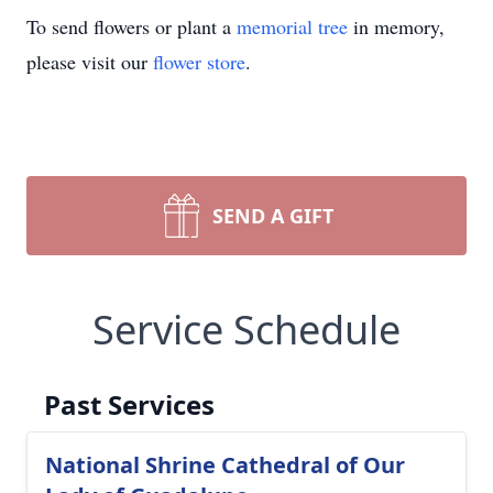
To send flowers or plant a
memorial tree
in memory,
please visit our
flower store
.
SEND A GIFT
Service Schedule
Past Services
National Shrine Cathedral of Our