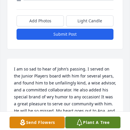
Add Photos
Light Candle
Submit Post
I am so sad to hear of John’s passing. I served on 
the Junior Players board with him for several years, 
and found him to be unfailingly kind, a wise advisor, 
and a committed collaborator. He also added his 
special brand of wry humor to any occasion! It was 
a great pleasure to serve our community with him. 
He will be so missed. My heart goes out to Ana, and 
his family and friends.
Send Flowers
Plant A Tree