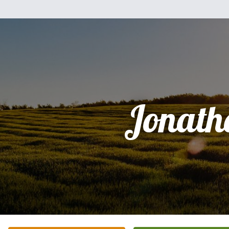
Jonath