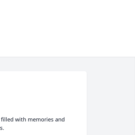
 filled with memories and
s.