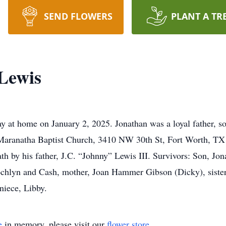
SEND FLOWERS
PLANT A TR
Lewis
 at home on January 2, 2025. Jonathan was a loyal father, son
 Maranatha Baptist Church, 3410 NW 30th St, Fort Worth, TX 
h by his father, J.C. “Johnny” Lewis III. Survivors: Son, Jon
ochlyn and Cash, mother, Joan Hammer Gibson (Dicky), siste
niece, Libby.
e
in memory, please visit our
flower store
.