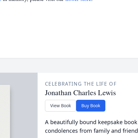
CELEBRATING THE LIFE OF
Jonathan Charles Lewis
View Book
Buy Book
A beautifully bound keepsake book
condolences from family and friend