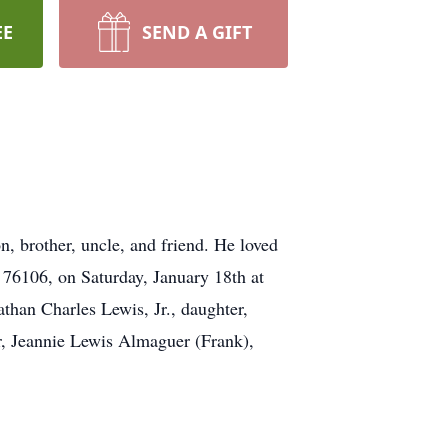
EE
SEND A GIFT
, brother, uncle, and friend. He loved
76106, on Saturday, January 18th at
athan Charles Lewis, Jr., daughter,
r, Jeannie Lewis Almaguer (Frank),