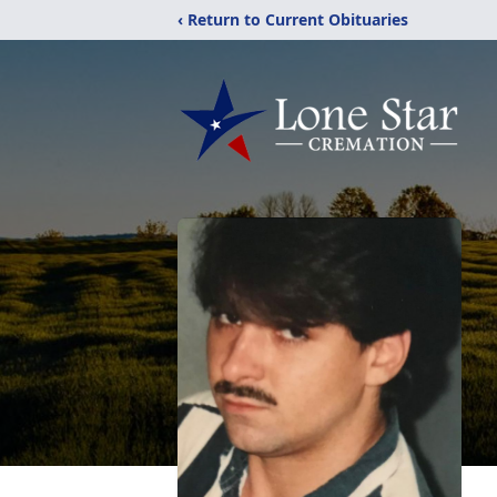
‹ Return to Current Obituaries