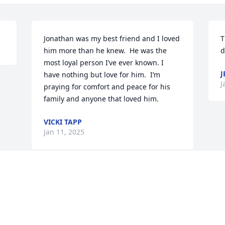
Jonathan was my best friend and I loved 
T
him more than he knew.  He was the 
d
most loyal person I’ve ever known. I 
J
have nothing but love for him.  I’m 
J
praying for comfort and peace for his 
family and anyone that loved him.
VICKI TAPP
Jan 11, 2025
Visits: 25
This site is protected by reCAPTCHA and the
Google
Privacy Policy
and
Terms of Service
apply.
Service map data ©
OpenStreetMap
contributors