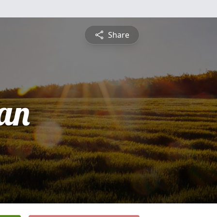
Share
an