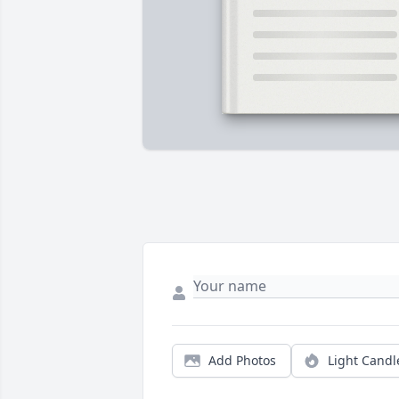
Add Photos
Light Candl