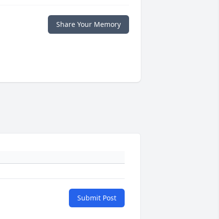
Share Your Memory
Submit Post