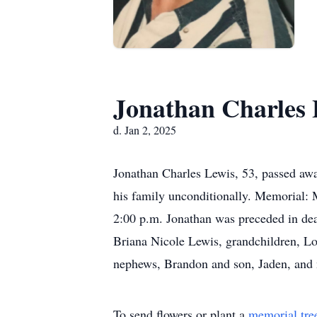
Jonathan Charles 
d. Jan 2, 2025
Jonathan Charles Lewis, 53, passed away
his family unconditionally. Memorial:
2:00 p.m. Jonathan was preceded in deat
Briana Nicole Lewis, grandchildren, L
nephews, Brandon and son, Jaden, and 
To send flowers or plant a
memorial tre