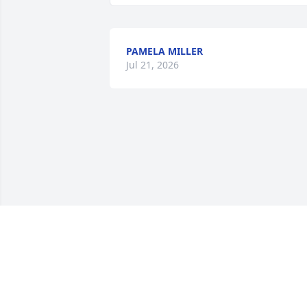
PAMELA MILLER
Jul 21, 2026