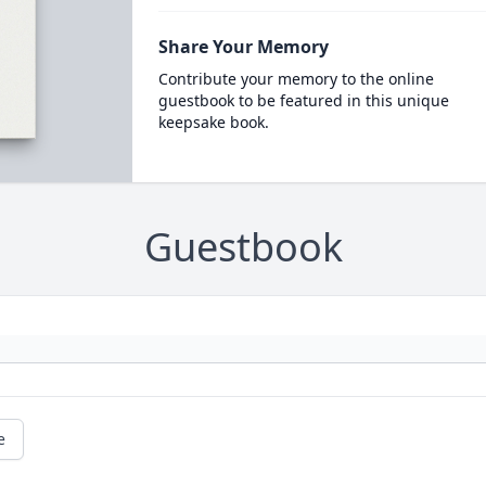
Share Your Memory
Contribute your memory to the online
guestbook to be featured in this unique
keepsake book.
Guestbook
e