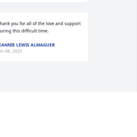
hank you for all of the love and support 
uring this difficult time.
EANNIE LEWIS ALMAGUER
an 08, 2025