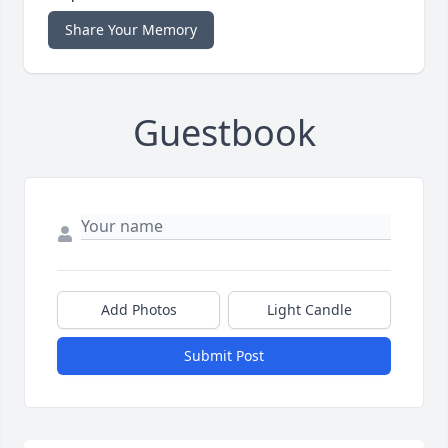
Share Your Memory
Guestbook
Add Photos
Light Candle
Submit Post