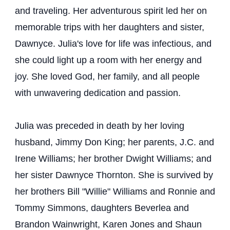
and traveling. Her adventurous spirit led her on
memorable trips with her daughters and sister,
Dawnyce. Julia's love for life was infectious, and
she could light up a room with her energy and
joy. She loved God, her family, and all people
with unwavering dedication and passion.
Julia was preceded in death by her loving
husband, Jimmy Don King; her parents, J.C. and
Irene Williams; her brother Dwight Williams; and
her sister Dawnyce Thornton. She is survived by
her brothers Bill "Willie" Williams and Ronnie and
Tommy Simmons, daughters Beverlea and
Brandon Wainwright, Karen Jones and Shaun