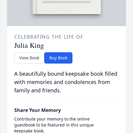
CELEBRATING THE LIFE OF
Julia King
View Book
Buy Book
A beautifully bound keepsake book filled
with memories and condolences from
family and friends.
Share Your Memory
Contribute your memory to the online
guestbook to be featured in this unique
keepsake book.