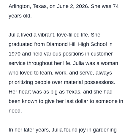
Arlington, Texas, on June 2, 2026. She was 74
years old.
Julia lived a vibrant, love-filled life. She
graduated from Diamond Hill High School in
1970 and held various positions in customer
service throughout her life. Julia was a woman
who loved to learn, work, and serve, always
prioritizing people over material possessions.
Her heart was as big as Texas, and she had
been known to give her last dollar to someone in
need.
In her later years, Julia found joy in gardening