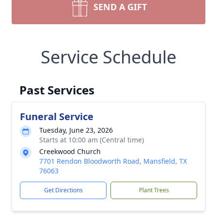
SEND A GIFT
Service Schedule
Past Services
Funeral Service
Tuesday, June 23, 2026
Starts at 10:00 am (Central time)
Creekwood Church
7701 Rendon Bloodworth Road, Mansfield, TX
76063
Get Directions
Plant Trees