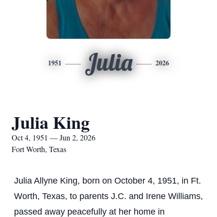
Julia
1951
2026
Julia King
Oct 4, 1951 — Jun 2, 2026
Fort Worth, Texas
Julia Allyne King, born on October 4, 1951, in Ft.
Worth, Texas, to parents J.C. and Irene Williams,
passed away peacefully at her home in