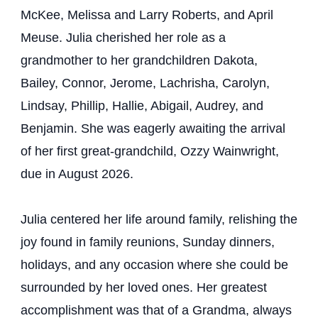
McKee, Melissa and Larry Roberts, and April
Meuse. Julia cherished her role as a
grandmother to her grandchildren Dakota,
Bailey, Connor, Jerome, Lachrisha, Carolyn,
Lindsay, Phillip, Hallie, Abigail, Audrey, and
Benjamin. She was eagerly awaiting the arrival
of her first great-grandchild, Ozzy Wainwright,
due in August 2026.
Julia centered her life around family, relishing the
joy found in family reunions, Sunday dinners,
holidays, and any occasion where she could be
surrounded by her loved ones. Her greatest
accomplishment was that of a Grandma, always