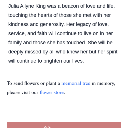
Julia Allyne King was a beacon of love and life,
touching the hearts of those she met with her
kindness and generosity. Her legacy of love,
service, and faith will continue to live on in her
family and those she has touched. She will be
deeply missed by all who knew her but her spirit
will continue to brighten our lives.
To send flowers or plant a
memorial tree
in memory,
please visit our
flower store
.