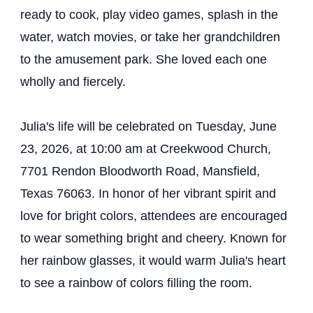
ready to cook, play video games, splash in the
water, watch movies, or take her grandchildren
to the amusement park. She loved each one
wholly and fiercely.
Julia's life will be celebrated on Tuesday, June
23, 2026, at 10:00 am at Creekwood Church,
7701 Rendon Bloodworth Road, Mansfield,
Texas 76063. In honor of her vibrant spirit and
love for bright colors, attendees are encouraged
to wear something bright and cheery. Known for
her rainbow glasses, it would warm Julia's heart
to see a rainbow of colors filling the room.