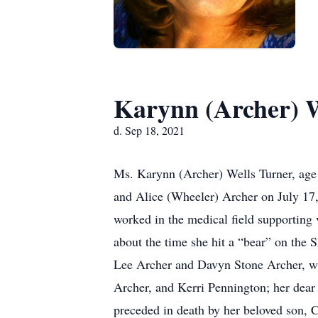
Karynn (Archer) W
d. Sep 18, 2021
Ms. Karynn (Archer) Wells Turner, age
and Alice (Wheeler) Archer on July 17
worked in the medical field supporting v
about the time she hit a “bear” on the
Lee Archer and Davyn Stone Archer, wh
Archer, and Kerri Pennington; her dear
preceded in death by her beloved son, 