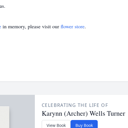
as.
e
in memory, please visit our
flower store
.
CELEBRATING THE LIFE OF
Karynn (Archer) Wells Turner
View Book
Buy Book