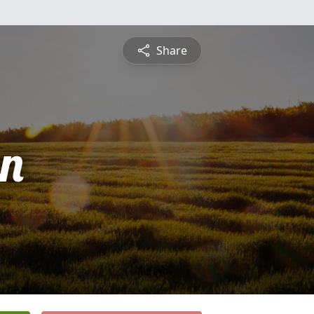
Share
n