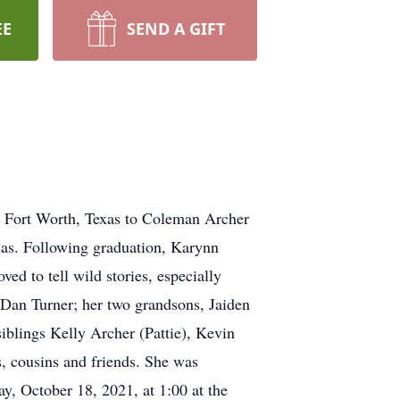
EE
SEND A GIFT
n Fort Worth, Texas to Coleman Archer
sas. Following graduation, Karynn
ved to tell wild stories, especially
 Dan Turner; her two grandsons, Jaiden
blings Kelly Archer (Pattie), Kevin
, cousins and friends. She was
y, October 18, 2021, at 1:00 at the