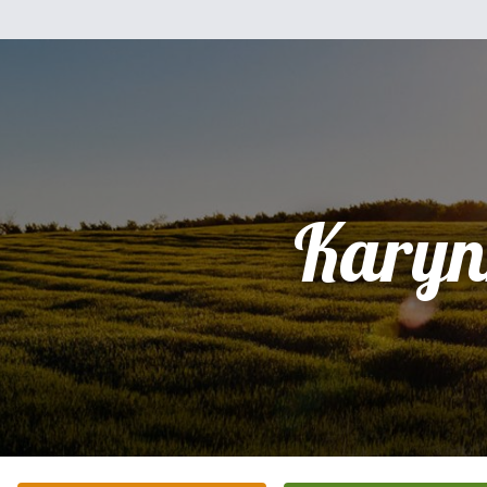
Karyn