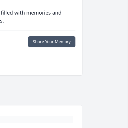
 filled with memories and
s.
Share Your Memory