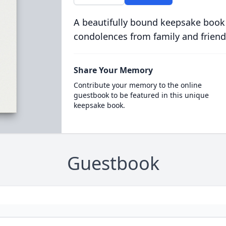
A beautifully bound keepsake book
condolences from family and friend
Share Your Memory
Contribute your memory to the online
guestbook to be featured in this unique
keepsake book.
Guestbook