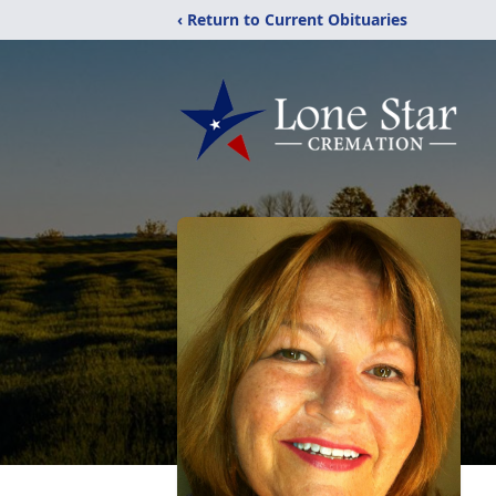
‹ Return to Current Obituaries