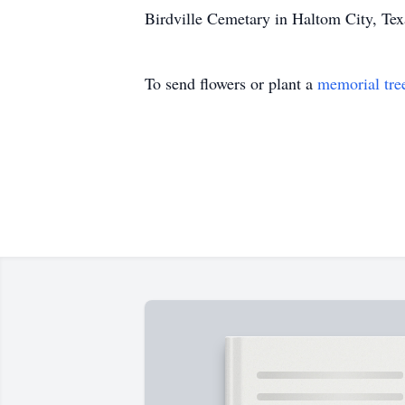
Birdville Cemetary in Haltom City, Tex
To send flowers or plant a
memorial tre