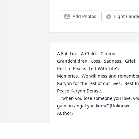
Add Photos
Light Candl
A Full Life.  A Child – Clinton.  
Grandchildren.  Loss.  Sadness.  Grief.  
Rest In Peace.  Left With Life’s 
Memories.  We will miss and remember
Karynn for the rest of our lives.  Rest In 
Peace Karynn Denise.

   “when you lose someone you love, you 
gain an angel you know” (Unknown 
Author)
STEVEN &AMP; RAMONA WHEELER
Oct 30, 2021