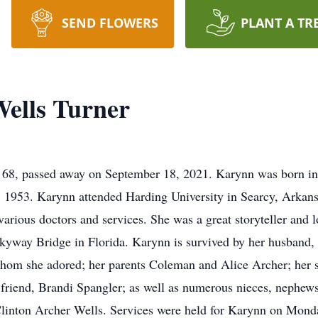
SEND FLOWERS
PLANT A TR
ells Turner
 68, passed away on September 18, 2021. Karynn was born i
, 1953. Karynn attended Harding University in Searcy, Arkan
arious doctors and services. She was a great storyteller and lo
 Skyway Bridge in Florida. Karynn is survived by her husband,
om she adored; her parents Coleman and Alice Archer; her si
 friend, Brandi Spangler; as well as numerous nieces, nephews
Clinton Archer Wells. Services were held for Karynn on Monda