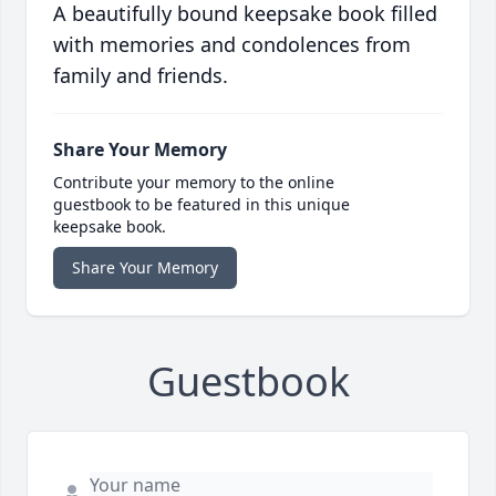
A beautifully bound keepsake book filled
with memories and condolences from
family and friends.
Share Your Memory
Contribute your memory to the online
guestbook to be featured in this unique
keepsake book.
Share Your Memory
Guestbook