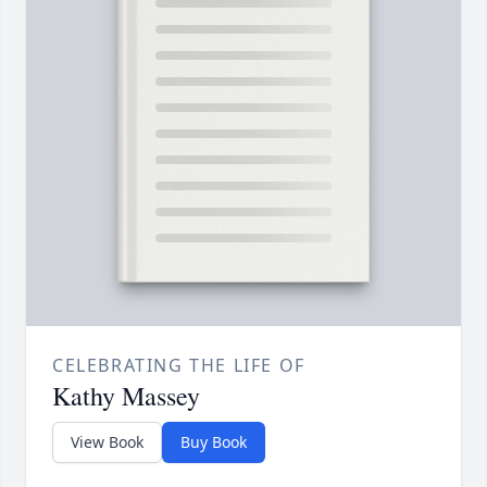
CELEBRATING THE LIFE OF
Kathy Massey
View Book
Buy Book