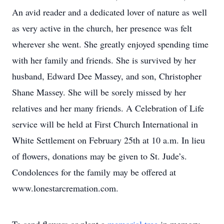
An avid reader and a dedicated lover of nature as well
as very active in the church, her presence was felt
wherever she went. She greatly enjoyed spending time
with her family and friends. She is survived by her
husband, Edward Dee Massey, and son, Christopher
Shane Massey. She will be sorely missed by her
relatives and her many friends. A Celebration of Life
service will be held at First Church International in
White Settlement on February 25th at 10 a.m. In lieu
of flowers, donations may be given to St. Jude’s.
Condolences for the family may be offered at
www.lonestarcremation.com.