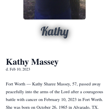
Kathy
Kathy Massey
d. Feb 10, 2023
Fort Worth — Kathy Sharee Massey, 57, passed away
peacefully into the arms of the Lord after a courageous
battle with cancer on February 10, 2023 in Fort Worth.
She was born on October 26, 1965 in Alvarado, TX.