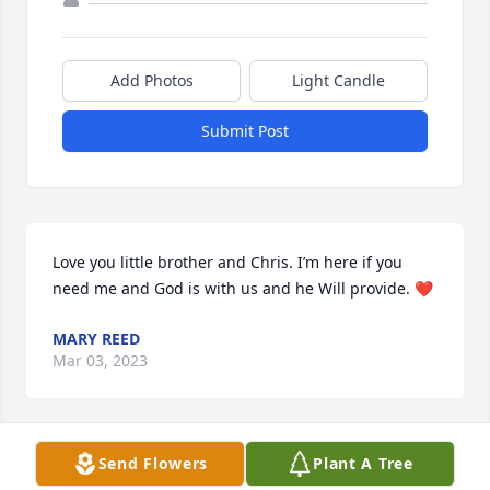
Add Photos
Light Candle
Submit Post
Love you little brother and Chris. I’m here if you 
need me and God is with us and he Will provide. ❤️
MARY REED
Mar 03, 2023
Visits: 13
Send Flowers
Plant A Tree