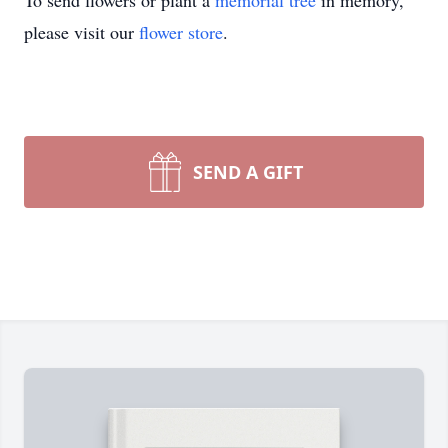
To send flowers or plant a
memorial tree
in memory,
please visit our
flower store
.
SEND A GIFT