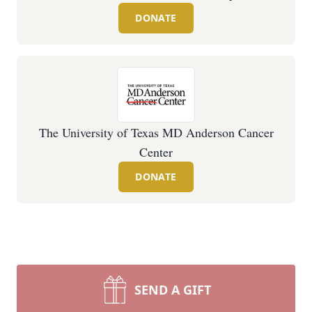
DONATE
The University of Texas MD Anderson Cancer
Center
DONATE
SEND A GIFT