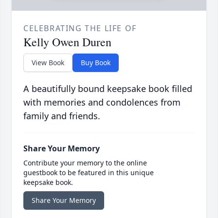
CELEBRATING THE LIFE OF
Kelly Owen Duren
View Book
Buy Book
A beautifully bound keepsake book filled
with memories and condolences from
family and friends.
Share Your Memory
Contribute your memory to the online
guestbook to be featured in this unique
keepsake book.
Share Your Memory