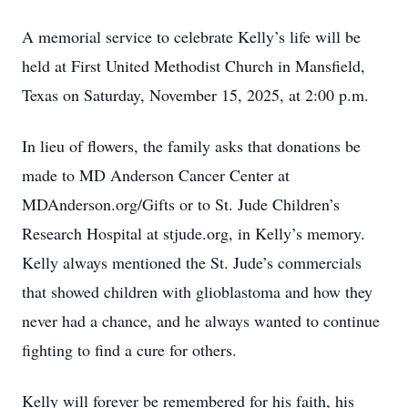
A memorial service to celebrate Kelly’s life will be
held at First United Methodist Church in Mansfield,
Texas on Saturday, November 15, 2025, at 2:00 p.m.
In lieu of flowers, the family asks that donations be
made to MD Anderson Cancer Center at
MDAnderson.org/Gifts or to St. Jude Children’s
Research Hospital at stjude.org, in Kelly’s memory.
Kelly always mentioned the St. Jude’s commercials
that showed children with glioblastoma and how they
never had a chance, and he always wanted to continue
fighting to find a cure for others.
Kelly will forever be remembered for his faith, his