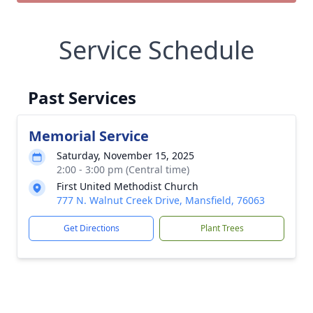
Service Schedule
Past Services
Memorial Service
Saturday, November 15, 2025
2:00 - 3:00 pm (Central time)
First United Methodist Church
777 N. Walnut Creek Drive, Mansfield, 76063
Get Directions
Plant Trees