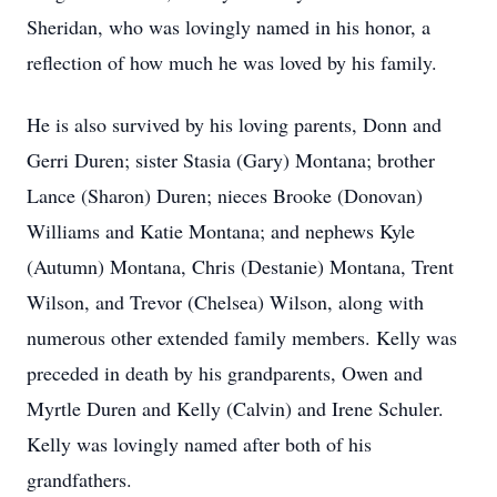
Sheridan, who was lovingly named in his honor, a
reflection of how much he was loved by his family.
He is also survived by his loving parents, Donn and
Gerri Duren; sister Stasia (Gary) Montana; brother
Lance (Sharon) Duren; nieces Brooke (Donovan)
Williams and Katie Montana; and nephews Kyle
(Autumn) Montana, Chris (Destanie) Montana, Trent
Wilson, and Trevor (Chelsea) Wilson, along with
numerous other extended family members. Kelly was
preceded in death by his grandparents, Owen and
Myrtle Duren and Kelly (Calvin) and Irene Schuler.
Kelly was lovingly named after both of his
grandfathers.