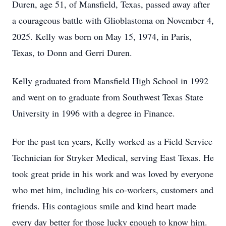
Duren, age 51, of Mansfield, Texas, passed away after
a courageous battle with Glioblastoma on November 4,
2025. Kelly was born on May 15, 1974, in Paris,
Texas, to Donn and Gerri Duren.
Kelly graduated from Mansfield High School in 1992
and went on to graduate from Southwest Texas State
University in 1996 with a degree in Finance.
For the past ten years, Kelly worked as a Field Service
Technician for Stryker Medical, serving East Texas. He
took great pride in his work and was loved by everyone
who met him, including his co-workers, customers and
friends. His contagious smile and kind heart made
every day better for those lucky enough to know him.