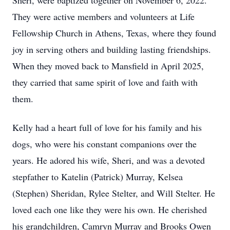
Sheri, were baptized together on November 6, 2022.
They were active members and volunteers at Life
Fellowship Church in Athens, Texas, where they found
joy in serving others and building lasting friendships.
When they moved back to Mansfield in April 2025,
they carried that same spirit of love and faith with
them.
Kelly had a heart full of love for his family and his
dogs, who were his constant companions over the
years. He adored his wife, Sheri, and was a devoted
stepfather to Katelin (Patrick) Murray, Kelsea
(Stephen) Sheridan, Rylee Stelter, and Will Stelter. He
loved each one like they were his own. He cherished
his grandchildren, Camryn Murray and Brooks Owen