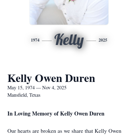
Kelly
1974
2025
Kelly Owen Duren
May 15, 1974 — Nov 4, 2025
Mansfield, Texas
In Loving Memory of Kelly Owen Duren
Our hearts are broken as we share that Kelly Owen