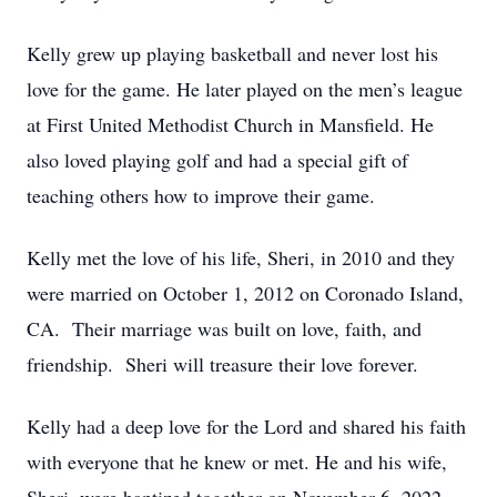
Kelly grew up playing basketball and never lost his
love for the game. He later played on the men’s league
at First United Methodist Church in Mansfield. He
also loved playing golf and had a special gift of
teaching others how to improve their game.
Kelly met the love of his life, Sheri, in 2010 and they
were married on October 1, 2012 on Coronado Island,
CA. Their marriage was built on love, faith, and
friendship. Sheri will treasure their love forever.
Kelly had a deep love for the Lord and shared his faith
with everyone that he knew or met. He and his wife,