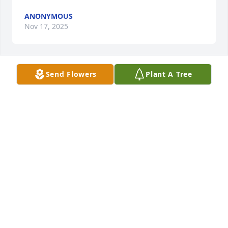
ANONYMOUS
Nov 17, 2025
Send Flowers
Plant A Tree
Anonymous has made a donation to St. Jude 
Children's Research Hospital
ANONYMOUS
Nov 15, 2025