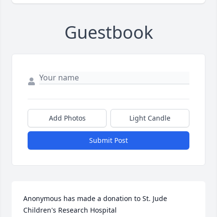
Guestbook
Add Photos
Light Candle
Submit Post
Anonymous has made a donation to St. Jude 
Children's Research Hospital