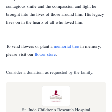
contagious smile and the compassion and light he
brought into the lives of those around him. His legacy
lives on in the hearts of all who loved him.
To send flowers or plant a
memorial tree
in memory,
please visit our
flower store
.
Consider a donation, as requested by the family.
St. Jude Children's Research Hospital