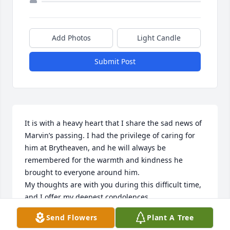
Add Photos
Light Candle
Submit Post
It is with a heavy heart that I share the sad news of 
Marvin’s passing. I had the privilege of caring for 
him at Brytheaven, and he will always be 
remembered for the warmth and kindness he 
brought to everyone around him.

My thoughts are with you during this difficult time, 
and I offer my deepest condolences.

With sympathy,

Send Flowers
Plant A Tree
Kubra
