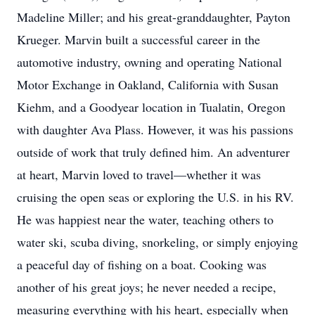
Madeline Miller; and his great-granddaughter, Payton
Krueger. Marvin built a successful career in the
automotive industry, owning and operating National
Motor Exchange in Oakland, California with Susan
Kiehm, and a Goodyear location in Tualatin, Oregon
with daughter Ava Plass. However, it was his passions
outside of work that truly defined him. An adventurer
at heart, Marvin loved to travel—whether it was
cruising the open seas or exploring the U.S. in his RV.
He was happiest near the water, teaching others to
water ski, scuba diving, snorkeling, or simply enjoying
a peaceful day of fishing on a boat. Cooking was
another of his great joys; he never needed a recipe,
measuring everything with his heart, especially when