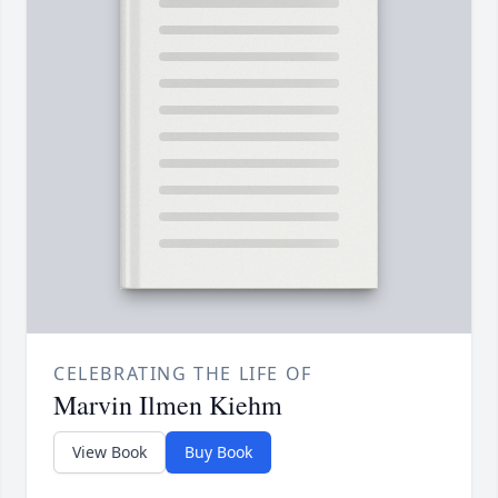
CELEBRATING THE LIFE OF
Marvin Ilmen Kiehm
View Book
Buy Book