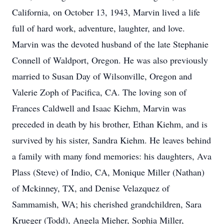
California, on October 13, 1943, Marvin lived a life
full of hard work, adventure, laughter, and love.
Marvin was the devoted husband of the late Stephanie
Connell of Waldport, Oregon. He was also previously
married to Susan Day of Wilsonville, Oregon and
Valerie Zoph of Pacifica, CA. The loving son of
Frances Caldwell and Isaac Kiehm, Marvin was
preceded in death by his brother, Ethan Kiehm, and is
survived by his sister, Sandra Kiehm. He leaves behind
a family with many fond memories: his daughters, Ava
Plass (Steve) of Indio, CA, Monique Miller (Nathan)
of Mckinney, TX, and Denise Velazquez of
Sammamish, WA; his cherished grandchildren, Sara
Krueger (Todd), Angela Mieher, Sophia Miller,