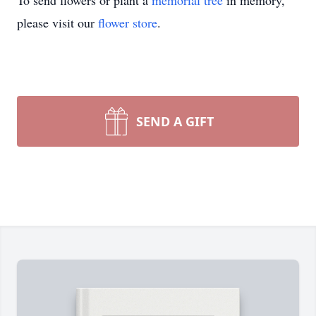
To send flowers or plant a
memorial tree
in memory,
please visit our
flower store
.
SEND A GIFT