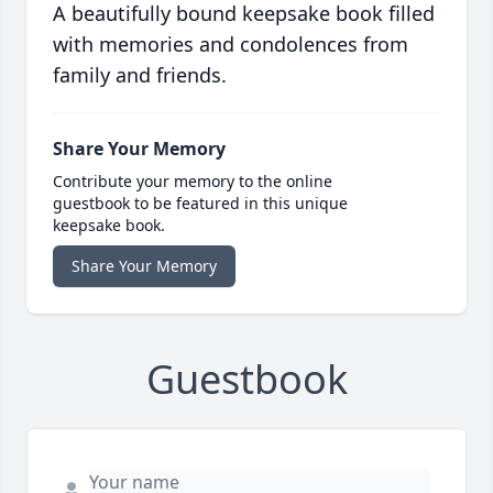
A beautifully bound keepsake book filled
with memories and condolences from
family and friends.
Share Your Memory
Contribute your memory to the online
guestbook to be featured in this unique
keepsake book.
Share Your Memory
Guestbook