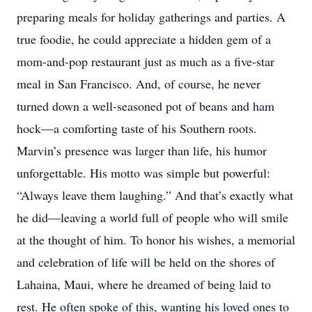
preparing meals for holiday gatherings and parties. A
true foodie, he could appreciate a hidden gem of a
mom-and-pop restaurant just as much as a five-star
meal in San Francisco. And, of course, he never
turned down a well-seasoned pot of beans and ham
hock—a comforting taste of his Southern roots.
Marvin’s presence was larger than life, his humor
unforgettable. His motto was simple but powerful:
“Always leave them laughing.” And that’s exactly what
he did—leaving a world full of people who will smile
at the thought of him. To honor his wishes, a memorial
and celebration of life will be held on the shores of
Lahaina, Maui, where he dreamed of being laid to
rest. He often spoke of this, wanting his loved ones to