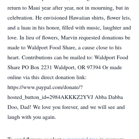
return to Maui year after year, not in mourning, but in
celebration. He envisioned Hawaiian shirts, flower leis,
and a luau in his honor, filled with music, laughter and
love. In lieu of flowers, Marvin requested donations be
made to Waldport Food Share, a cause close to his
heart. Contributions can be mailed to: Waldport Food
Share PO Box 2231 Waldport, OR 97394 Or made
online via this direct donation link:
https://www.paypal.com/donate/?
hosted_button_id=2984AKKKZ2YVJ Abba Dabba
Doo, Dad! We love you forever, and we will see and
laugh with you again.