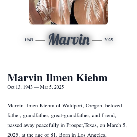
Marvin
1943
2025
Marvin Ilmen Kiehm
Oct 13, 1943 — Mar 5, 2025
Marvin Ilmen Kiehm of Waldport, Oregon, beloved
father, grandfather, great-grandfather, and friend,
passed away peacefully in Prosper,Texas, on March 5,
2025, at the age of 81. Born in Los Angeles,