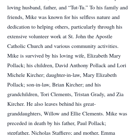
loving husband, father, and “Tut-Tu.” To his family and
friends, Mike was known for his selfless nature and
dedication to helping others, particularly through his
extensive volunteer work at St. John the Apostle
Catholic Church and various community activities.
Mike is survived by his loving wife, Elizabeth Mary
Pollack; his children, David Anthony Pollack and Lori
Michele Kircher; daughter-in-law, Mary Elizabeth
Pollack; son-in-law, Brian Kircher; and his
grandchildren, Tori Clements, Tristan Grady, and Zia
Kircher. He also leaves behind his great-
granddaughters, Willow and Ellie Clements. Mike was
preceded in death by his father, Paul Pollack;
stepfather, Nicholas Staffiero; and mother, Emma