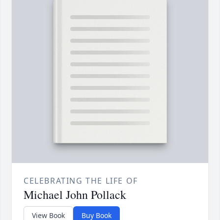
CELEBRATING THE LIFE OF
Michael John Pollack
View Book
Buy Book