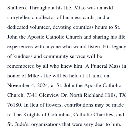
Staffiero. Throughout his life, Mike was an avid
storyteller, a collector of business cards, and a
dedicated volunteer, devoting countless hours to St.
John the Apostle Catholic Church and sharing his life
experiences with anyone who would listen. His legacy
of kindness and community service will be
remembered by all who knew him. A Funeral Mass in
honor of Mike’s life will be held at 11 a.m. on
November 4, 2024, at St. John the Apostle Catholic
Church, 7341 Glenview Dr, North Richland Hills, TX
76180. In lieu of flowers, contributions may be made
to The Knights of Columbus, Catholic Charities, and
St. Jude’s, organizations that were very dear to him.