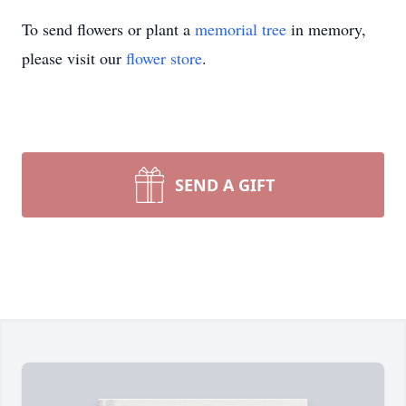
To send flowers or plant a
memorial tree
in memory,
please visit our
flower store
.
SEND A GIFT