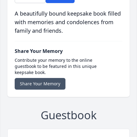
A beautifully bound keepsake book filled
with memories and condolences from
family and friends.
Share Your Memory
Contribute your memory to the online
guestbook to be featured in this unique
keepsake book.
Share Your Memory
Guestbook