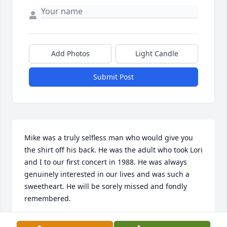
Add Photos
Light Candle
Submit Post
Mike was a truly selfless man who would give you 
the shirt off his back. He was the adult who took Lori 
and I to our first concert in 1988. He was always 
genuinely interested in our lives and was such a 
sweetheart. He will be sorely missed and fondly 
remembered.
CONNIE DOMINICK