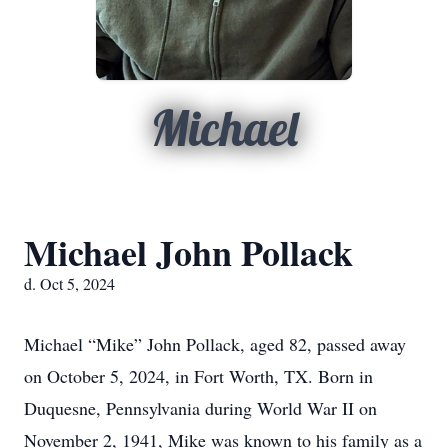
Michael
Michael John Pollack
d. Oct 5, 2024
Michael “Mike” John Pollack, aged 82, passed away
on October 5, 2024, in Fort Worth, TX. Born in
Duquesne, Pennsylvania during World War II on
November 2, 1941, Mike was known to his family as a