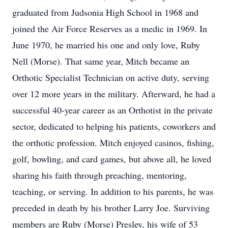
graduated from Judsonia High School in 1968 and
joined the Air Force Reserves as a medic in 1969. In
June 1970, he married his one and only love, Ruby
Nell (Morse). That same year, Mitch became an
Orthotic Specialist Technician on active duty, serving
over 12 more years in the military. Afterward, he had a
successful 40-year career as an Orthotist in the private
sector, dedicated to helping his patients, coworkers and
the orthotic profession. Mitch enjoyed casinos, fishing,
golf, bowling, and card games, but above all, he loved
sharing his faith through preaching, mentoring,
teaching, or serving. In addition to his parents, he was
preceded in death by his brother Larry Joe. Surviving
members are Ruby (Morse) Presley, his wife of 53