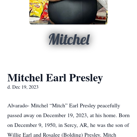
Mitchel
Mitchel Earl Presley
d. Dec 19, 2023
Alvarado- Mitchel “Mitch” Earl Presley peacefully
passed away on December 19, 2023, at his home. Born
on December 9, 1950, in Sercy, AR, he was the son of
Willie Earl and Rosalee (Bolding) Presley. Mitch