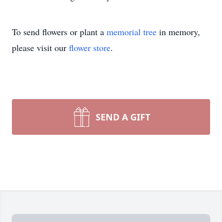
To send flowers or plant a
memorial tree
in memory,
please visit our
flower store
.
SEND A GIFT