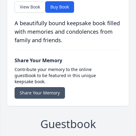
View Book
Buy Book
A beautifully bound keepsake book filled
with memories and condolences from
family and friends.
Share Your Memory
Contribute your memory to the online
guestbook to be featured in this unique
keepsake book.
Share Your Memory
Guestbook