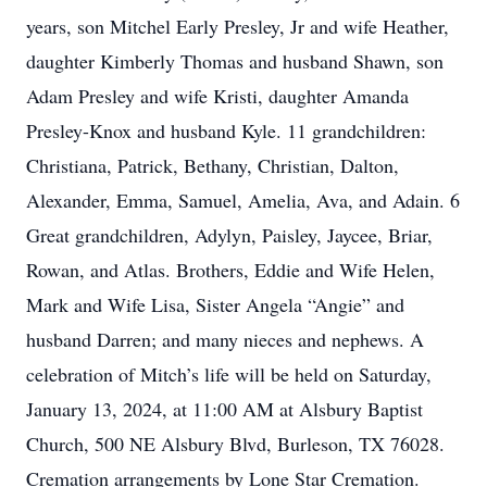
years, son Mitchel Early Presley, Jr and wife Heather,
daughter Kimberly Thomas and husband Shawn, son
Adam Presley and wife Kristi, daughter Amanda
Presley-Knox and husband Kyle. 11 grandchildren:
Christiana, Patrick, Bethany, Christian, Dalton,
Alexander, Emma, Samuel, Amelia, Ava, and Adain. 6
Great grandchildren, Adylyn, Paisley, Jaycee, Briar,
Rowan, and Atlas. Brothers, Eddie and Wife Helen,
Mark and Wife Lisa, Sister Angela “Angie” and
husband Darren; and many nieces and nephews. A
celebration of Mitch’s life will be held on Saturday,
January 13, 2024, at 11:00 AM at Alsbury Baptist
Church, 500 NE Alsbury Blvd, Burleson, TX 76028.
Cremation arrangements by Lone Star Cremation.