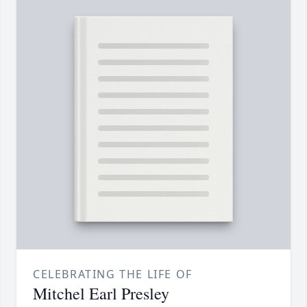
CELEBRATING THE LIFE OF
Mitchel Earl Presley