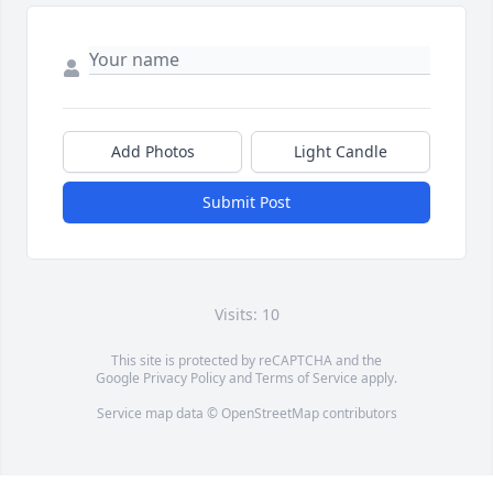
Add Photos
Light Candle
Submit Post
Visits: 10
This site is protected by reCAPTCHA and the
Google
Privacy Policy
and
Terms of Service
apply.
Service map data ©
OpenStreetMap
contributors