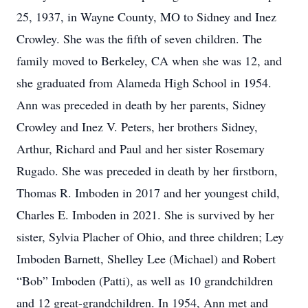
25, 1937, in Wayne County, MO to Sidney and Inez
Crowley. She was the fifth of seven children. The
family moved to Berkeley, CA when she was 12, and
she graduated from Alameda High School in 1954.
Ann was preceded in death by her parents, Sidney
Crowley and Inez V. Peters, her brothers Sidney,
Arthur, Richard and Paul and her sister Rosemary
Rugado. She was preceded in death by her firstborn,
Thomas R. Imboden in 2017 and her youngest child,
Charles E. Imboden in 2021. She is survived by her
sister, Sylvia Placher of Ohio, and three children; Ley
Imboden Barnett, Shelley Lee (Michael) and Robert
“Bob” Imboden (Patti), as well as 10 grandchildren
and 12 great-grandchildren. In 1954, Ann met and