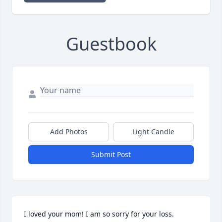
Guestbook
Add Photos
Light Candle
Submit Post
I loved your mom! I am so sorry for your loss.