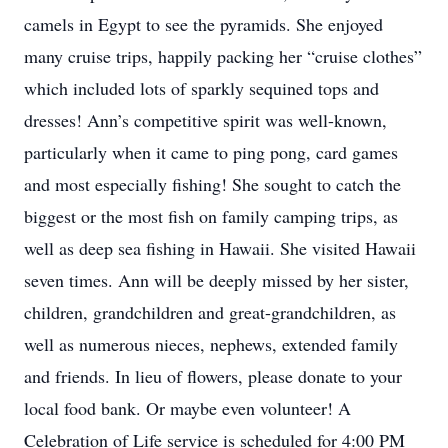
camels in Egypt to see the pyramids. She enjoyed
many cruise trips, happily packing her “cruise clothes”
which included lots of sparkly sequined tops and
dresses! Ann’s competitive spirit was well-known,
particularly when it came to ping pong, card games
and most especially fishing! She sought to catch the
biggest or the most fish on family camping trips, as
well as deep sea fishing in Hawaii. She visited Hawaii
seven times. Ann will be deeply missed by her sister,
children, grandchildren and great-grandchildren, as
well as numerous nieces, nephews, extended family
and friends. In lieu of flowers, please donate to your
local food bank. Or maybe even volunteer! A
Celebration of Life service is scheduled for 4:00 PM