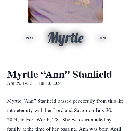
Myrtle
1937
2024
Myrtle “Ann” Stanfield
Apr 25, 1937 — Jul 30, 2024
Myrtle “Ann” Stanfield passed peacefully from this life
into eternity with her Lord and Savior on July 30,
2024, in Fort Worth, TX. She was surrounded by
family at the time of her passing. Ann was born April