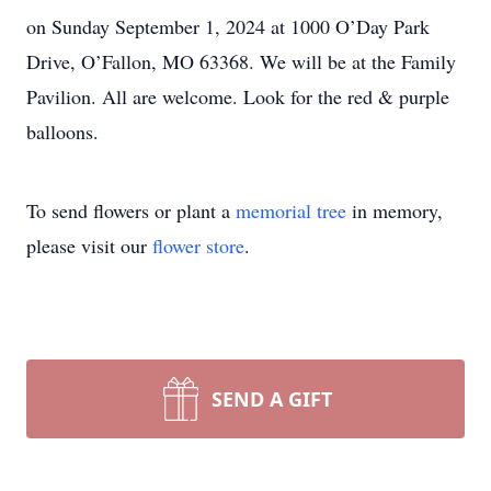
on Sunday September 1, 2024 at 1000 O’Day Park
Drive, O’Fallon, MO 63368. We will be at the Family
Pavilion. All are welcome. Look for the red & purple
balloons.
To send flowers or plant a
memorial tree
in memory,
please visit our
flower store
.
SEND A GIFT