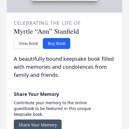
CELEBRATING THE LIFE OF
Myrtle “Ann” Stanfield
View Book
Buy Book
A beautifully bound keepsake book filled
with memories and condolences from
family and friends.
Share Your Memory
Contribute your memory to the online
guestbook to be featured in this unique
keepsake book.
Share Your Memory