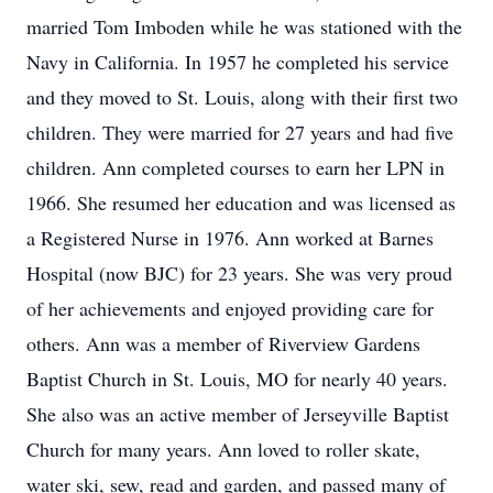
married Tom Imboden while he was stationed with the
Navy in California. In 1957 he completed his service
and they moved to St. Louis, along with their first two
children. They were married for 27 years and had five
children. Ann completed courses to earn her LPN in
1966. She resumed her education and was licensed as
a Registered Nurse in 1976. Ann worked at Barnes
Hospital (now BJC) for 23 years. She was very proud
of her achievements and enjoyed providing care for
others. Ann was a member of Riverview Gardens
Baptist Church in St. Louis, MO for nearly 40 years.
She also was an active member of Jerseyville Baptist
Church for many years. Ann loved to roller skate,
water ski, sew, read and garden, and passed many of