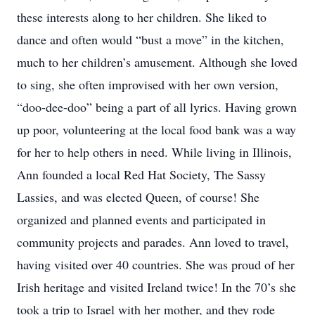
these interests along to her children. She liked to
dance and often would “bust a move” in the kitchen,
much to her children’s amusement. Although she loved
to sing, she often improvised with her own version,
“doo-dee-doo” being a part of all lyrics. Having grown
up poor, volunteering at the local food bank was a way
for her to help others in need. While living in Illinois,
Ann founded a local Red Hat Society, The Sassy
Lassies, and was elected Queen, of course! She
organized and planned events and participated in
community projects and parades. Ann loved to travel,
having visited over 40 countries. She was proud of her
Irish heritage and visited Ireland twice! In the 70’s she
took a trip to Israel with her mother, and they rode