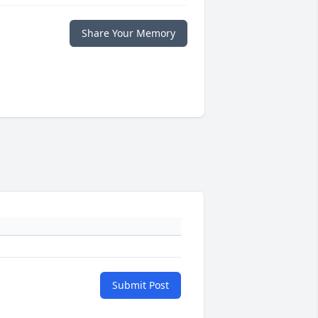
Share Your Memory
Submit Post