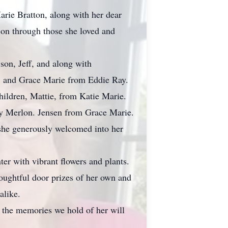
arie Bratton, along with her dear
s on through those she loved and
son, Jeff, and along with
, and Grace Marie from Eddie Ray.
hildren, Mattie, from Katie Marie.
y Merlon. Jensen from Grace Marie.
he generously welcomed into her
er with vibrant flowers and plants.
houghtful door prizes of her own and
alike.
, the memories we hold of her will