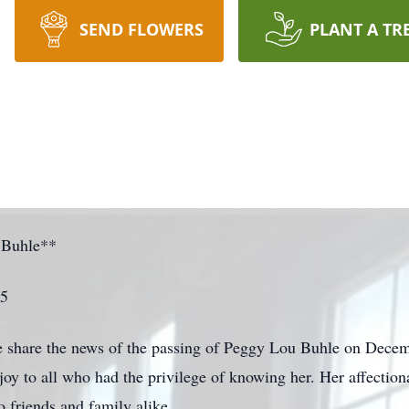
SEND FLOWERS
PLANT A TR
 Buhle**
25
e share the news of the passing of Peggy Lou Buhle on Decemb
y to all who had the privilege of knowing her. Her affectiona
 friends and family alike.