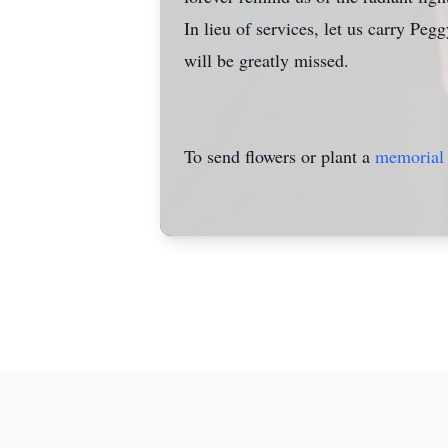
In lieu of services, let us carry Pe
will be greatly missed.
To send flowers or plant a
memorial 