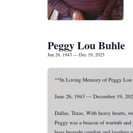
Peggy Lou Buhle
Jun 26, 1943 — Dec 19, 2025
**In Loving Memory of Peggy Lou
June 26, 1943 — December 19, 20
Dallas, Texas, With heavy hearts, w
Peggy was a beacon of warmth and jo
hugs brought comfort and laughter to