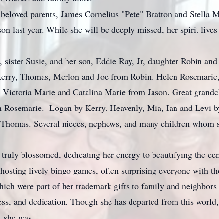
beloved parents, James Cornelius "Pete" Bratton and Stella M
son last year. While she will be deeply missed, her spirit live
 sister Susie, and her son, Eddie Ray, Jr, daughter Robin and 
 Kerry, Thomas, Merlon and Joe from Robin. Helen Rosemarie
f. Victoria Marie and Catalina Marie from Jason. Great grandc
n Rosemarie. Logan by Kerry. Heavenly, Mia, Ian and Levi b
 Thomas. Several nieces, nephews, and many children whom s
ruly blossomed, dedicating her energy to beautifying the cent
 hosting lively bingo games, often surprising everyone with t
ich were part of her trademark gifts to family and neighbors 
ness, and dedication. Though she has departed from this world
t she was.