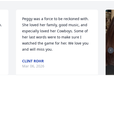
 
Peggy was a force to be reckoned with. 
. 
She loved her family, good music, and 
especially loved her Cowboys. Some of 
her last words were to make sure I 
watched the game for her. We love you 
and will miss you.
CLINT ROHR
Mar 06, 2026
1
Reply
:
P
a
w