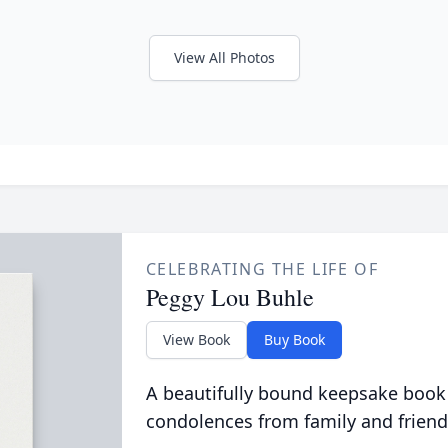
View All Photos
CELEBRATING THE LIFE OF
Peggy Lou Buhle
View Book
Buy Book
A beautifully bound keepsake book
condolences from family and friend