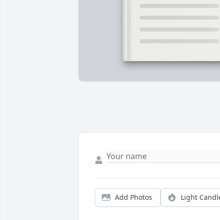
Add Photos
Light Candl