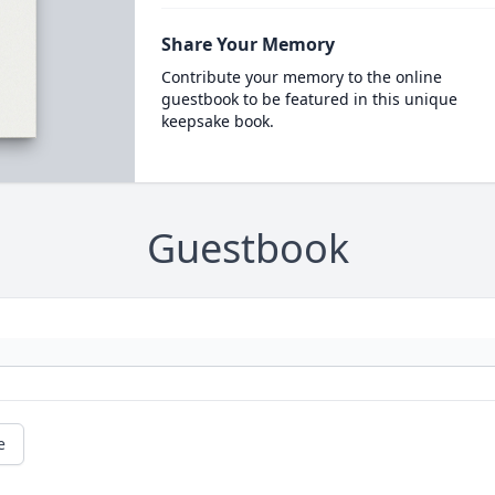
Share Your Memory
Contribute your memory to the online
guestbook to be featured in this unique
keepsake book.
Guestbook
e