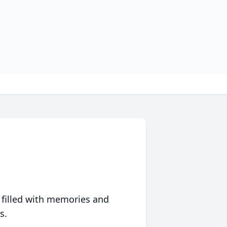
 filled with memories and
s.