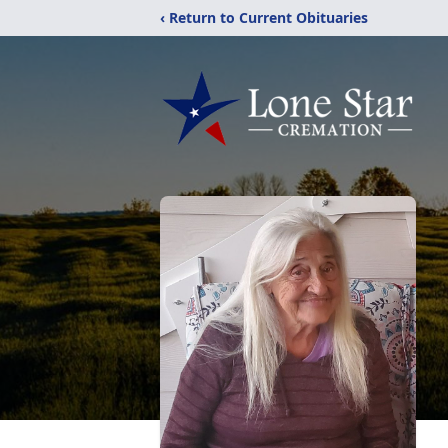
‹ Return to Current Obituaries