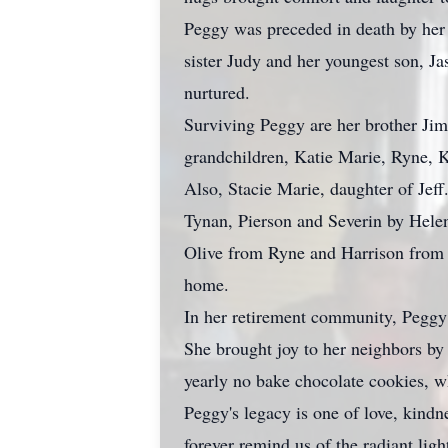
Peggy was preceded in death by her 
sister Judy and her youngest son, Ja
nurtured.
Surviving Peggy are her brother Jim,
grandchildren, Katie Marie, Ryne,
Also, Stacie Marie, daughter of Jef
Tynan, Pierson and Severin by Hele
Olive from Ryne and Harrison from
home.
In her retirement community, Peggy t
She brought joy to her neighbors by
yearly no bake chocolate cookies, wh
Peggy's legacy is one of love, kind
forever remind us of the radiant ligh