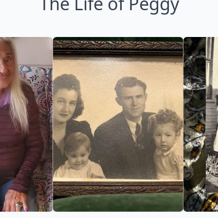
The Life of Peggy