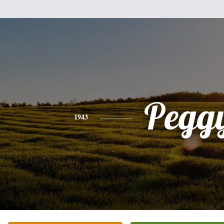
Pegg
1943