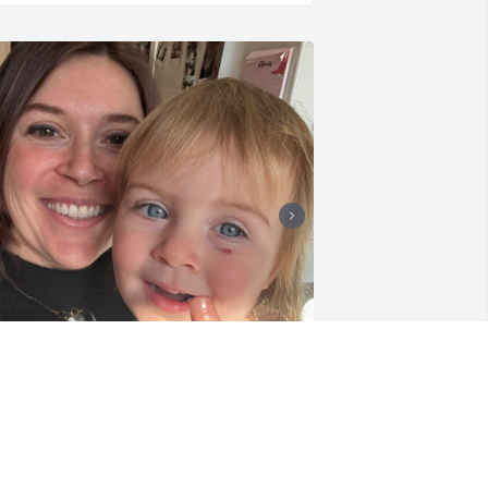
+
55
eggy had sent Olive some really cute 
nd fun items when she found out we 
ere pregnant with a girl. She called us 