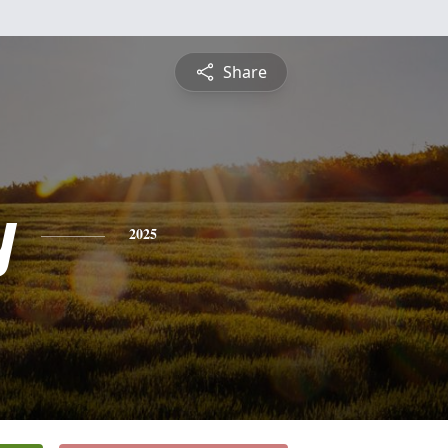
Share
y
2025