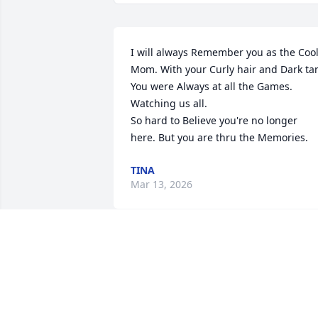
I will always Remember you as the Cool
Mom. With your Curly hair and Dark tan
You were Always at all the Games. 
Watching us all.   

So hard to Believe you're no longer 
here. But you are thru the Memories.
TINA
Mar 13, 2026
My biggest regret is not 
going to see you one 
more time. You were my 
mother in law, my friend 