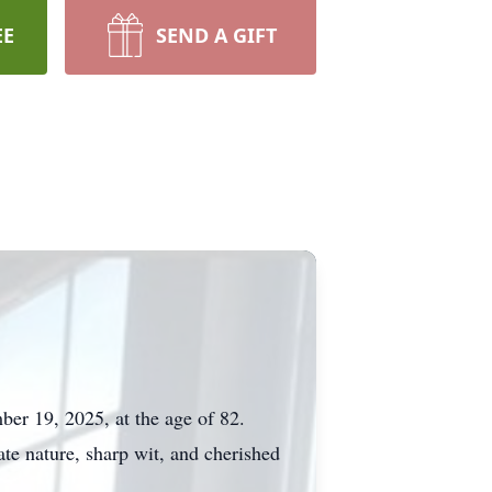
EE
SEND A GIFT
er 19, 2025, at the age of 82.
te nature, sharp wit, and cherished