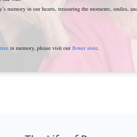
ggy’s memory in our hearts, treasuring the moments, smiles, and
tree
in memory, please visit our
flower store
.