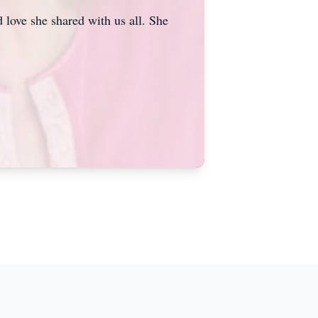
 love she shared with us all. She