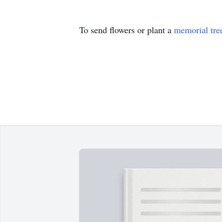
To send flowers or plant a
memorial tre