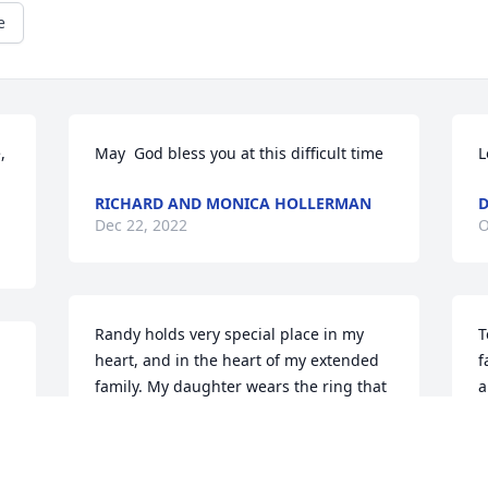
e
 
May  God bless you at this difficult time
L
RICHARD AND MONICA HOLLERMAN
D
Dec 22, 2022
O
Randy holds very special place in my 
T
heart, and in the heart of my extended 
f
family. My daughter wears the ring that 
a
he made for me when I was married to 
m
my children’s father. I have such 
s
wonderful memories of the warm 