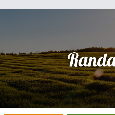
Randa