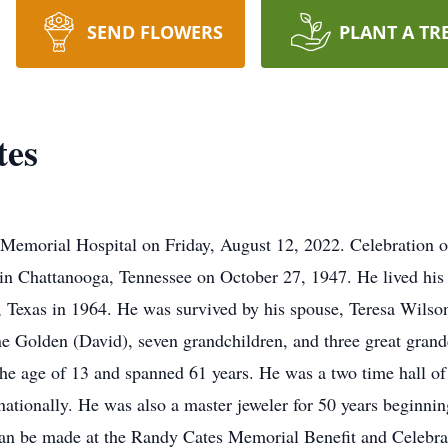
SEND FLOWERS
PLANT A TR
tes
Memorial Hospital on Friday, August 12, 2022. Celebration of
 in Chattanooga, Tennessee on October 27, 1947. He lived his
, Texas in 1964. He was survived by his spouse, Teresa Wilso
 Golden (David), seven grandchildren, and three great grand
 the age of 13 and spanned 61 years. He was a two time hall o
rnationally. He was also a master jeweler for 50 years beginni
 can be made at the Randy Cates Memorial Benefit and Celebrat