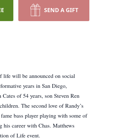
EE
SEND A GIFT
 life will be announced on social
 formative years in San Diego,
n Cates of 54 years, son Steven Ren
children. The second love of Randy’s
f fame bass player playing with some of
ng his career with Chas. Matthews
ion of Life event.