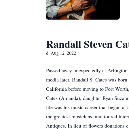
Randall Steven Ca
d. Aug 12, 2022
Passed away unexpectedly at Arlington 
media later. Randall S. Cates was born
California before moving to Fort Worth
Cates (Amanda), daughter Ryan Suzanne
life was his music career that began at
the greatest musicians, and toured inte
Antiques. In lieu of flowers donations