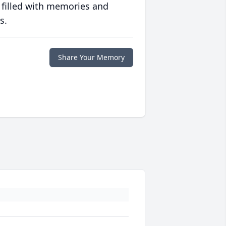
 filled with memories and
s.
Share Your Memory