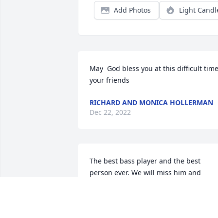
Add Photos
Light Candl
May  God bless you at this difficult time,
your friends
RICHARD AND MONICA HOLLERMAN
Dec 22, 2022
The best bass player and the best 
person ever. We will miss him and 
remember him always. 

Janell & Jimmy

]]]