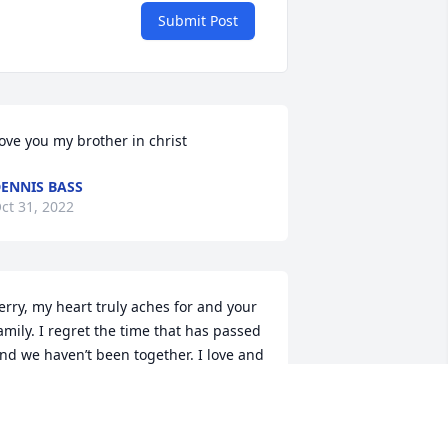
Submit Post
ove you my brother in christ
ENNIS BASS
ct 31, 2022
erry, my heart truly aches for and your 
amily. I regret the time that has passed 
nd we haven’t been together. I love and 
iss you.Randy will always be by your 
ide🙏