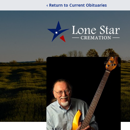
‹ Return to Current Obituaries