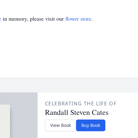
e
in memory, please visit our
flower store
.
CELEBRATING THE LIFE OF
Randall Steven Cates
View Book
Buy Book