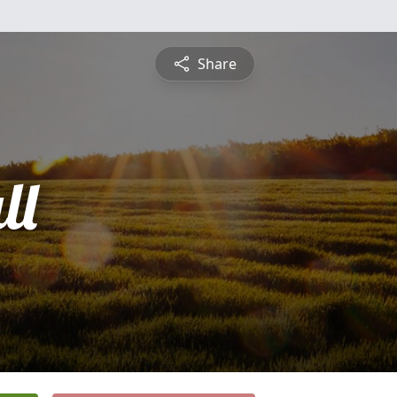
Share
ll