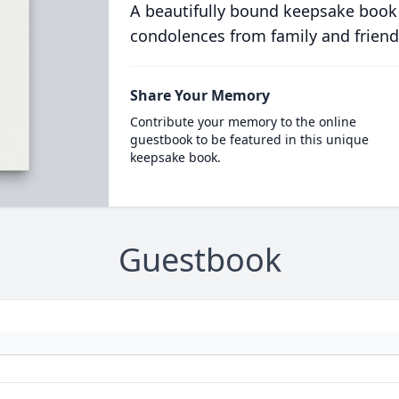
A beautifully bound keepsake book
condolences from family and friend
Share Your Memory
Contribute your memory to the online
guestbook to be featured in this unique
keepsake book.
Guestbook