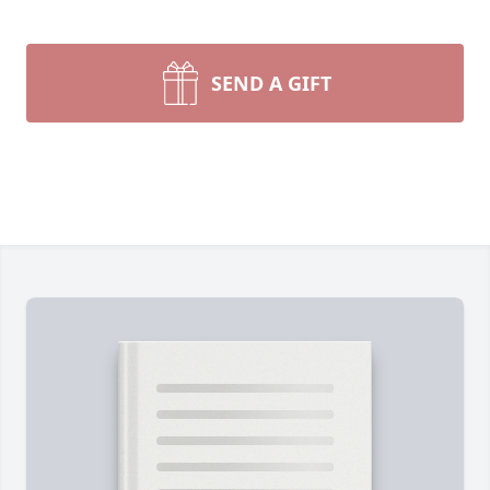
SEND A GIFT