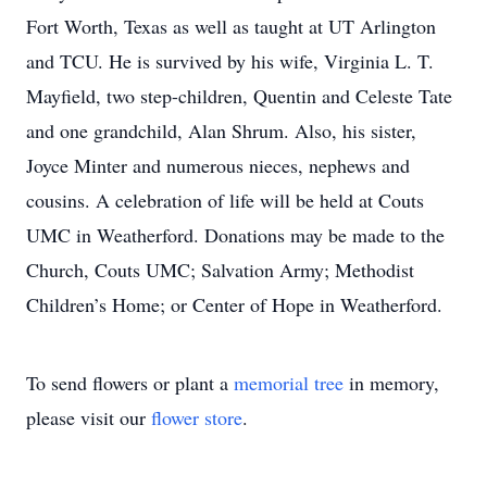
Fort Worth, Texas as well as taught at UT Arlington
and TCU. He is survived by his wife, Virginia L. T.
Mayfield, two step-children, Quentin and Celeste Tate
and one grandchild, Alan Shrum. Also, his sister,
Joyce Minter and numerous nieces, nephews and
cousins. A celebration of life will be held at Couts
UMC in Weatherford. Donations may be made to the
Church, Couts UMC; Salvation Army; Methodist
Children’s Home; or Center of Hope in Weatherford.
To send flowers or plant a
memorial tree
in memory,
please visit our
flower store
.