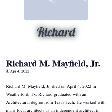
Richard
Richard M. Mayfield, Jr.
d. Apr 4, 2022
Richard M. Mayfield, Jr. died on April 4, 2022 in
Weatherford, Tx. Richard graduated with an
Architectural degree from Texas Tech. He worked with
many local architects as an independent architect in