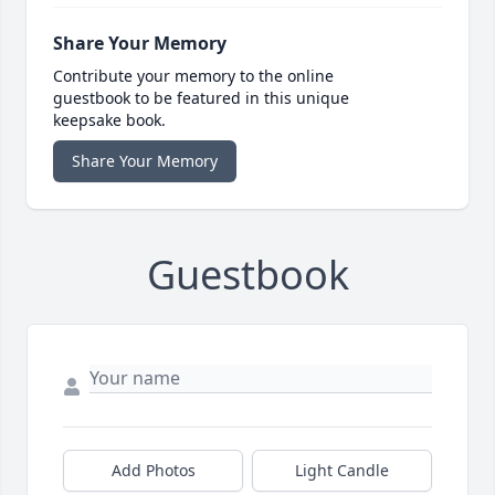
Share Your Memory
Contribute your memory to the online
guestbook to be featured in this unique
keepsake book.
Share Your Memory
Guestbook
Add Photos
Light Candle