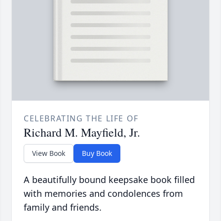
CELEBRATING THE LIFE OF
Richard M. Mayfield, Jr.
View Book
Buy Book
A beautifully bound keepsake book filled
with memories and condolences from
family and friends.