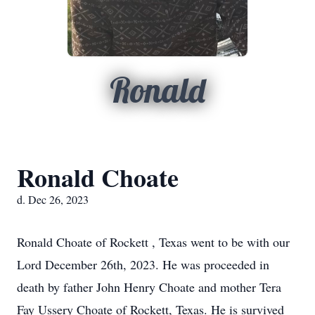
Ronald
Ronald Choate
d. Dec 26, 2023
Ronald Choate of Rockett , Texas went to be with our
Lord December 26th, 2023. He was proceeded in
death by father John Henry Choate and mother Tera
Fay Ussery Choate of Rockett, Texas. He is survived