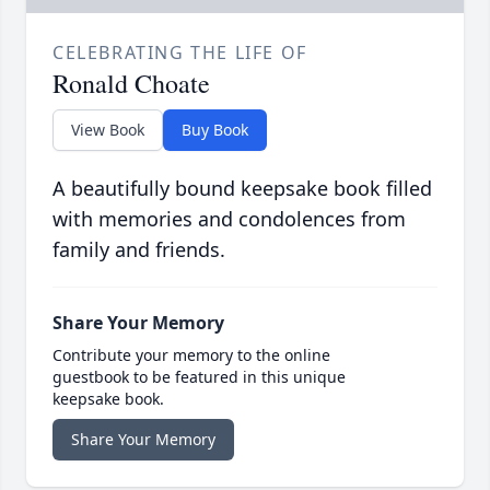
CELEBRATING THE LIFE OF
Ronald Choate
View Book
Buy Book
A beautifully bound keepsake book filled
with memories and condolences from
family and friends.
Share Your Memory
Contribute your memory to the online
guestbook to be featured in this unique
keepsake book.
Share Your Memory