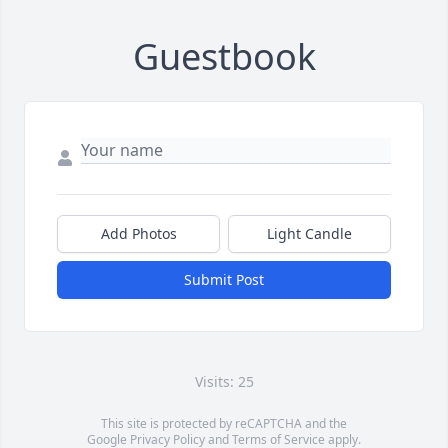
Guestbook
Add Photos
Light Candle
Submit Post
Visits: 25
This site is protected by reCAPTCHA and the
Google
Privacy Policy
and
Terms of Service
apply.