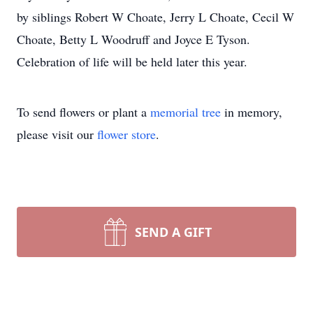
by siblings Robert W Choate, Jerry L Choate, Cecil W
Choate, Betty L Woodruff and Joyce E Tyson.
Celebration of life will be held later this year.
To send flowers or plant a
memorial tree
in memory,
please visit our
flower store
.
SEND A GIFT