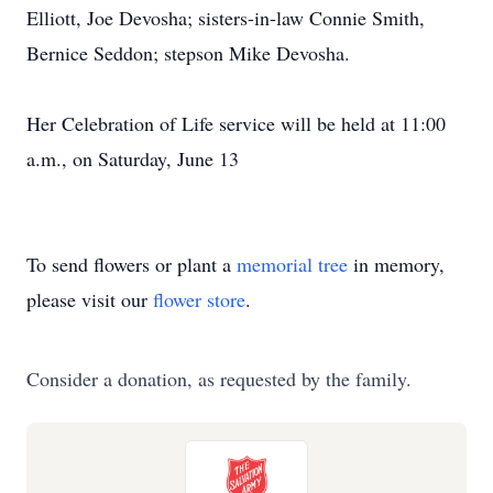
Elliott, Joe Devosha; sisters-in-law Connie Smith,
Bernice Seddon; stepson Mike Devosha.
Her Celebration of Life service will be held at 11:00
a.m., on Saturday, June 13
To send flowers or plant a
memorial tree
in memory,
please visit our
flower store
.
Consider a donation, as requested by the family.