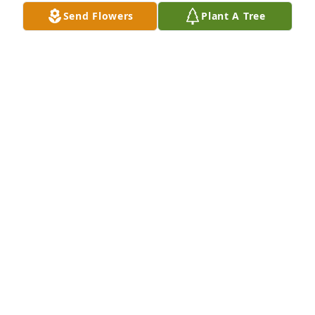
Send Flowers
Plant A Tree
Aunt Sandy/Mom

I hope you’re playing murder in 
Heaven cause now I need a new 
partner in crime!

Love You More!
ARLETTA RANDLES
Jun 01, 2026
She was a hard worker and she would give you 