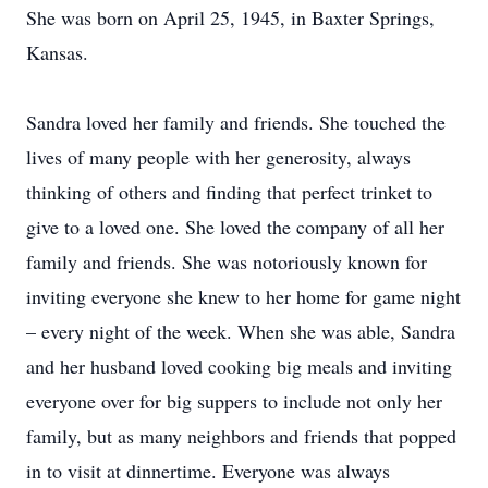
She was born on April 25, 1945, in Baxter Springs,
Kansas.
Sandra loved her family and friends. She touched the
lives of many people with her generosity, always
thinking of others and finding that perfect trinket to
give to a loved one. She loved the company of all her
family and friends. She was notoriously known for
inviting everyone she knew to her home for game night
– every night of the week. When she was able, Sandra
and her husband loved cooking big meals and inviting
everyone over for big suppers to include not only her
family, but as many neighbors and friends that popped
in to visit at dinnertime. Everyone was always