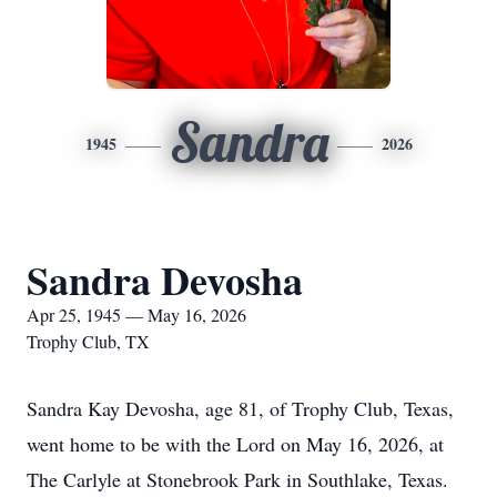
Sandra
1945
2026
Sandra Devosha
Apr 25, 1945 — May 16, 2026
Trophy Club, TX
Sandra Kay Devosha, age 81, of Trophy Club, Texas,
went home to be with the Lord on May 16, 2026, at
The Carlyle at Stonebrook Park in Southlake, Texas.