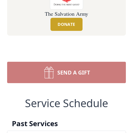
The Salvation Army
DONATE
SEND A GIFT
Service Schedule
Past Services