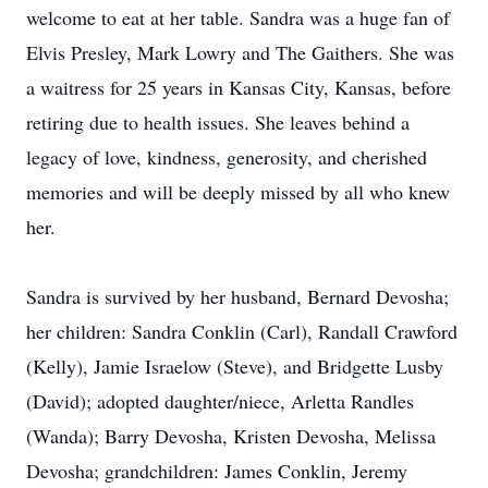
welcome to eat at her table. Sandra was a huge fan of
Elvis Presley, Mark Lowry and The Gaithers. She was
a waitress for 25 years in Kansas City, Kansas, before
retiring due to health issues. She leaves behind a
legacy of love, kindness, generosity, and cherished
memories and will be deeply missed by all who knew
her.
Sandra is survived by her husband, Bernard Devosha;
her children: Sandra Conklin (Carl), Randall Crawford
(Kelly), Jamie Israelow (Steve), and Bridgette Lusby
(David); adopted daughter/niece, Arletta Randles
(Wanda); Barry Devosha, Kristen Devosha, Melissa
Devosha; grandchildren: James Conklin, Jeremy