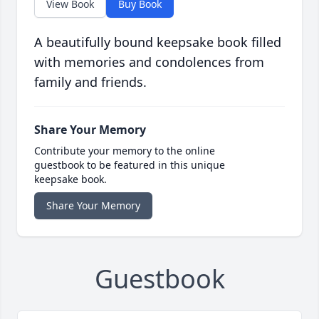
View Book
Buy Book
A beautifully bound keepsake book filled
with memories and condolences from
family and friends.
Share Your Memory
Contribute your memory to the online
guestbook to be featured in this unique
keepsake book.
Share Your Memory
Guestbook