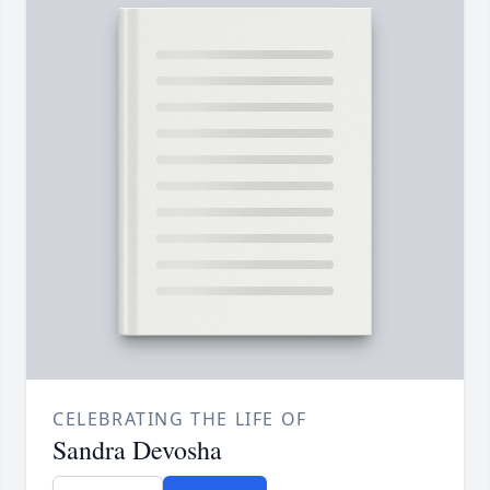
CELEBRATING THE LIFE OF
Sandra Devosha