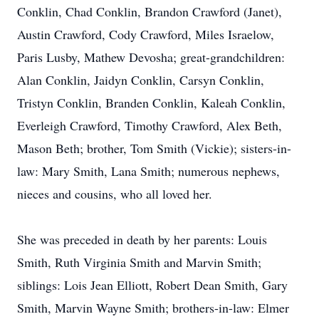
Conklin, Chad Conklin, Brandon Crawford (Janet),
Austin Crawford, Cody Crawford, Miles Israelow,
Paris Lusby, Mathew Devosha; great-grandchildren:
Alan Conklin, Jaidyn Conklin, Carsyn Conklin,
Tristyn Conklin, Branden Conklin, Kaleah Conklin,
Everleigh Crawford, Timothy Crawford, Alex Beth,
Mason Beth; brother, Tom Smith (Vickie); sisters-in-
law: Mary Smith, Lana Smith; numerous nephews,
nieces and cousins, who all loved her.
She was preceded in death by her parents: Louis
Smith, Ruth Virginia Smith and Marvin Smith;
siblings: Lois Jean Elliott, Robert Dean Smith, Gary
Smith, Marvin Wayne Smith; brothers-in-law: Elmer