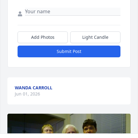
Add Photos
Light Candle
Submit Post
WANDA CARROLL
Jun 01, 2026