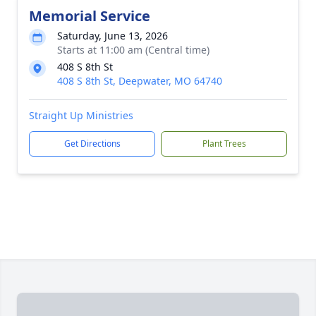
Memorial Service
Saturday, June 13, 2026
Starts at 11:00 am (Central time)
408 S 8th St
408 S 8th St, Deepwater, MO 64740
Straight Up Ministries
Get Directions
Plant Trees