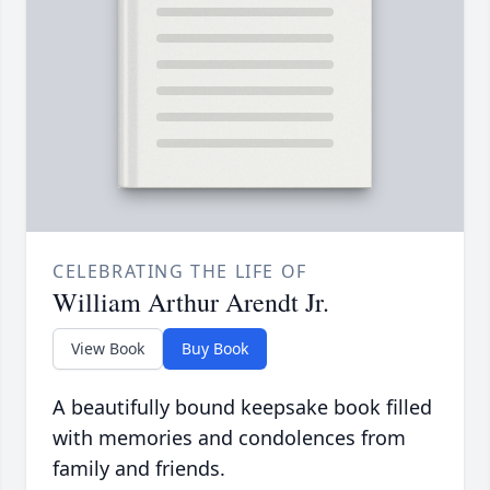
CELEBRATING THE LIFE OF
William Arthur Arendt Jr.
View Book
Buy Book
A beautifully bound keepsake book filled
with memories and condolences from
family and friends.