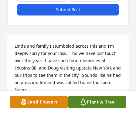
Submit Post
Linda and family I stumbeled across this and I’m 
deeply sorry for your loss.  Tho we have lost touch 
over the years I have such fond memories of 
cousins Bill and Doug visiting upstate New York and 
our trips to see them in the city.  Sounds like he had 
an amazing life and was callled home too soon.  
Nancy
Send Flowers
Plant A Tree
NANCY W. PATRICK
Sep 05, 2024