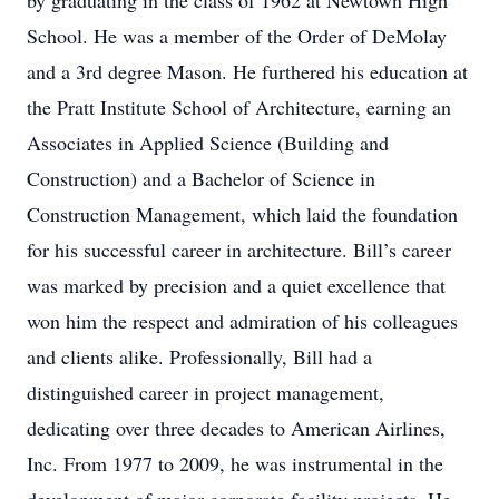
by graduating in the class of 1962 at Newtown High
School. He was a member of the Order of DeMolay
and a 3rd degree Mason. He furthered his education at
the Pratt Institute School of Architecture, earning an
Associates in Applied Science (Building and
Construction) and a Bachelor of Science in
Construction Management, which laid the foundation
for his successful career in architecture. Bill’s career
was marked by precision and a quiet excellence that
won him the respect and admiration of his colleagues
and clients alike. Professionally, Bill had a
distinguished career in project management,
dedicating over three decades to American Airlines,
Inc. From 1977 to 2009, he was instrumental in the