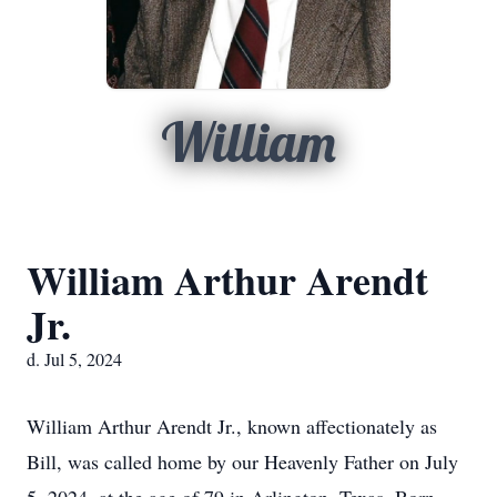
William
William Arthur Arendt
Jr.
d. Jul 5, 2024
William Arthur Arendt Jr., known affectionately as
Bill, was called home by our Heavenly Father on July