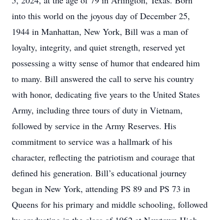
5, 2024, at the age of 79 in Arlington, Texas. Born
into this world on the joyous day of December 25,
1944 in Manhattan, New York, Bill was a man of
loyalty, integrity, and quiet strength, reserved yet
possessing a witty sense of humor that endeared him
to many. Bill answered the call to serve his country
with honor, dedicating five years to the United States
Army, including three tours of duty in Vietnam,
followed by service in the Army Reserves. His
commitment to service was a hallmark of his
character, reflecting the patriotism and courage that
defined his generation. Bill’s educational journey
began in New York, attending PS 89 and PS 73 in
Queens for his primary and middle schooling, followed