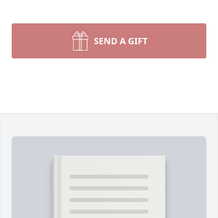
SEND A GIFT