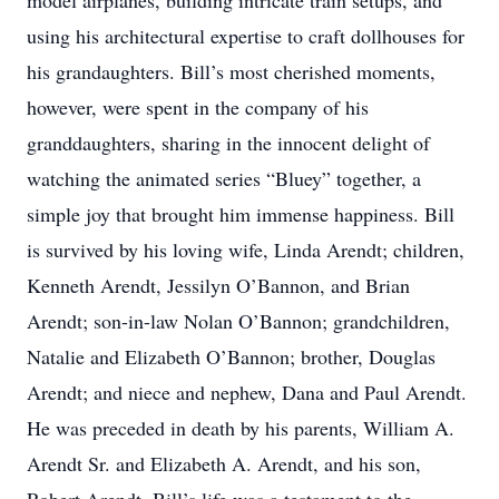
model airplanes, building intricate train setups, and
using his architectural expertise to craft dollhouses for
his grandaughters. Bill’s most cherished moments,
however, were spent in the company of his
granddaughters, sharing in the innocent delight of
watching the animated series “Bluey” together, a
simple joy that brought him immense happiness. Bill
is survived by his loving wife, Linda Arendt; children,
Kenneth Arendt, Jessilyn O’Bannon, and Brian
Arendt; son-in-law Nolan O’Bannon; grandchildren,
Natalie and Elizabeth O’Bannon; brother, Douglas
Arendt; and niece and nephew, Dana and Paul Arendt.
He was preceded in death by his parents, William A.
Arendt Sr. and Elizabeth A. Arendt, and his son,