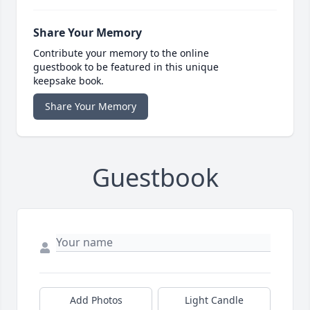
Share Your Memory
Contribute your memory to the online
guestbook to be featured in this unique
keepsake book.
Share Your Memory
Guestbook
Add Photos
Light Candle