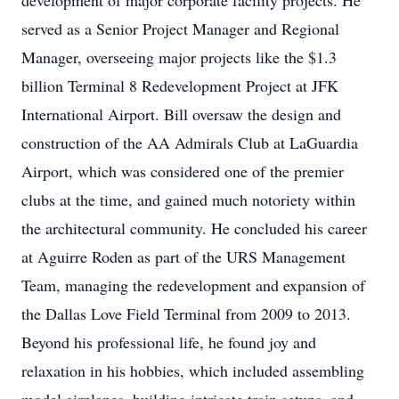
development of major corporate facility projects. He
served as a Senior Project Manager and Regional
Manager, overseeing major projects like the $1.3
billion Terminal 8 Redevelopment Project at JFK
International Airport. Bill oversaw the design and
construction of the AA Admirals Club at LaGuardia
Airport, which was considered one of the premier
clubs at the time, and gained much notoriety within
the architectural community. He concluded his career
at Aguirre Roden as part of the URS Management
Team, managing the redevelopment and expansion of
the Dallas Love Field Terminal from 2009 to 2013.
Beyond his professional life, he found joy and
relaxation in his hobbies, which included assembling