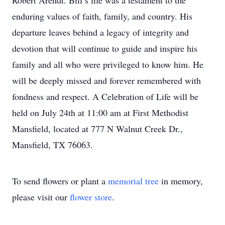
Robert Arendt. Bill’s life was a testament to the
enduring values of faith, family, and country. His
departure leaves behind a legacy of integrity and
devotion that will continue to guide and inspire his
family and all who were privileged to know him. He
will be deeply missed and forever remembered with
fondness and respect. A Celebration of Life will be
held on July 24th at 11:00 am at First Methodist
Mansfield, located at 777 N Walnut Creek Dr.,
Mansfield, TX 76063.
To send flowers or plant a
memorial tree
in memory,
please visit our
flower store
.