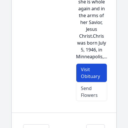
she is whole
again and in
the arms of
her Savior,
Jesus
Christ.Chris
was born July
5, 1946, in
Minneapolis,...
Visit
Obituary
Send
Flowers