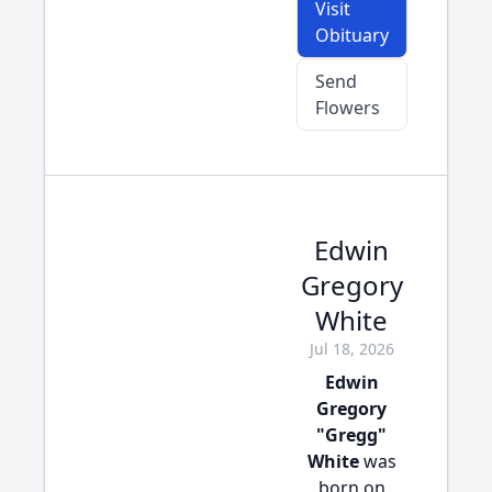
Visit
Obituary
Send
Flowers
Edwin
Gregory
White
Jul 18, 2026
Edwin
Gregory
"Gregg"
White
was
born on