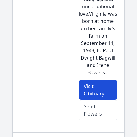
unconditional
love.Virginia was
born at home
on her family's
farm on
September 11,
1943, to Paul
Dwight Bagwill
and Irene
Bowers...
Visit
Obituary
Send
Flowers