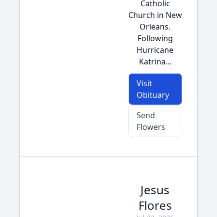
Catholic
Church in New
Orleans.
Following
Hurricane
Katrina...
Visit
Obituary
Send
Flowers
Jesus
Flores