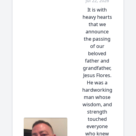
Jul 22, 2026
It is with
heavy hearts
that we
announce
the passing
of our
beloved
father and
grandfather,
Jesus Flores.
He was a
hardworking
man whose
wisdom, and
strength
touched
everyone
who knew