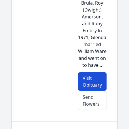
Brula, Roy
(Dwight)
Amerson,
and Ruby
Embry.In
1971, Glenda
married
William Ware
and went on
to have...
Visit
Obituary
Send
Flowers