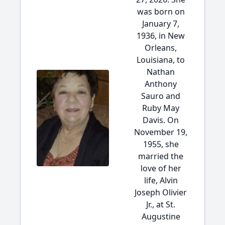
was born on
January 7,
1936, in New
Orleans,
Louisiana, to
Nathan
Anthony
Sauro and
Ruby May
Davis. On
November 19,
1955, she
married the
love of her
life, Alvin
Joseph Olivier
Jr., at St.
Augustine