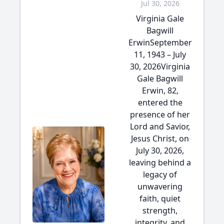
Jul 30, 2026
Virginia Gale
Bagwill
ErwinSeptember
11, 1943 – July
30, 2026Virginia
Gale Bagwill
Erwin, 82,
entered the
presence of her
Lord and Savior,
Jesus Christ, on
July 30, 2026,
leaving behind a
legacy of
unwavering
faith, quiet
strength,
integrity, and