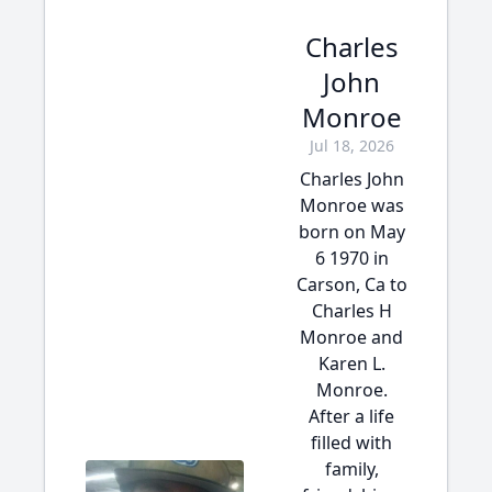
Charles
John
Monroe
Jul 18, 2026
Charles John
Monroe was
born on May
6 1970 in
Carson, Ca to
Charles H
Monroe and
Karen L.
Monroe.
After a life
filled with
family,