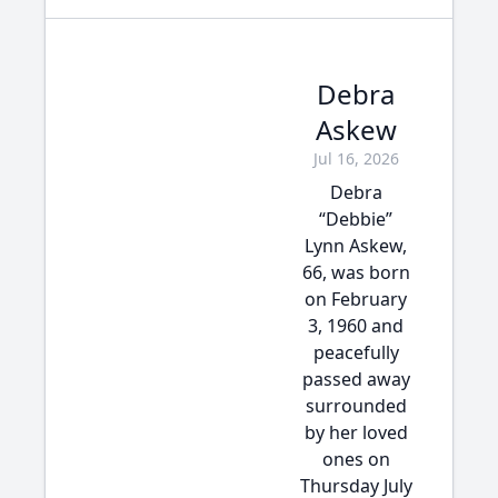
Debra
Askew
Jul 16, 2026
Debra
“Debbie”
Lynn Askew,
66, was born
on February
3, 1960 and
peacefully
passed away
surrounded
by her loved
ones on
Thursday July