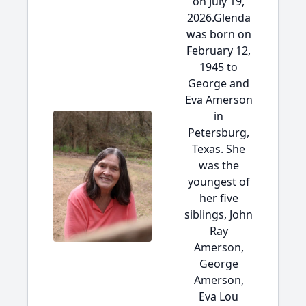
on July 19,
2026.Glenda
was born on
February 12,
1945 to
George and
Eva Amerson
in
Petersburg,
Texas. She
was the
youngest of
her five
siblings, John
Ray
Amerson,
George
Amerson,
Eva Lou