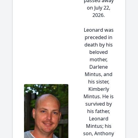
passed away
on July 22,
2026.
Leonard was
preceded in
death by his
beloved
mother,
Darlene
Mintus, and
his sister,
Kimberly
Mintus. He is
survived by
his father,
Leonard
Mintus; his
son, Anthony