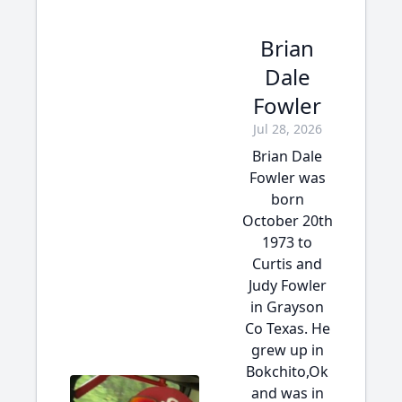
Brian
Dale
Fowler
Jul 28, 2026
Brian Dale
Fowler was
born
October 20th
1973 to
Curtis and
Judy Fowler
in Grayson
Co Texas. He
grew up in
Bokchito,Ok
and was in