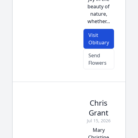
beauty of
nature,
whether...
Visit
Obituary
Send
Flowers
Chris
Grant
Jul 15, 2026
Mary
Christine