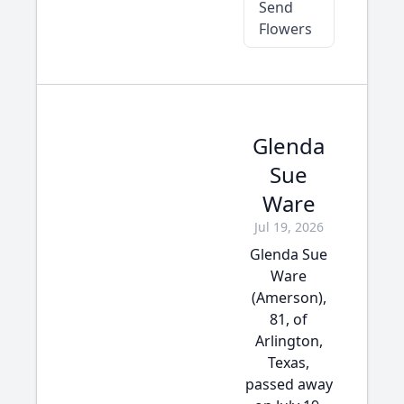
Send
Flowers
Glenda
Sue
Ware
Jul 19, 2026
Glenda Sue
Ware
(Amerson),
81, of
Arlington,
Texas,
passed away