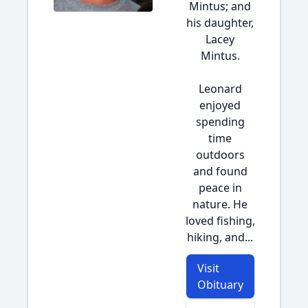
Mintus; and
his daughter,
Lacey
Mintus.
Leonard
enjoyed
spending
time
outdoors
and found
peace in
nature. He
loved fishing,
hiking, and...
Visit
Obituary