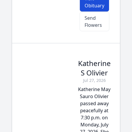
Obituary
Send
Flowers
Katherine
S Olivier
Jul 27, 2026
Katherine May
Sauro Olivier
passed away
peacefully at
7:30 p.m. on
Monday, July
27, 2026. She