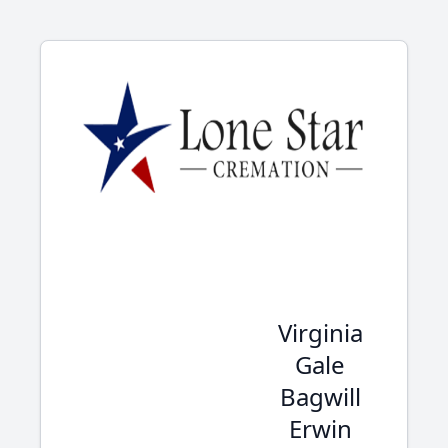
Virginia
Gale
Bagwill
Erwin