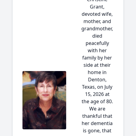
Grant,
devoted wife,
mother, and
grandmother,
died
peacefully
with her
family by her
side at their
home in
Denton,
Texas, on July
15, 2026 at
the age of 80.
We are
thankful that
her dementia
is gone, that