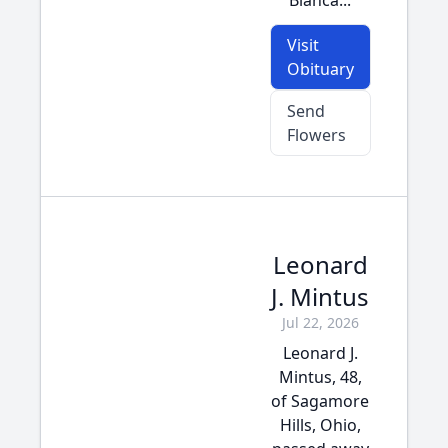
Bianca...
Visit
Obituary
Send
Flowers
Leonard
J. Mintus
Jul 22, 2026
Leonard J.
Mintus, 48,
of Sagamore
Hills, Ohio,