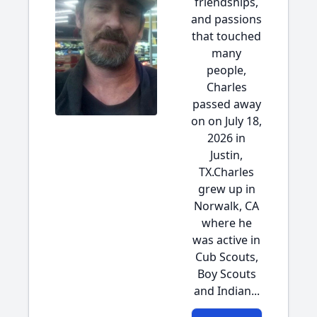
friendships,
and passions
that touched
many
people,
Charles
passed away
on on July 18,
2026 in
Justin,
TX.Charles
grew up in
Norwalk, CA
where he
was active in
Cub Scouts,
Boy Scouts
and Indian...