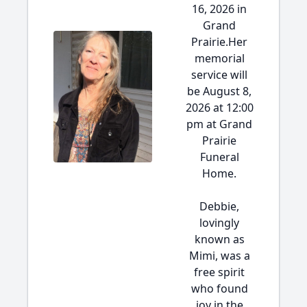
16, 2026 in
Grand
Prairie.Her
memorial
service will
be August 8,
2026 at 12:00
pm at Grand
Prairie
Funeral
Home.
Debbie,
lovingly
known as
Mimi, was a
free spirit
who found
joy in the