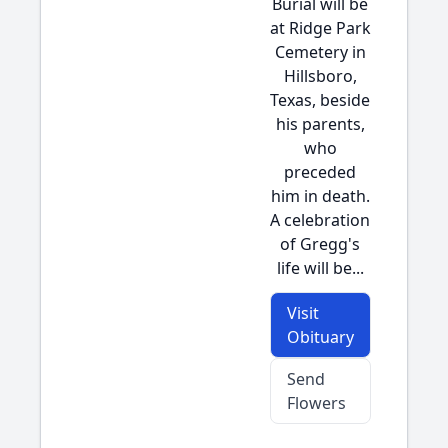
Burial will be
at Ridge Park
Cemetery in
Hillsboro,
Texas, beside
his parents,
who
preceded
him in death.
A celebration
of Gregg's
life will be...
Visit
Obituary
Send
Flowers