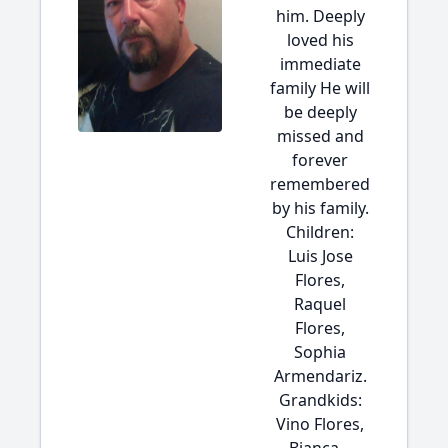
him. Deeply
loved his
immediate
family He will
be deeply
missed and
forever
remembered
by his family.
Children:
Luis Jose
Flores,
Raquel
Flores,
Sophia
Armendariz.
Grandkids:
Vino Flores,