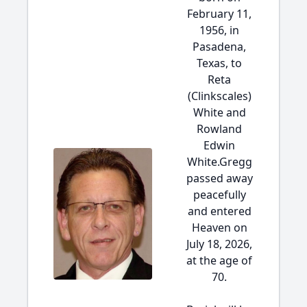
February 11,
1956, in
Pasadena,
Texas, to
Reta
(Clinkscales)
White and
Rowland
Edwin
White.Gregg
passed away
peacefully
and entered
Heaven on
July 18, 2026,
at the age of
70.