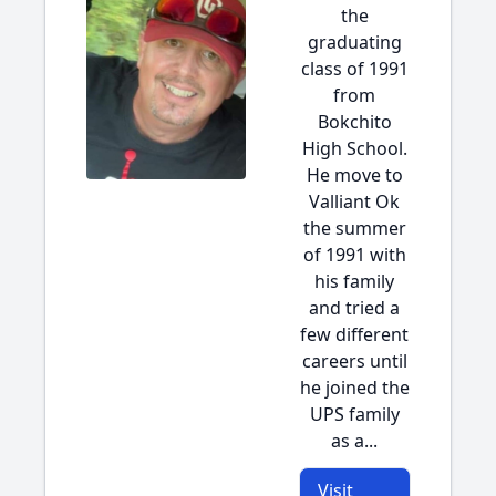
the
graduating
class of 1991
from
Bokchito
High School.
He move to
Valliant Ok
the summer
of 1991 with
his family
and tried a
few different
careers until
he joined the
UPS family
as a...
Visit