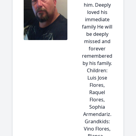
him. Deeply
loved his
immediate
family He will
be deeply
missed and
forever
remembered
by his family.
Children:
Luis Jose
Flores,
Raquel
Flores,
Sophia
Armendariz.
Grandkids:
Vino Flores,