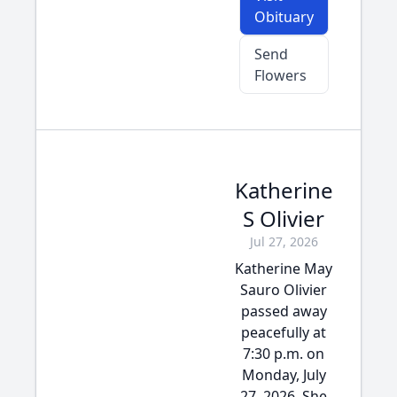
Obituary
Send
Flowers
Katherine
S Olivier
Jul 27, 2026
Katherine May
Sauro Olivier
passed away
peacefully at
7:30 p.m. on
Monday, July
27, 2026. She