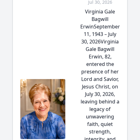
Jul 30, 2026
Virginia Gale
Bagwill
ErwinSeptember
11, 1943 – July
30, 2026Virginia
Gale Bagwill
Erwin, 82,
entered the
presence of her
Lord and Savior,
Jesus Christ, on
July 30, 2026,
leaving behind a
legacy of
unwavering
faith, quiet
strength,
integrity, and