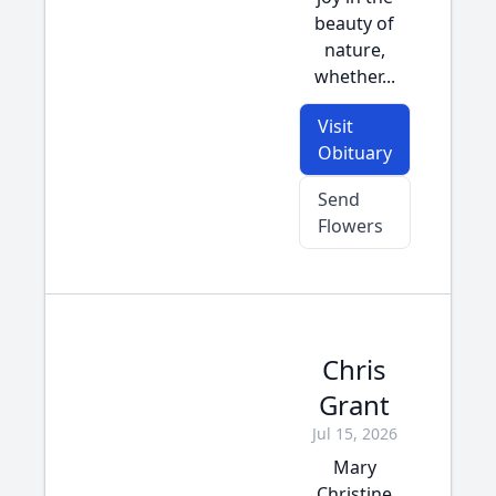
beauty of
nature,
whether...
Visit
Obituary
Send
Flowers
Chris
Grant
Jul 15, 2026
Mary
Christine