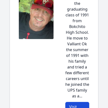
the
graduating
class of 1991
from
Bokchito
High School.
He move to
Valliant Ok
the summer
of 1991 with
his family
and tried a
few different
careers until
he joined the
UPS family
as a...
Visit