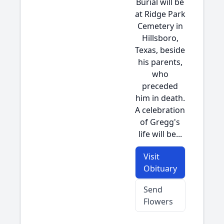
Burial will be
at Ridge Park
Cemetery in
Hillsboro,
Texas, beside
his parents,
who
preceded
him in death.
A celebration
of Gregg's
life will be...
Visit
Obituary
Send
Flowers