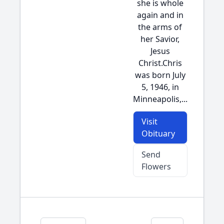
she is whole
again and in
the arms of
her Savior,
Jesus
Christ.Chris
was born July
5, 1946, in
Minneapolis,...
Visit
Obituary
Send
Flowers