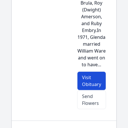
Brula, Roy
(Dwight)
Amerson,
and Ruby
Embry.In
1971, Glenda
married
William Ware
and went on
to have...
Visit
Obituary
Send
Flowers