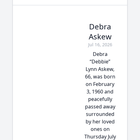
Debra
Askew
Jul 16, 2026
Debra
“Debbie”
Lynn Askew,
66, was born
on February
3, 1960 and
peacefully
passed away
surrounded
by her loved
ones on
Thursday July