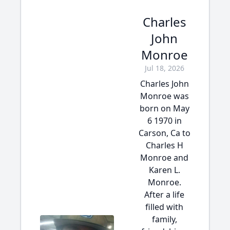
Charles
John
Monroe
Jul 18, 2026
Charles John
Monroe was
born on May
6 1970 in
Carson, Ca to
Charles H
Monroe and
Karen L.
Monroe.
After a life
filled with
family,