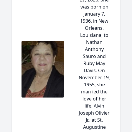
was born on
January 7,
1936, in New
Orleans,
Louisiana, to
Nathan
Anthony
Sauro and
Ruby May
Davis. On
November 19,
1955, she
married the
love of her
life, Alvin
Joseph Olivier
Jr., at St.
Augustine