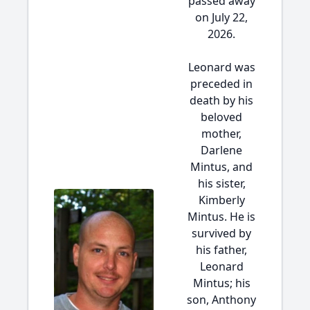
passed away
on July 22,
2026.
Leonard was
preceded in
death by his
beloved
mother,
Darlene
Mintus, and
his sister,
Kimberly
Mintus. He is
survived by
his father,
Leonard
Mintus; his
son, Anthony