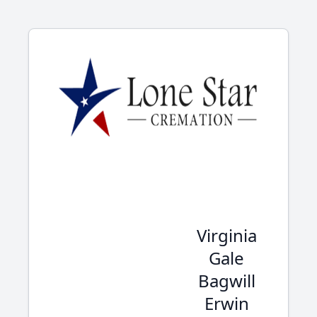
Virginia
Gale
Bagwill
Erwin