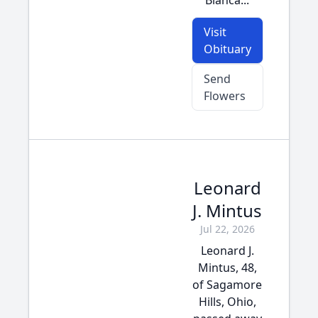
Bianca...
Visit
Obituary
Send
Flowers
Leonard
J. Mintus
Jul 22, 2026
Leonard J.
Mintus, 48,
of Sagamore
Hills, Ohio,