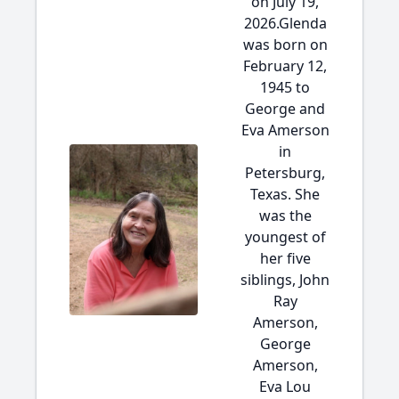
on July 19,
2026.Glenda
was born on
February 12,
1945 to
George and
Eva Amerson
in
Petersburg,
Texas. She
was the
youngest of
her five
siblings, John
Ray
Amerson,
George
Amerson,
Eva Lou