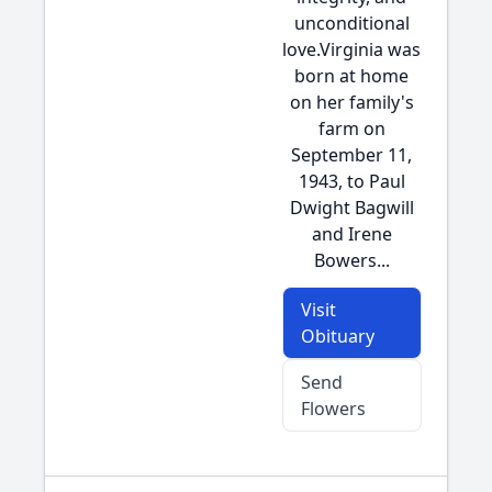
unconditional
love.Virginia was
born at home
on her family's
farm on
September 11,
1943, to Paul
Dwight Bagwill
and Irene
Bowers...
Visit
Obituary
Send
Flowers