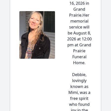
16, 2026 in
Grand
Prairie.Her
memorial
service will
be August 8,
2026 at 12:00
pm at Grand
Prairie
Funeral
Home.
Debbie,
lovingly
known as
Mimi, was a
free spirit
who found
joy in the