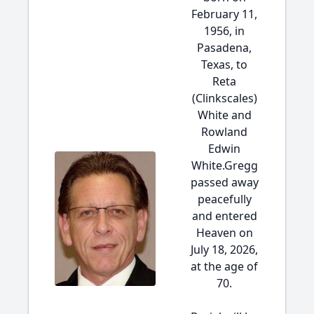
February 11,
1956, in
Pasadena,
Texas, to
Reta
(Clinkscales)
White and
Rowland
Edwin
White.Gregg
passed away
peacefully
and entered
Heaven on
July 18, 2026,
at the age of
70.