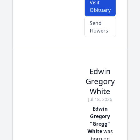
Visit
Obituary
Send
Flowers
Edwin
Gregory
White
Jul 18, 2026
Edwin
Gregory
"Gregg"
White
was
born on