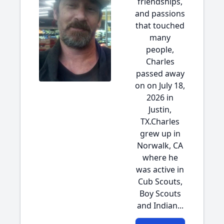
friendships,
and passions
that touched
many
people,
Charles
passed away
on on July 18,
2026 in
Justin,
TX.Charles
grew up in
Norwalk, CA
where he
was active in
Cub Scouts,
Boy Scouts
and Indian...