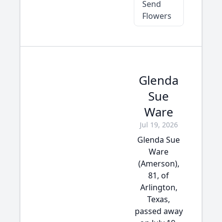
Send
Flowers
Glenda
Sue
Ware
Jul 19, 2026
Glenda Sue
Ware
(Amerson),
81, of
Arlington,
Texas,
passed away