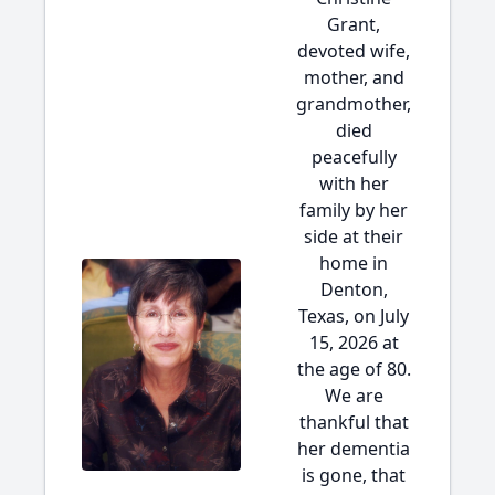
Grant,
devoted wife,
mother, and
grandmother,
died
peacefully
with her
family by her
side at their
home in
Denton,
Texas, on July
15, 2026 at
the age of 80.
We are
thankful that
her dementia
is gone, that