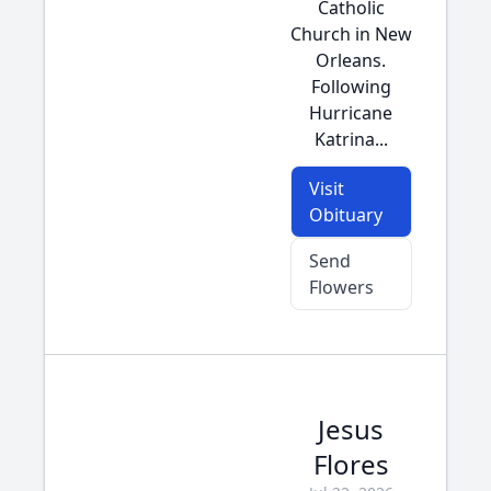
Catholic
Church in New
Orleans.
Following
Hurricane
Katrina...
Visit
Obituary
Send
Flowers
Jesus
Flores