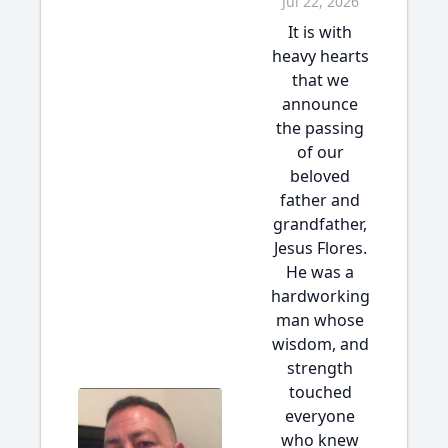
Jul 22, 2026
It is with
heavy hearts
that we
announce
the passing
of our
beloved
father and
grandfather,
Jesus Flores.
He was a
hardworking
man whose
wisdom, and
strength
touched
everyone
who knew