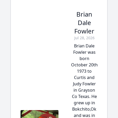
Brian
Dale
Fowler
Jul 28, 2026
Brian Dale
Fowler was
born
October 20th
1973 to
Curtis and
Judy Fowler
in Grayson
Co Texas. He
grew up in
Bokchito,Ok
and was in