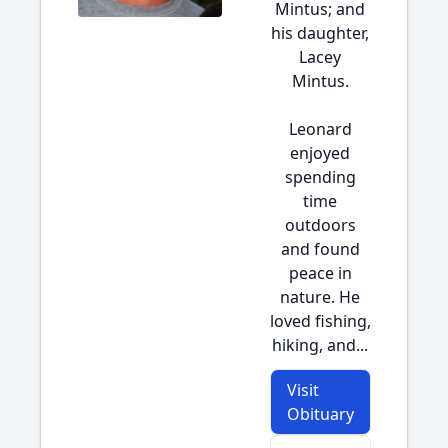
Mintus; and
his daughter,
Lacey
Mintus.
Leonard
enjoyed
spending
time
outdoors
and found
peace in
nature. He
loved fishing,
hiking, and...
Visit
Obituary